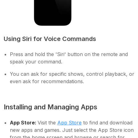
Using Siri for Voice Commands
Press and hold the 'Siri' button on the remote and
speak your command.
You can ask for specific shows, control playback, or
even ask for recommendations.
Installing and Managing Apps
App Store:
Visit the
App Store
to find and download
new apps and games. Just select the App Store icon
from the home screen and browse or search for