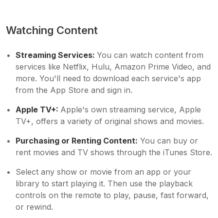
Watching Content
Streaming Services:
You can watch content from
services like Netflix, Hulu, Amazon Prime Video, and
more. You'll need to download each service's app
from the App Store and sign in.
Apple TV+:
Apple's own streaming service, Apple
TV+, offers a variety of original shows and movies.
Purchasing or Renting Content:
You can buy or
rent movies and TV shows through the iTunes Store.
Select any show or movie from an app or your
library to start playing it. Then use the playback
controls on the remote to play, pause, fast forward,
or rewind.