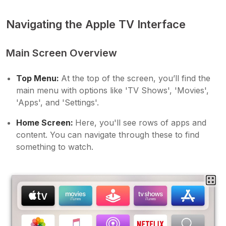
Navigating the Apple TV Interface
Main Screen Overview
Top Menu:
At the top of the screen, you’ll find the
main menu with options like 'TV Shows', 'Movies',
'Apps', and 'Settings'.
Home Screen:
Here, you'll see rows of apps and
content. You can navigate through these to find
something to watch.