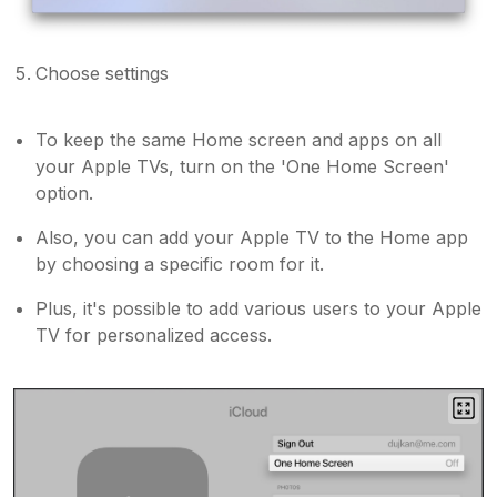
Choose settings
To keep the same Home screen and apps on all
your Apple TVs, turn on the 'One Home Screen'
option.
Also, you can add your Apple TV to the Home app
by choosing a specific room for it.
Plus, it's possible to add various users to your Apple
TV for personalized access.