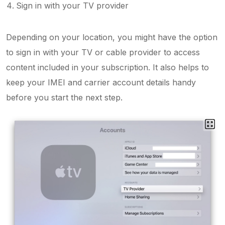
Sign in with your TV provider
Depending on your location, you might have the option
to sign in with your TV or cable provider to access
content included in your subscription. It also helps to
keep your IMEI and carrier account details handy
before you start the next step.