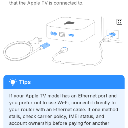
that the Apple TV is connected to.
If your Apple TV model has an Ethernet port and
you prefer not to use Wi-Fi, connect it directly to
your router with an Ethernet cable. If one method
stalls, check carrier policy, IMEI status, and
account ownership before paying for another