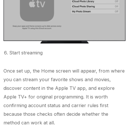
Start streaming
Once set up, the Home screen will appear, from where
you can stream your favorite shows and movies,
discover content in the Apple TV app, and explore
Apple TV+ for original programming. It is worth
confirming account status and carrier rules first
because those checks often decide whether the
method can work at all.