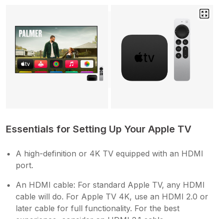
Essentials for Setting Up Your Apple TV
A high-definition or 4K TV equipped with an HDMI
port.
An HDMI cable: For standard Apple TV, any HDMI
cable will do. For Apple TV 4K, use an HDMI 2.0 or
later cable for full functionality. For the best