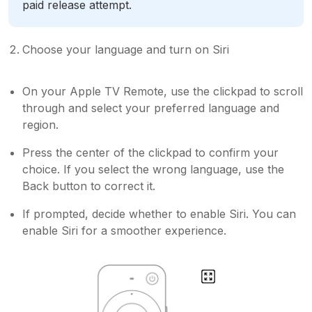
paid release attempt.
Choose your language and turn on Siri
On your Apple TV Remote, use the clickpad to scroll
through and select your preferred language and
region.
Press the center of the clickpad to confirm your
choice. If you select the wrong language, use the
Back button to correct it.
If prompted, decide whether to enable Siri. You can
enable Siri for a smoother experience.