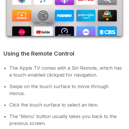
Using the Remote Control
The Apple TV comes with a Siri Remote, which has
a touch-enabled clickpad for navigation.
Swipe on the touch surface to move through
menus.
Click the touch surface to select an item.
The 'Menu' button usually takes you back to the
previous screen.