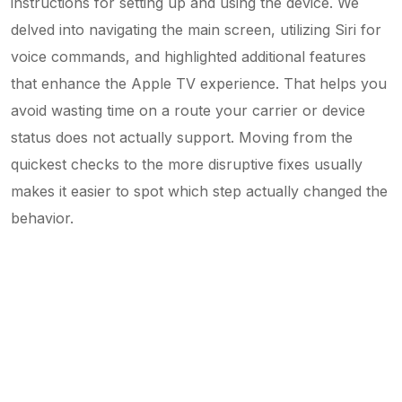
instructions for setting up and using the device. We
delved into navigating the main screen, utilizing Siri for
voice commands, and highlighted additional features
that enhance the Apple TV experience. That helps you
avoid wasting time on a route your carrier or device
status does not actually support. Moving from the
quickest checks to the more disruptive fixes usually
makes it easier to spot which step actually changed the
behavior.
5-Min Read: Guide on iPhone Backup,
Restore & Transfer
7 Ways to Clear 'iCloud Storage Is Full' Fast