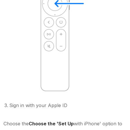
Sign in with your Apple ID
Choose the
Choose the 'Set Up
with iPhone' option to