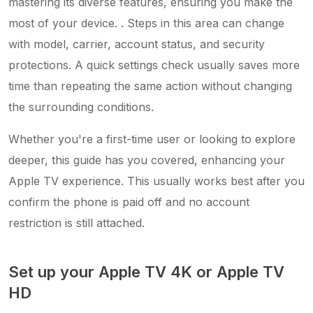
mastering its diverse features, ensuring you make the
most of your device. . Steps in this area can change
with model, carrier, account status, and security
protections. A quick settings check usually saves more
time than repeating the same action without changing
the surrounding conditions.
Whether you're a first-time user or looking to explore
deeper, this guide has you covered, enhancing your
Apple TV experience. This usually works best after you
confirm the phone is paid off and no account
restriction is still attached.
Set up your Apple TV 4K or Apple TV
HD