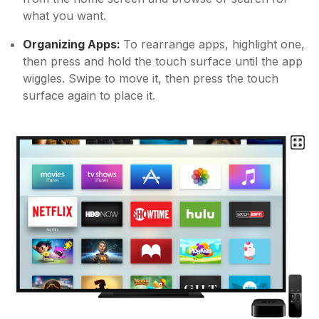
what you want.
Organizing Apps:
To rearrange apps, highlight one,
then press and hold the touch surface until the app
wiggles. Swipe to move it, then press the touch
surface again to place it.