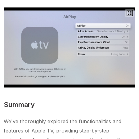
Summary
We've thoroughly explored the functionalities and
features of Apple TV, providing step-by-step