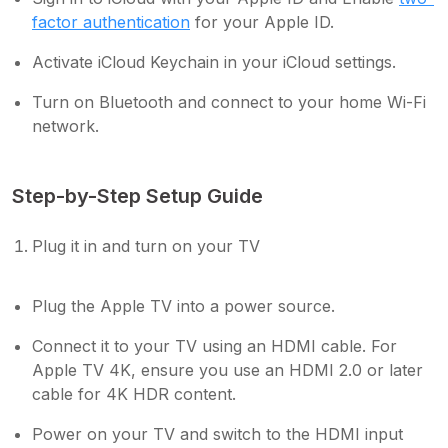
factor authentication
for your Apple ID.
Activate iCloud Keychain in your iCloud settings.
Turn on Bluetooth and connect to your home Wi-Fi
network.
Step-by-Step Setup Guide
Plug it in and turn on your TV
Plug the Apple TV into a power source.
Connect it to your TV using an HDMI cable. For
Apple TV 4K, ensure you use an HDMI 2.0 or later
cable for 4K HDR content.
Power on your TV and switch to the HDMI input