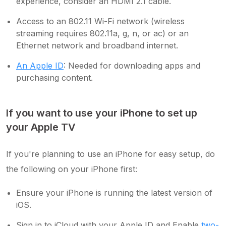
experience, consider an HDMI 2.1 cable.
Access to an 802.11 Wi-Fi network (wireless
streaming requires 802.11a, g, n, or ac) or an
Ethernet network and broadband internet.
An Apple ID
: Needed for downloading apps and
purchasing content.
If you want to use your iPhone to set up
your Apple TV
If you're planning to use an iPhone for easy setup, do
the following on your iPhone first:
Ensure your iPhone is running the latest version of
iOS.
Sign in to iCloud with your Apple ID and Enable
two-