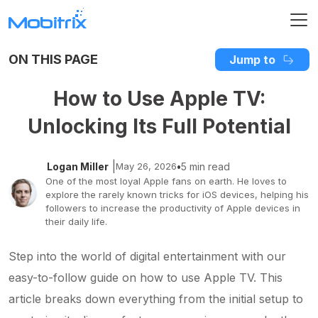
ON THIS PAGE
Jump to
How to Use Apple TV:
Unlocking Its Full Potential
|
Logan Miller
May 26, 2026
•
5 min read
One of the most loyal Apple fans on earth. He loves to
explore the rarely known tricks for iOS devices, helping his
followers to increase the productivity of Apple devices in
their daily life.
Step into the world of digital entertainment with our
easy-to-follow guide on how to use Apple TV. This
article breaks down everything from the initial setup to