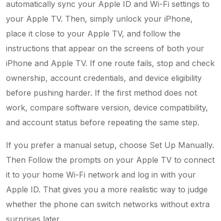
automatically sync your Apple ID and Wi-Fi settings to
your Apple TV. Then, simply unlock your iPhone,
place it close to your Apple TV, and follow the
instructions that appear on the screens of both your
iPhone and Apple TV. If one route fails, stop and check
ownership, account credentials, and device eligibility
before pushing harder. If the first method does not
work, compare software version, device compatibility,
and account status before repeating the same step.
If you prefer a manual setup, choose Set Up Manually.
Then Follow the prompts on your Apple TV to connect
it to your home Wi-Fi network and log in with your
Apple ID. That gives you a more realistic way to judge
whether the phone can switch networks without extra
surprises later.