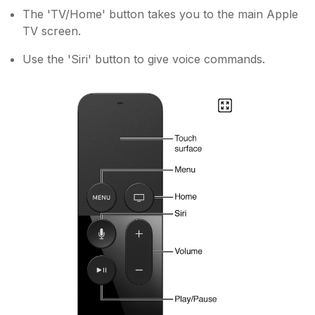
The 'TV/Home' button takes you to the main Apple
TV screen.
Use the 'Siri' button to give voice commands.