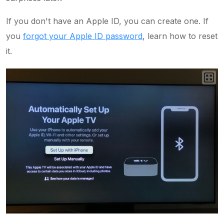
If you don't have an Apple ID, you can create one. If
you
forgot your Apple ID password
, learn how to reset
it.