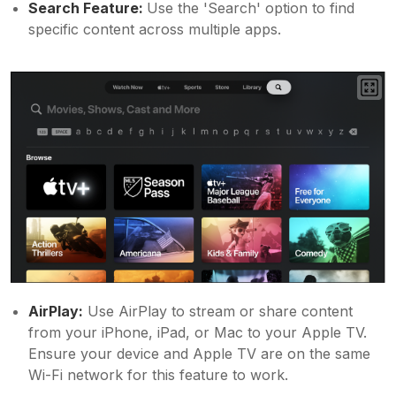
Search Feature:
Use the 'Search' option to find
specific content across multiple apps.
AirPlay:
Use AirPlay to stream or share content
from your iPhone, iPad, or Mac to your Apple TV.
Ensure your device and Apple TV are on the same
Wi-Fi network for this feature to work.