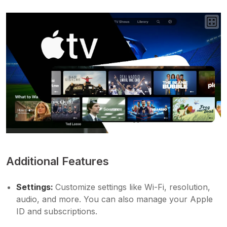
Additional Features
Settings:
Customize settings like Wi-Fi, resolution,
audio, and more. You can also manage your Apple
ID and subscriptions.