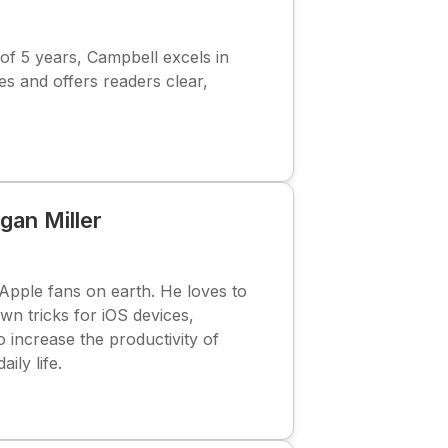
f 5 years, Campbell excels in
s and offers readers clear,
gan Miller
Apple fans on earth. He loves to
wn tricks for iOS devices,
o increase the productivity of
aily life.