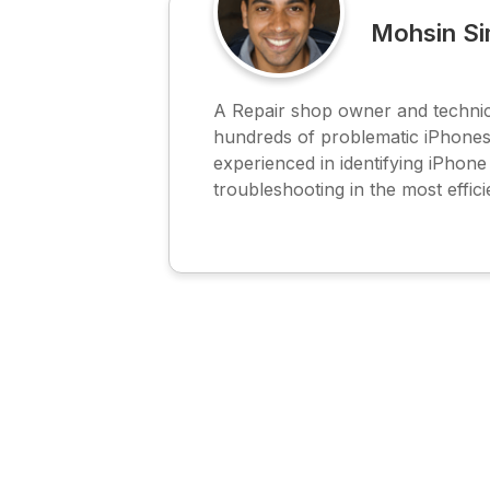
Mohsin S
A Repair shop owner and technic
hundreds of problematic iPhones
experienced in identifying iPhon
troubleshooting in the most effici