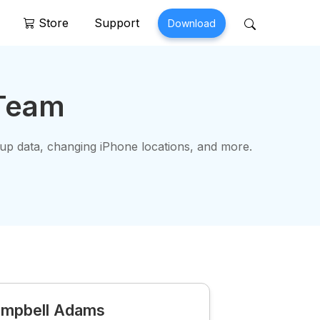
Store
Support
Download
 Perfix
Mobitrix MagicGo
 Team
air >
iOS Location Changer >
 up data, changing iPhone locations, and more.
mpbell Adams