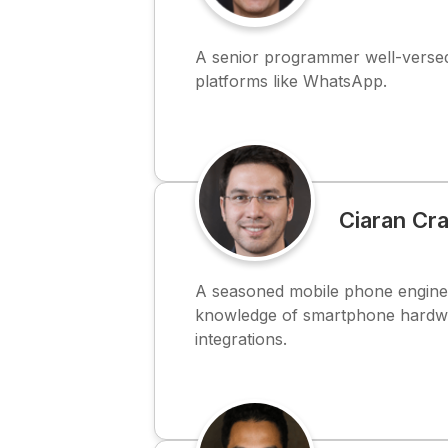
A senior programmer well-versed
platforms like WhatsApp.
Ciaran Cr
A seasoned mobile phone engine
knowledge of smartphone hardw
integrations.