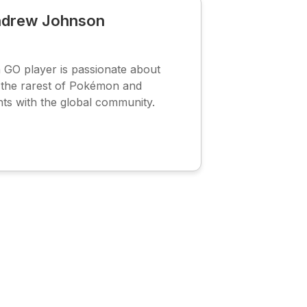
drew Johnson
O player is passionate about
g the rarest of Pokémon and
hts with the global community.