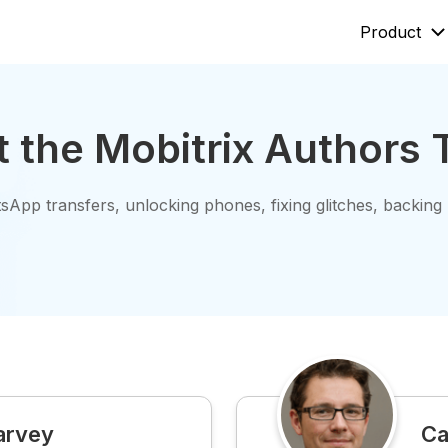
Product
Mobitrix LockAway
Mobitrix
 the Mobitrix Authors
Unlock iPhone Passcode >
iPhone Rep
Unlock Android Passcode >
iCloud Activation Unlocker >
sApp transfers, unlocking phones, fixing glitches, backing
Mobitrix ImgRoom
ImgRoom Converter >
arvey
Ca