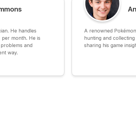
immons
An
ian. He handles
A renowned Pokémon G
 per month. He is
hunting and collectin
e problems and
sharing his game insig
ent way.