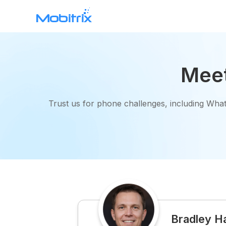
WhatsApp Transfer
Meet
Mobitrix WhatsApp Transfer >
Trust us for phone challenges, including What
Mobitrix Toolkit
All features >
Bradley H