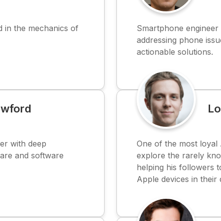
 in the mechanics of
Smartphone engineer o
addressing phone issue
actionable solutions.
awford
Lo
er with deep
One of the most loyal 
are and software
explore the rarely kno
helping his followers t
Apple devices in their d