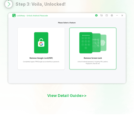
Step 3: Voila, Unlocked!
View Detail Guide>>