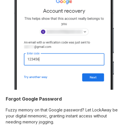
Forgot Google Password
Fuzzy memory on that Google password? Let LockAway be
your digital mnemonic, granting instant access without
needing memory jogging.