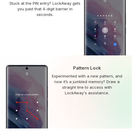
Stuck at the PIN entry? LockAway gets
you past that 4-digit barrier in
seconds.
Pattern Lock
Experimented with a new pattern, and
now it’s a jumbled memory? Draw a
straight line to access with
LockAway's assistance.