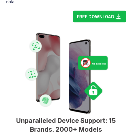
data.
FREE DOWNLOAD
Unparalleled Device Support: 15
Brands, 2000+ Models