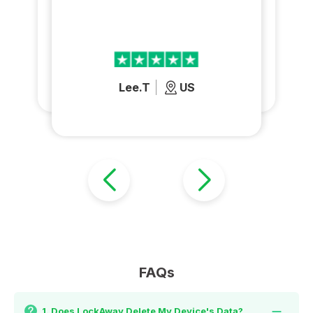
Lee.T
US
FAQs
1. Does LockAway Delete My Device's Data?