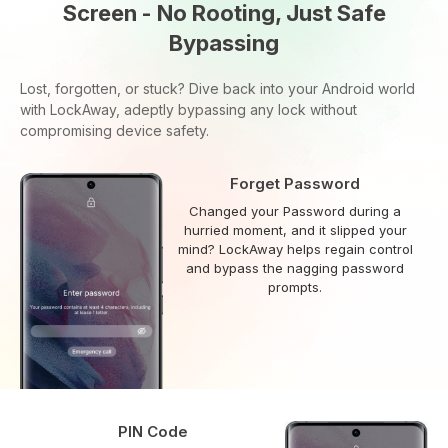
Screen - No Rooting, Just Safe
Bypassing
Lost, forgotten, or stuck? Dive back into your Android world
with LockAway, adeptly bypassing any lock without
compromising device safety.
Forget Password
Changed your Password during a
hurried moment, and it slipped your
mind? LockAway helps regain control
and bypass the nagging password
prompts.
PIN Code