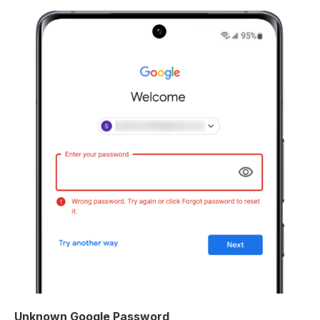
Unknown Google Password