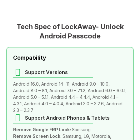
Tech Spec of LockAway- Unlock
Android Passcode
Compability
Support Versions
Android 16.0, Android 14 -11, Android 9.0 - 10.0,
Android 8.0 – 8.1, Android 7.0 – 7.1.2, Android 6.0 – 6.0.1,
Android 5.0 – 5.1.1, Android 4.4 – 4.4.4, Android 4.1 –
4.3.1, Android 4.0 – 4.0.4, Android 3.0 – 3.2.6, Android
2.3 – 2.3.7
Support Android Phones & Tablets
Remove Google FRP Lock:
Samsung
Remove Screen Lock:
Samsung, LG, Motorola,