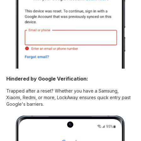
Hindered by Google Verification:
Trapped after a reset? Whether you have a Samsung,
Xiaomi, Redmi, or more, LockAway ensures quick entry past
Google's barriers.