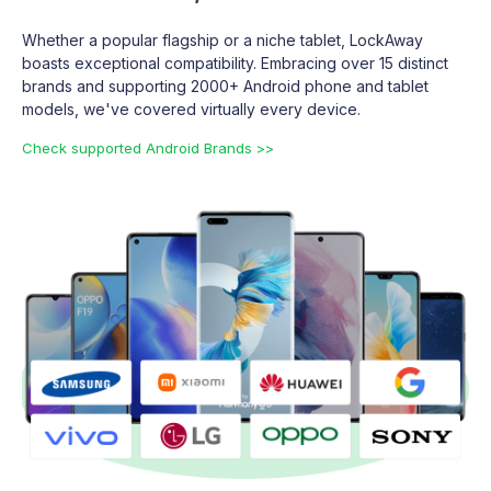
Whether a popular flagship or a niche tablet, LockAway
boasts exceptional compatibility. Embracing over 15 distinct
brands and supporting 2000+ Android phone and tablet
models, we've covered virtually every device.
Check supported Android Brands >>