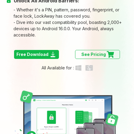
Unlock All Android Barriers:
- Whether it's a PIN, pattern, password, fingerprint, or
face lock, LockAway has covered you.
- Dive into our vast compatibility pool, boasting 2,000+
devices up to Android 16.0.0. Your Android, always
accessible.
Free Download
See Pricing
All Available for :