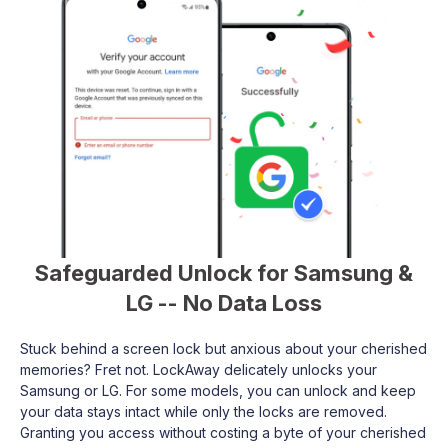
Safeguarded Unlock for Samsung &
LG -- No Data Loss
Stuck behind a screen lock but anxious about your cherished
memories? Fret not. LockAway delicately unlocks your
Samsung or LG. For some models, you can unlock and keep
your data stays intact while only the locks are removed.
Granting you access without costing a byte of your cherished