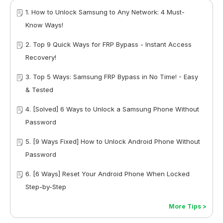
1. How to Unlock Samsung to Any Network: 4 Must-
Know Ways!
2. Top 9 Quick Ways for FRP Bypass - Instant Access
Recovery!
3. Top 5 Ways: Samsung FRP Bypass in No Time! - Easy
& Tested
4. [Solved] 6 Ways to Unlock a Samsung Phone Without
Password
5. [9 Ways Fixed] How to Unlock Android Phone Without
Password
6. [6 Ways] Reset Your Android Phone When Locked
Step-by-Step
More Tips >