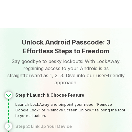
Unlock Android Passcode: 3
Effortless Steps to Freedom
Say goodbye to pesky lockouts! With LockAway,
regaining access to your Android is as
straightforward as 1, 2, 3. Dive into our user-friendly
approach.
Step 1: Launch & Choose Feature
Launch LockAway and pinpoint your need: “Remove
Google Lock” or “Remove Screen Unlock,” tailoring the tool
to your situation.
Step 2: Link Up Your Device