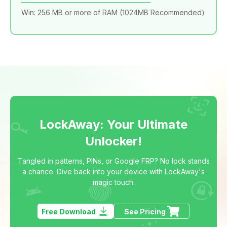
Win: 256 MB or more of RAM (1024MB Recommended)
LockAway: Your Ultimate
Unlocker!
Tangled in patterns, PINs, or Google FRP? No lock stands
a chance. Dive back into your device with LockAway's
magic touch.
Free Download
See Pricing