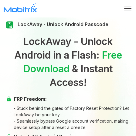
LockAway - Unlock Android Passcode
LockAway - Unlock
Android in a Flash:
Free
Download
& Instant
Access!
FRP Freedom:
- Stuck behind the gates of Factory Reset Protection? Let
LockAway be your key.
- Seamlessly bypass Google account verification, making
device setup after a reset a breeze.