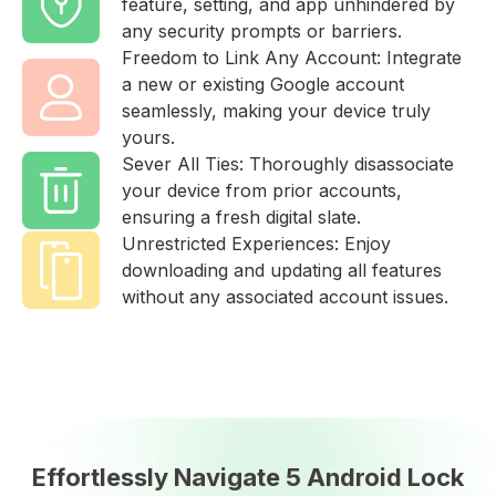
feature, setting, and app unhindered by
any security prompts or barriers.
Freedom to Link Any Account: Integrate
a new or existing Google account
seamlessly, making your device truly
yours.
Sever All Ties: Thoroughly disassociate
your device from prior accounts,
ensuring a fresh digital slate.
Unrestricted Experiences: Enjoy
downloading and updating all features
without any associated account issues.
Effortlessly Navigate 5 Android Lock