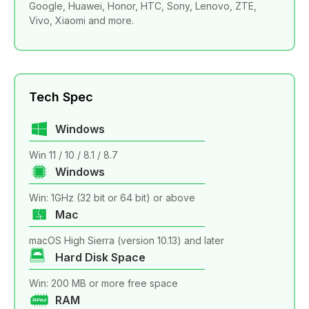
Google, Huawei, Honor, HTC, Sony, Lenovo, ZTE,
Vivo, Xiaomi and more.
Tech Spec
Windows
Win 11 / 10 / 8.1 / 8.7
Windows
Win: 1GHz (32 bit or 64 bit) or above
Mac
macOS High Sierra (version 10.13) and later
Hard Disk Space
Win: 200 MB or more free space
RAM