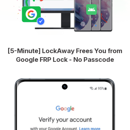
[5-Minute] LockAway Frees You from
Google FRP Lock - No Passcode