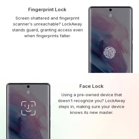
Fingerprint Lock
Screen shattered and fingerprint
scanner's unreachable? LockAway
stands guard, granting access even
when fingerprints falter.
Face Lock
Using a pre-owned device that
doesn't recognize you? LockAway
steps in, making sure your device
knows its new master.