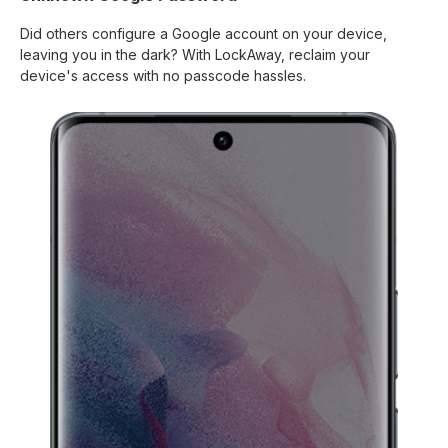
Did others configure a Google account on your device,
leaving you in the dark? With LockAway, reclaim your
device's access with no passcode hassles.