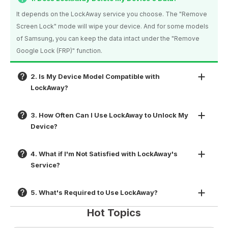
It depends on the LockAway service you choose. The "Remove
Screen Lock" mode will wipe your device. And for some models
of Samsung, you can keep the data intact under the "Remove
Google Lock (FRP)" function.
2. Is My Device Model Compatible with
LockAway?
3. How Often Can I Use LockAway to Unlock My
Device?
4. What if I'm Not Satisfied with LockAway's
Service?
5. What's Required to Use LockAway?
Hot Topics