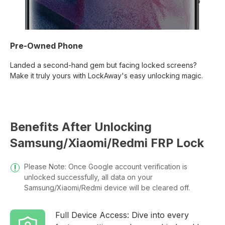
Pre-Owned Phone
Landed a second-hand gem but facing locked screens?
Make it truly yours with LockAway's easy unlocking magic.
Benefits After Unlocking
Samsung/Xiaomi/Redmi FRP Lock
Please Note: Once Google account verification is
unlocked successfully, all data on your
Samsung/Xiaomi/Redmi device will be cleared off.
Full Device Access: Dive into every