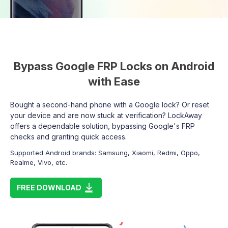
Bypass Google FRP Locks on Android
with Ease
Bought a second-hand phone with a Google lock? Or reset
your device and are now stuck at verification? LockAway
offers a dependable solution, bypassing Google's FRP
checks and granting quick access.
Supported Android brands: Samsung, Xiaomi, Redmi, Oppo,
Realme, Vivo, etc.
FREE DOWNLOAD