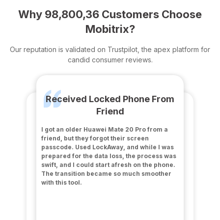
Why 98,800,36 Customers Choose
Mobitrix?
Our reputation is validated on Trustpilot, the apex platform for
candid consumer reviews.
Received Locked Phone From
Friend
I got an older Huawei Mate 20 Pro from a
friend, but they forgot their screen
passcode. Used LockAway, and while I was
prepared for the data loss, the process was
swift, and I could start afresh on the phone.
The transition became so much smoother
with this tool.