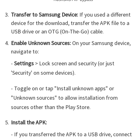
Transfer to Samsung Device:
If you used a different
device for the download, transfer the APK file to a
USB drive or an OTG (On-The-Go) cable.
Enable Unknown Sources:
On your Samsung device,
navigate to:
-
Settings
> Lock screen and security (or just
'Security' on some devices).
- Toggle on or tap "Install unknown apps" or
"Unknown sources" to allow installation from
sources other than the Play Store.
Install the APK:
- If you transferred the APK to a USB drive, connect