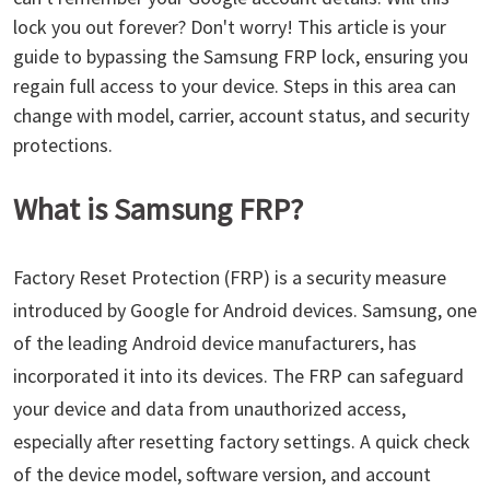
lock you out forever? Don't worry! This article is your
guide to bypassing the Samsung FRP lock, ensuring you
regain full access to your device. Steps in this area can
change with model, carrier, account status, and security
protections.
What is Samsung FRP?
Factory Reset Protection (FRP) is a security measure
introduced by Google for Android devices. Samsung, one
of the leading Android device manufacturers, has
incorporated it into its devices. The FRP can safeguard
your device and data from unauthorized access,
especially after resetting factory settings. A quick check
of the device model, software version, and account