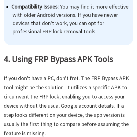
Compatibility Issues:
You may find it more effective
with older Android versions. If you have newer
devices that don't work, you can opt for
professional FRP lock removal tools.
4. Using FRP Bypass APK Tools
If you don't have a PC, don't fret. The FRP Bypass APK
tool might be the solution. It utilizes a specific APK to
circumvent the FRP lock, enabling you to access your
device without the usual Google account details. If a
step looks different on your device, the app version is
usually the first thing to compare before assuming the
feature is missing.