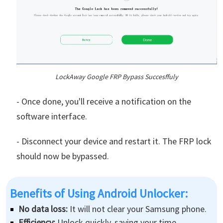
LockAway Google FRP Bypass Succesffuly
- Once done, you'll receive a notification on the
software interface.
- Disconnect your device and restart it. The FRP lock
should now be bypassed.
Benefits of Using Android Unlocker:
No data loss:
It will not clear your Samsung phone.
Efficiency:
Unlock quickly, saving your time.