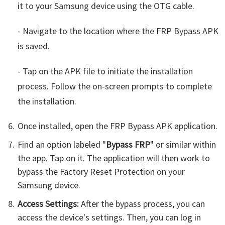
it to your Samsung device using the OTG cable.
- Navigate to the location where the FRP Bypass APK
is saved.
- Tap on the APK file to initiate the installation
process. Follow the on-screen prompts to complete
the installation.
Once installed, open the FRP Bypass APK application.
Find an option labeled "
Bypass FRP
" or similar within
the app. Tap on it. The application will then work to
bypass the Factory Reset Protection on your
Samsung device.
Access Settings:
After the bypass process, you can
access the device's settings. Then, you can log in