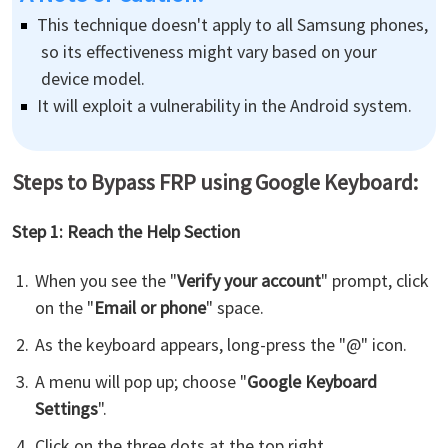
This technique doesn't apply to all Samsung phones,
so its effectiveness might vary based on your
device model.
It will exploit a vulnerability in the Android system.
Steps to Bypass FRP using Google Keyboard:
Step 1: Reach the Help Section
When you see the "
Verify your account
" prompt, click
on the "
Email or phone
" space.
As the keyboard appears, long-press the "@" icon.
A menu will pop up; choose "
Google Keyboard
Settings
".
Click on the three dots at the top right.