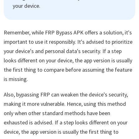
your device.
Remember, while FRP Bypass APK offers a solution, it's
important to use it responsibly. It's advised to prioritize
your device's and personal data's security. If a step
looks different on your device, the app version is usually
the first thing to compare before assuming the feature
is missing.
Also, bypassing FRP can weaken the device's security,
making it more vulnerable. Hence, using this method
only when other standard methods have been
exhausted is advised. If a step looks different on your
device, the app version is usually the first thing to