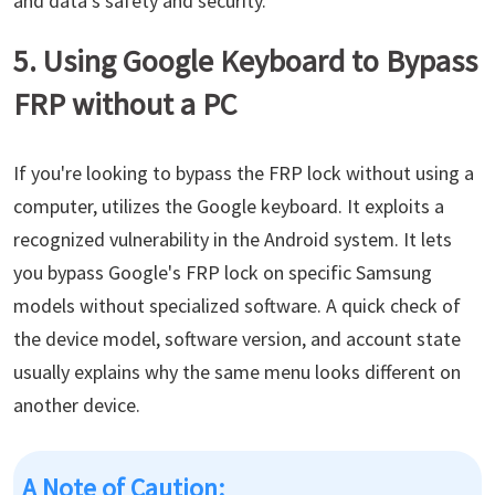
and data's safety and security.
5. Using Google Keyboard to Bypass
FRP without a PC
If you're looking to bypass the FRP lock without using a
computer, utilizes the Google keyboard. It exploits a
recognized vulnerability in the Android system. It lets
you bypass Google's FRP lock on specific Samsung
models without specialized software. A quick check of
the device model, software version, and account state
usually explains why the same menu looks different on
another device.
A Note of Caution: