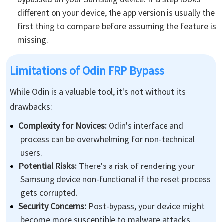
different on your device, the app version is usually the
first thing to compare before assuming the feature is
missing.
Limitations of Odin FRP Bypass
While Odin is a valuable tool, it's not without its
drawbacks:
Complexity for Novices:
Odin's interface and
process can be overwhelming for non-technical
users.
Potential Risks:
There's a risk of rendering your
Samsung device non-functional if the reset process
gets corrupted.
Security Concerns:
Post-bypass, your device might
become more susceptible to malware attacks.