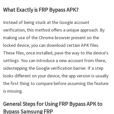
What Exactly is FRP Bypass APK?
Instead of being stuck at the Google account
verification, this method offers a unique approach. By
making use of the Chrome browser present on the
locked device, you can download certain APK files.
These files, once installed, pave the way to the device's
settings. You can introduce a new account from there,
sidestepping the Google verification barrier. If a step
looks different on your device, the app version is usually
the first thing to compare before assuming the feature
is missing.
General Steps for Using FRP Bypass APK to
Bypass Samsung FRP