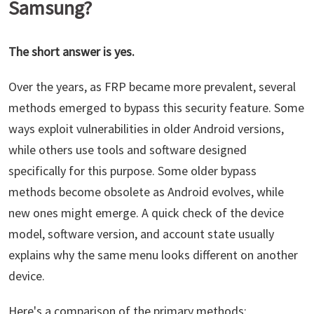
Samsung?
The short answer is yes.
Over the years, as FRP became more prevalent, several
methods emerged to bypass this security feature. Some
ways exploit vulnerabilities in older Android versions,
while others use tools and software designed
specifically for this purpose. Some older bypass
methods become obsolete as Android evolves, while
new ones might emerge. A quick check of the device
model, software version, and account state usually
explains why the same menu looks different on another
device.
Here's a comparison of the primary methods: