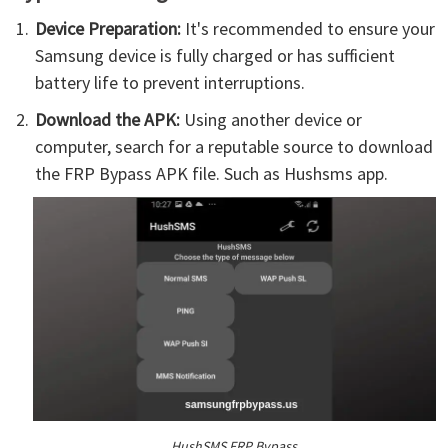
Device Preparation:
It's recommended to ensure your
Samsung device is fully charged or has sufficient
battery life to prevent interruptions.
Download the APK:
Using another device or
computer, search for a reputable source to download
the FRP Bypass APK file. Such as Hushsms app.
HushSMS FRP Bypass