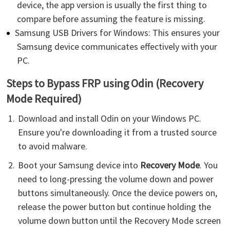
device, the app version is usually the first thing to
compare before assuming the feature is missing.
Samsung USB Drivers for Windows: This ensures your
Samsung device communicates effectively with your
PC.
Steps to Bypass FRP using Odin (Recovery
Mode Required)
Download and install Odin on your Windows PC.
Ensure you're downloading it from a trusted source
to avoid malware.
Boot your Samsung device into
Recovery Mode
. You
need to long-pressing the volume down and power
buttons simultaneously. Once the device powers on,
release the power button but continue holding the
volume down button until the Recovery Mode screen