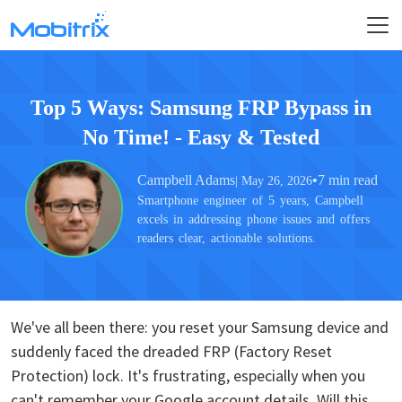
Top 5 Ways: Samsung FRP Bypass in
No Time! - Easy & Tested
Campbell Adams
•
7 min read
| May 26, 2026
Smartphone engineer of 5 years, Campbell
excels in addressing phone issues and offers
readers clear, actionable solutions.
We've all been there: you reset your Samsung device and
suddenly faced the dreaded FRP (Factory Reset
Protection) lock. It's frustrating, especially when you
can't remember your Google account details. Will this