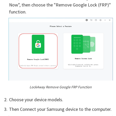
Now", then choose the "Remove Google Lock (FRP)"
function.
LockAway Remove Google FRP Function
Choose your device models.
Then Connect your Samsung device to the computer.