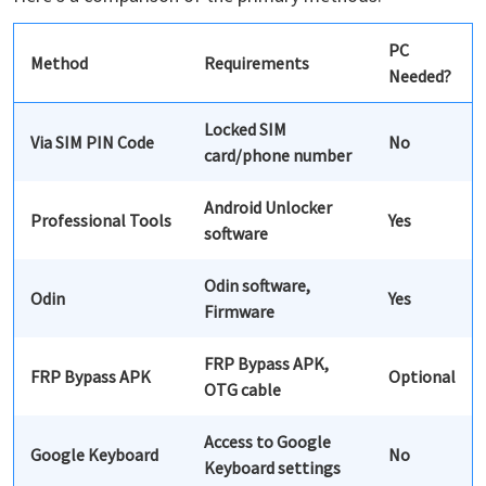
PC
Method
Requirements
Needed?
Locked SIM
Via SIM PIN Code
No
card/phone number
Android Unlocker
Professional Tools
Yes
software
Odin software,
Odin
Yes
Firmware
FRP Bypass APK,
FRP Bypass APK
Optional
OTG cable
Access to Google
Google Keyboard
No
Keyboard settings