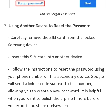
Tap On Forgot Password
Using Another Device to Reset the Password
- Carefully remove the SIM card from the locked
Samsung device.
- Insert this SIM card into another device.
- Follow the instructions to reset the password using
your phone number on this secondary device. Google
will send a link or code via text to this number,
allowing you to create a new password. It is helpful
when you want to polish the clip a bit more before
you export and share it elsewhere.