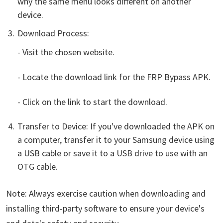
why the same menu looks different on another
device.
Download Process:
- Visit the chosen website.
- Locate the download link for the FRP Bypass APK.
- Click on the link to start the download.
Transfer to Device: If you've downloaded the APK on
a computer, transfer it to your Samsung device using
a USB cable or save it to a USB drive to use with an
OTG cable.
Note: Always exercise caution when downloading and
installing third-party software to ensure your device's