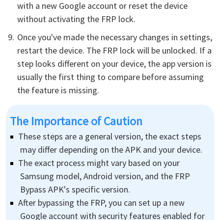
with a new Google account or reset the device
without activating the FRP lock.
Once you've made the necessary changes in settings,
restart the device. The FRP lock will be unlocked. If a
step looks different on your device, the app version is
usually the first thing to compare before assuming
the feature is missing.
The Importance of Caution
These steps are a general version, the exact steps
may differ depending on the APK and your device.
The exact process might vary based on your
Samsung model, Android version, and the FRP
Bypass APK's specific version.
After bypassing the FRP, you can set up a new
Google account with security features enabled for