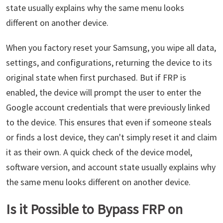
state usually explains why the same menu looks
different on another device.
When you factory reset your Samsung, you wipe all data,
settings, and configurations, returning the device to its
original state when first purchased. But if FRP is
enabled, the device will prompt the user to enter the
Google account credentials that were previously linked
to the device. This ensures that even if someone steals
or finds a lost device, they can't simply reset it and claim
it as their own. A quick check of the device model,
software version, and account state usually explains why
the same menu looks different on another device.
Is it Possible to Bypass FRP on