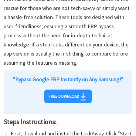
rescue for those who are not tech-savvy or simply want
a hassle-free solution. These tools are designed with
user-friendliness, ensuring a smooth FRP bypass
process without the need for in-depth technical
knowledge. If a step looks different on your device, the
app version is usually the first thing to compare before
assuming the feature is missing.
"Bypass Google FRP Instantly on Any Samsung!"
FREE DOWNLOAD
Steps Instructions:
First, download and install the LockAway. Click "Start