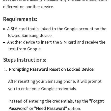
different on another device.
Requirements:
A SIM card that's linked to the Google account on the
locked Samsung device.
Another device to insert the SIM card and receive the
text from Google.
Steps Instructions:
Prompting Password Reset on Locked Device
After resetting your Samsung phone, it will prompt
you to enter your Google credentials.
Instead of entering the credentials, tap the
"Forgot
Password" or "Need Password"
option.