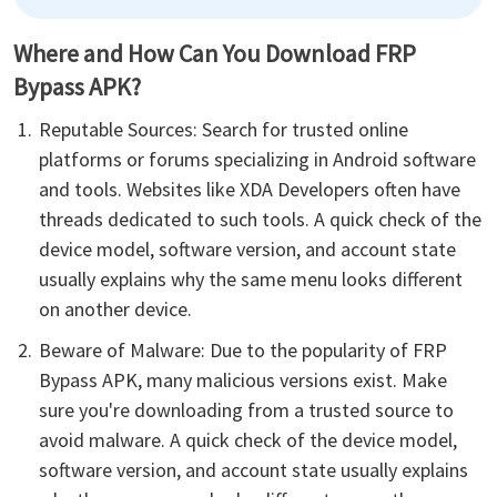
Where and How Can You Download FRP
Bypass APK?
Reputable Sources: Search for trusted online
platforms or forums specializing in Android software
and tools. Websites like XDA Developers often have
threads dedicated to such tools. A quick check of the
device model, software version, and account state
usually explains why the same menu looks different
on another device.
Beware of Malware: Due to the popularity of FRP
Bypass APK, many malicious versions exist. Make
sure you're downloading from a trusted source to
avoid malware. A quick check of the device model,
software version, and account state usually explains