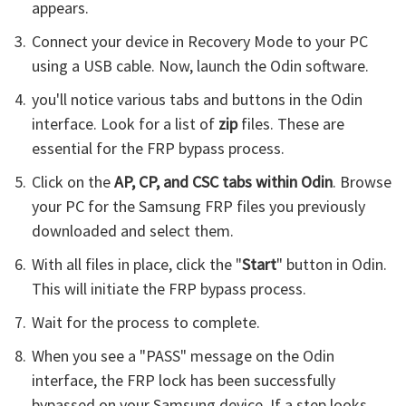
appears.
Connect your device in Recovery Mode to your PC
using a USB cable. Now, launch the Odin software.
you'll notice various tabs and buttons in the Odin
interface. Look for a list of
zip
files. These are
essential for the FRP bypass process.
Click on the
AP, CP, and CSC tabs within Odin
. Browse
your PC for the Samsung FRP files you previously
downloaded and select them.
With all files in place, click the "
Start
" button in Odin.
This will initiate the FRP bypass process.
Wait for the process to complete.
When you see a "PASS" message on the Odin
interface, the FRP lock has been successfully
bypassed on your Samsung device. If a step looks