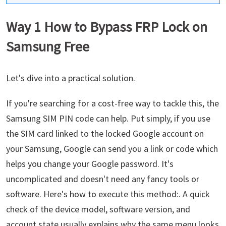
Way 1 How to Bypass FRP Lock on
Samsung Free
Let's dive into a practical solution.
If you're searching for a cost-free way to tackle this, the
Samsung SIM PIN code can help. Put simply, if you use
the SIM card linked to the locked Google account on
your Samsung, Google can send you a link or code which
helps you change your Google password. It's
uncomplicated and doesn't need any fancy tools or
software. Here's how to execute this method:. A quick
check of the device model, software version, and
account state usually explains why the same menu looks