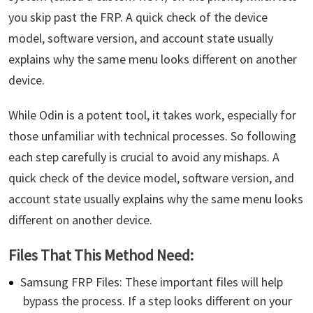
you skip past the FRP. A quick check of the device
model, software version, and account state usually
explains why the same menu looks different on another
device.
While Odin is a potent tool, it takes work, especially for
those unfamiliar with technical processes. So following
each step carefully is crucial to avoid any mishaps. A
quick check of the device model, software version, and
account state usually explains why the same menu looks
different on another device.
Files That This Method Need:
Samsung FRP Files: These important files will help
bypass the process. If a step looks different on your