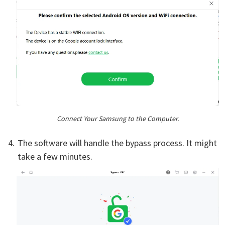
Connect Your Samsung to the Computer.
The software will handle the bypass process. It might
take a few minutes.