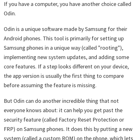
If you have a computer, you have another choice called
Odin.
Odin is a unique software made by Samsung for their
Android phones. This tool is primarily for setting up
Samsung phones in a unique way (called "rooting"),
implementing new system updates, and adding some
core features. If a step looks different on your device,
the app version is usually the first thing to compare
before assuming the feature is missing.
But Odin can do another incredible thing that not
everyone knows about: it can help you get past the
security feature (called Factory Reset Protection or
FRP) on Samsung phones. It does this by putting a new
system (called a custom ROM) on the phone, which lets