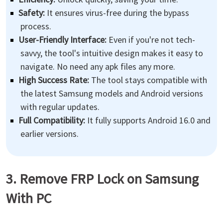
Safety:
It ensures virus-free during the bypass
process.
User-Friendly Interface:
Even if you're not tech-
savvy, the tool's intuitive design makes it easy to
navigate. No need any apk files any more.
High Success Rate:
The tool stays compatible with
the latest Samsung models and Android versions
with regular updates.
Full Compatibility:
It fully supports Android 16.0 and
earlier versions.
3. Remove FRP Lock on Samsung
With PC