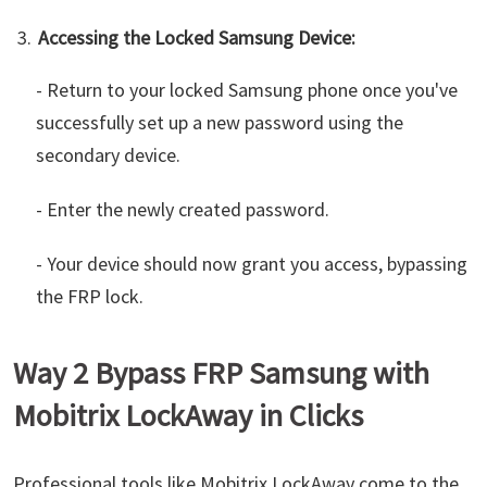
Accessing the Locked Samsung Device:
- Return to your locked Samsung phone once you've
successfully set up a new password using the
secondary device.
- Enter the newly created password.
- Your device should now grant you access, bypassing
the FRP lock.
Way 2 Bypass FRP Samsung with
Mobitrix LockAway in Clicks
Professional tools like Mobitrix LockAway come to the