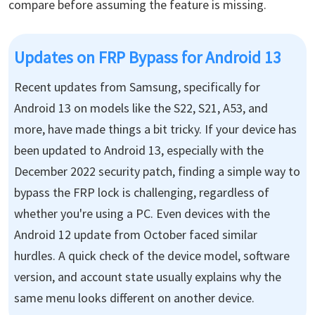
compare before assuming the feature is missing.
Updates on FRP Bypass for Android 13
Recent updates from Samsung, specifically for
Android 13 on models like the S22, S21, A53, and
more, have made things a bit tricky. If your device has
been updated to Android 13, especially with the
December 2022 security patch, finding a simple way to
bypass the FRP lock is challenging, regardless of
whether you're using a PC. Even devices with the
Android 12 update from October faced similar
hurdles. A quick check of the device model, software
version, and account state usually explains why the
same menu looks different on another device.