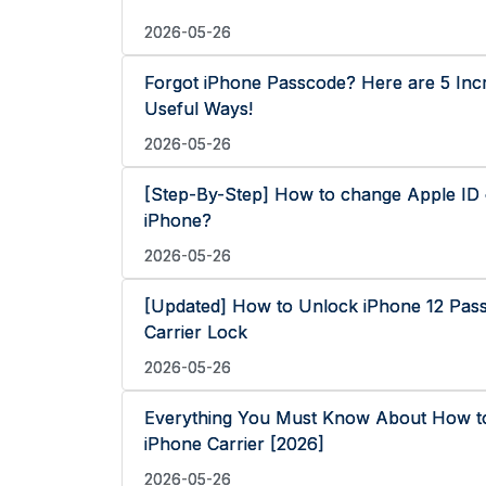
2026-05-26
Forgot iPhone Passcode? Here are 5 Incr
Useful Ways!
2026-05-26
[Step-By-Step] How to change Apple ID
iPhone?
2026-05-26
[Updated] How to Unlock iPhone 12 Pas
Carrier Lock
2026-05-26
Everything You Must Know About How t
iPhone Carrier [2026]
2026-05-26