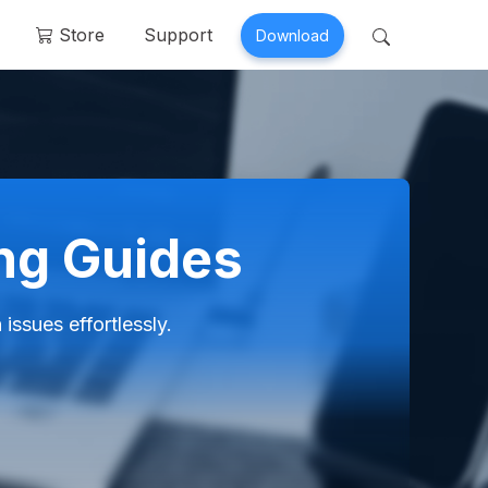
Store
Support
Download
 Perfix
Mobitrix MagicGo
air >
iOS Location Changer >
ing Guides
ssues effortlessly.