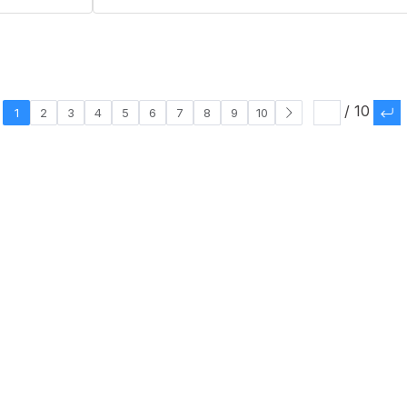
/ 10
1
2
3
4
5
6
7
8
9
10