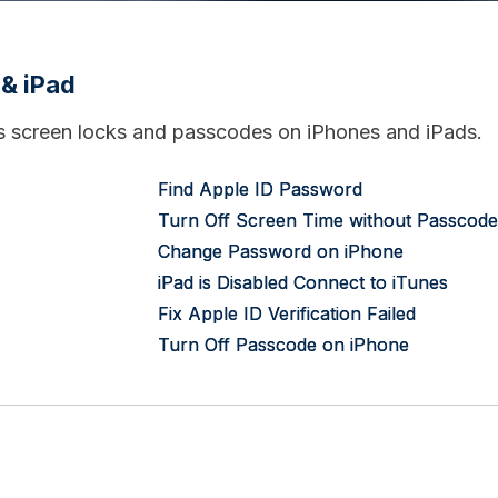
 & iPad
us screen locks and passcodes on iPhones and iPads.
Find Apple ID Password
Turn Off Screen Time without Passcode
Change Password on iPhone
iPad is Disabled Connect to iTunes
Fix Apple ID Verification Failed
Turn Off Passcode on iPhone