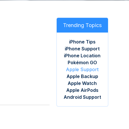
Trending Topics
iPhone Tips
iPhone Support
iPhone Location
Pokémon GO
Apple Support
Apple Backup
Apple Watch
Apple AirPods
Android Support