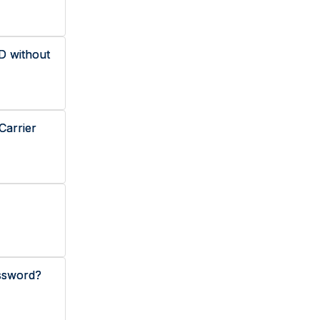
D without
Carrier
ssword?