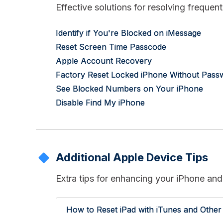
Effective solutions for resolving freque
Identify if You're Blocked on iMessage
Reset Screen Time Passcode
Apple Account Recovery
Factory Reset Locked iPhone Without Pass
See Blocked Numbers on Your iPhone
Disable Find My iPhone
Additional Apple Device Tips
Extra tips for enhancing your iPhone and
How to Reset iPad with iTunes and Othe