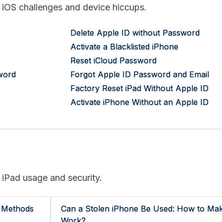
nt iOS challenges and device hiccups.
Delete Apple ID without Password
Activate a Blacklisted iPhone
Reset iCloud Password
word
Forgot Apple ID Password and Email
Factory Reset iPad Without Apple ID
Activate iPhone Without an Apple ID
 iPad usage and security.
r Methods
Can a Stolen iPhone Be Used: How to Mak
Work?