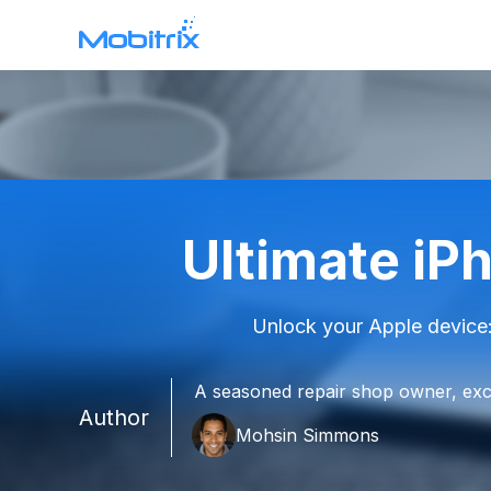
WhatsApp Transfer
Mobitrix WhatsApp Transfer >
Chatrans App >
Ultimate iP
Mobitrix Toolkit
All features >
Unlock your Apple device:
A seasoned repair shop owner, exce
Author
Mohsin Simmons