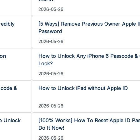
2026-05-26
edibly
[5 Ways] Remove Previous Owner Apple I
Password
2026-05-26
 on
How to Unlock Any iPhone 6 Passcode & 
Lock?
2026-05-26
scode &
How to Unlock iPad without Apple ID
2026-05-26
o Unlock
[100% Works] How To Reset Apple ID Pa
Do It Now!
2026-05-26