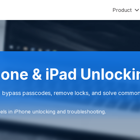
Product
Mobitrix LockAway
Mobitrix
Unlock iPhone Passcode >
iPhone Rep
Unlock Android Passcode >
iCloud Activation Unlocker >
hone & iPad Unlock
Mobitrix ImgRoom
ImgRoom Converter >
 bypass passcodes, remove locks, and solve common i
ls in iPhone unlocking and troubleshooting.