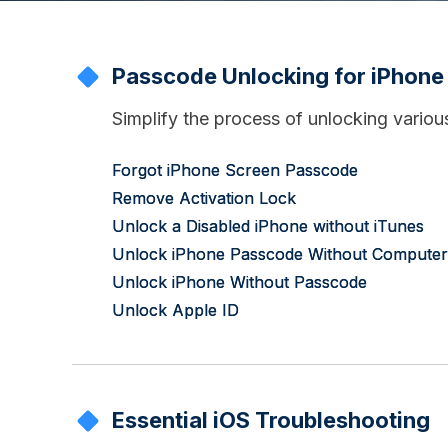
Passcode Unlocking for iPhone
Simplify the process of unlocking vario
Forgot iPhone Screen Passcode
Remove Activation Lock
Unlock a Disabled iPhone without iTunes
Unlock iPhone Passcode Without Computer
Unlock iPhone Without Passcode
Unlock Apple ID
Essential iOS Troubleshooting