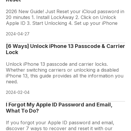
2026 New Guide! Just Reset your iCloud password in
20 minutes 1. Install LockAway 2. Click on Unlock
Apple ID 3. Start Unlocking 4. Set up your iPhone
2024-04-27
[6 Ways] Unlock iPhone 13 Passcode & Carrier
Lock
Unlock iPhone 13 passcode and carrier locks.
Whether switching carriers or unlocking a disabled
iPhone 13, this guide provides all the information you
need.
2024-02-04
I Forgot My Apple ID Password and Email,
What To Do?
If you forgot your Apple ID password and email,
discover 7 ways to recover and reset it with our