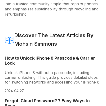
into a trusted community staple that repairs phones
and emphasizes sustainability through recycling and
refurbishing.
Discover The Latest Articles By
Mohsin Simmons
How to Unlock iPhone 8 Passcode & Carrier
Lock
Unlock iPhone 8 without a passcode, including
carrier unlocking. This guide provides detailed steps
for switching networks and accessing your iPhone 8.
2024-04-27
Forgot iCloud Password? 7 Easy Ways to
Reset