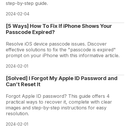
step-by-step guide.
2024-02-04
[5 Ways] How To Fix If iPhone Shows Your
Passcode Expired?
Resolve iOS device passcode issues. Discover
effective solutions to fix the "passcode is expired"
prompt on your iPhone with this informative article.
2024-02-01
[Solved] I Forgot My Apple ID Password and
Can’t Reset It
Forgot Apple ID password? This guide offers 4
practical ways to recover it, complete with clear
images and step-by-step instructions for easy
resolution.
2024-02-01