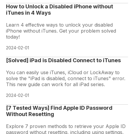
How to Unlock a Disabled iPhone without
iTunes in 4 Ways
Learn 4 effective ways to unlock your disabled
iPhone without iTunes. Get your problem solved
today!
2024-02-01
[Solved] iPad is Disabled Connect to iTunes
You can easily use iTunes, iCloud or LockAway to
solve the "iPad is disabled, connect to iTunes" error.
This new guide can work for all iPad series.
2024-02-01
[7 Tested Ways] Find Apple ID Password
Without Resetting
Explore 7 proven methods to retrieve your Apple ID
password without resetting, including using settings,