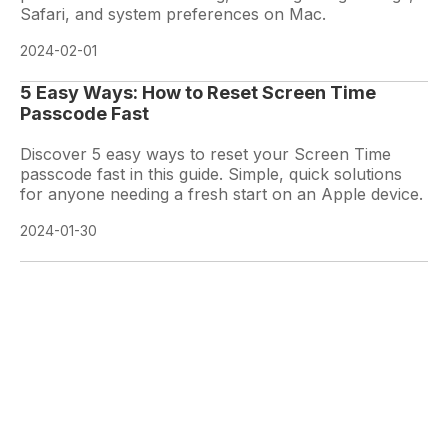
Safari, and system preferences on Mac.
2024-02-01
5 Easy Ways: How to Reset Screen Time
Passcode Fast
Discover 5 easy ways to reset your Screen Time
passcode fast in this guide. Simple, quick solutions
for anyone needing a fresh start on an Apple device.
2024-01-30