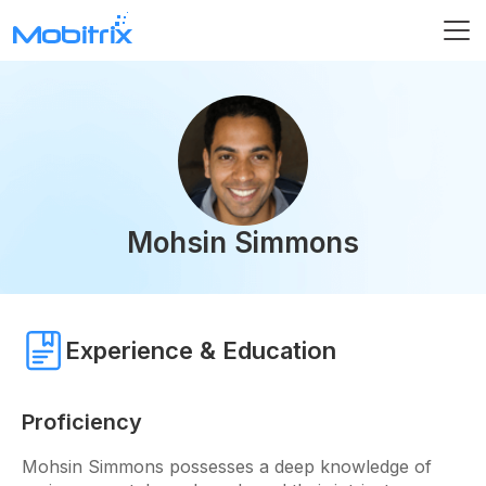
Mohsin Simmons
Experience & Education
Proficiency
Mohsin Simmons possesses a deep knowledge of