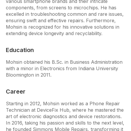
various smartphone brands and their intricate
components, from screens to microchips. He has
excelled in troubleshooting common and rare issues,
ensuring swift and effective repairs. Furthermore,
Mohsin is recognized for his innovative solutions in
extending device longevity and recyclability.
Education
Mohsin obtained his B.Sc. in Business Administration
with a minor in Electronics from Indiana University
Bloomington in 2011.
Career
Starting in 2012, Mohsin worked as a Phone Repair
Technician at DeviceFix Hub, where he mastered the
art of electronic diagnostics and device restorations.
In 2016, taking his passion and skills to the next level,
he founded Simmons Mobile Repairs, transforming it