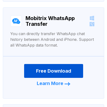
Mobitrix WhatsApp
Transfer
You can directly transfer WhatsApp chat
history between Android and iPhone. Support
all WhatsApp data format.
Free Download
Learn More