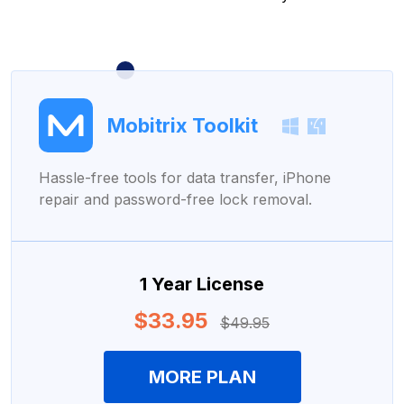
Mobitrix Toolkit
Hassle-free tools for data transfer, iPhone
repair and password-free lock removal.
1 Year License
$33.95
$49.95
MORE PLAN