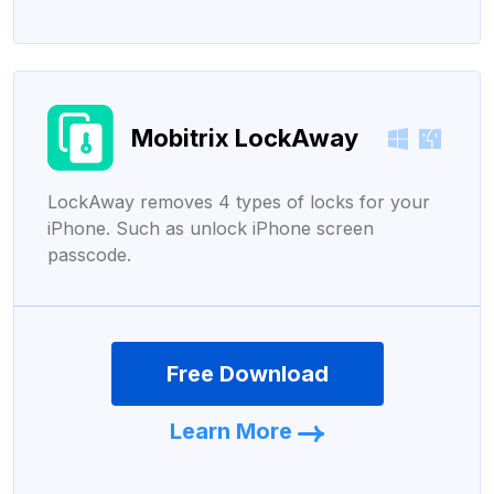
Mobitrix LockAway
LockAway removes 4 types of locks for your
iPhone. Such as unlock iPhone screen
passcode.
Free Download
Learn More