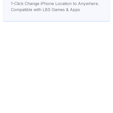
1-Click Change iPhone Location to Anywhere.
Compatible with LBS Games & Apps