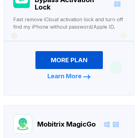
Lock
Fast remove iCloud activation lock and turn off
find my iPhone without password/Apple ID.
MORE PLAN
Learn More
Mobitrix MagicGo