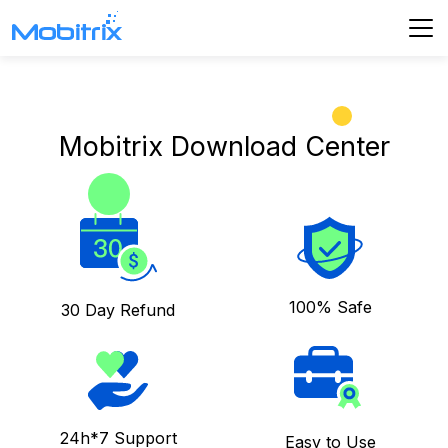
Mobitrix Download Center
100% Safe
30 Day Refund
24h*7 Support
Easy to Use