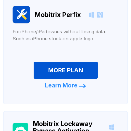
Mobitrix Perfix
Fix iPhone/iPad issues without losing data.
Such as iPhone stuck on apple logo.
MORE PLAN
Learn More
Mobitrix Lockaway
Bypass Activation