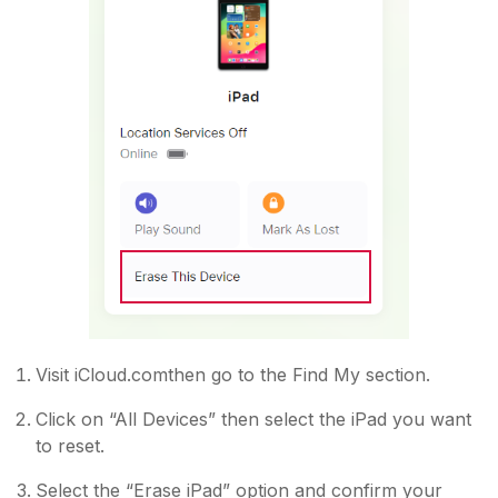
Visit iCloud.comthen go to the Find My section.
Click on “All Devices” then select the iPad you want
to reset.
Select the “Erase iPad” option and confirm your