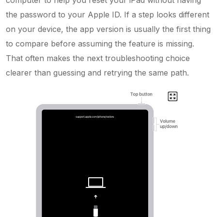
the password to your Apple ID. If a step looks different
on your device, the app version is usually the first thing
to compare before assuming the feature is missing.
That often makes the next troubleshooting choice
clearer than guessing and retrying the same path.