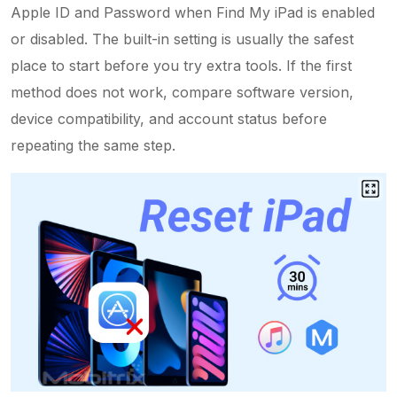
Apple ID and Password when Find My iPad is enabled
or disabled. The built-in setting is usually the safest
place to start before you try extra tools. If the first
method does not work, compare software version,
device compatibility, and account status before
repeating the same step.