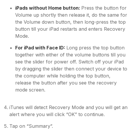
iPads without Home button:
Press the button for
Volume up shortly then release it, do the same for
the Volume down button, then long-press the top
button till your iPad restarts and enters Recovery
Mode.
For iPad with Face ID:
Long press the top button
together with either of the volume buttons till you
see the slider for power off. Switch off your iPad
by dragging the slider then connect your device to
the computer while holding the top button,
release the button after you see the recovery
mode screen.
iTunes will detect Recovery Mode and you will get an
alert where you will click “OK” to continue.
Tap on “Summary”.