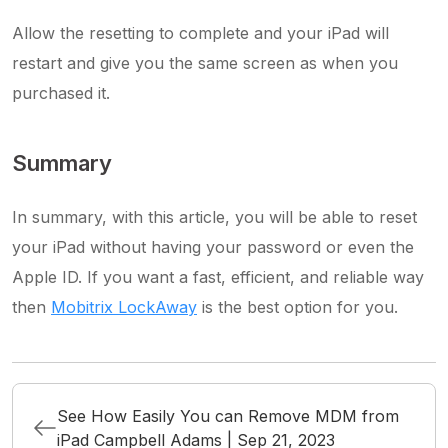
Allow the resetting to complete and your iPad will
restart and give you the same screen as when you
purchased it.
Summary
In summary, with this article, you will be able to reset
your iPad without having your password or even the
Apple ID. If you want a fast, efficient, and reliable way
then
Mobitrix LockAway
is the best option for you.
See How Easily You can Remove MDM from
iPad Campbell Adams | Sep 21, 2023