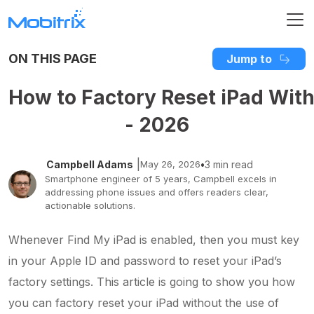
ON THIS PAGE
Jump to
How to Factory Reset iPad With
- 2026
|
Campbell Adams
May 26, 2026
•
3 min read
Smartphone engineer of 5 years, Campbell excels in
addressing phone issues and offers readers clear,
actionable solutions.
Whenever Find My iPad is enabled, then you must key
in your Apple ID and password to reset your iPad’s
factory settings. This article is going to show you how
you can factory reset your iPad without the use of