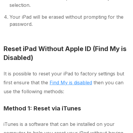
selection.
Your iPad will be erased without prompting for the
password.
Reset iPad Without Apple ID (Find My is
Disabled)
It is possible to reset your iPad to factory settings but
first ensure that the
Find My is disabled
then you can
use the following methods:
Method 1: Reset via iTunes
iTunes is a software that can be installed on your
computer to help you reset your iPad without having