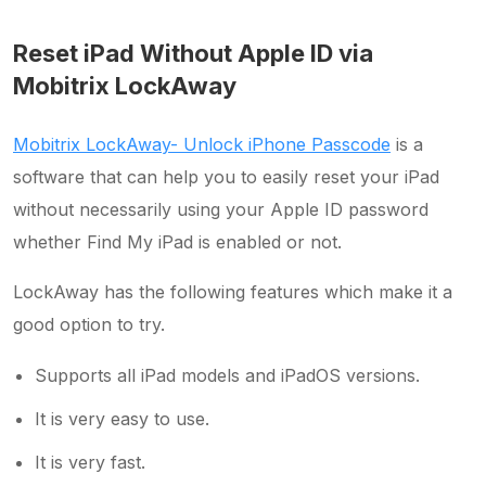
Reset iPad Without Apple ID via
Mobitrix LockAway
Mobitrix LockAway- Unlock iPhone Passcode
is a
software that can help you to easily reset your iPad
without necessarily using your Apple ID password
whether Find My iPad is enabled or not.
LockAway has the following features which make it a
good option to try.
Supports all iPad models and iPadOS versions.
It is very easy to use.
It is very fast.