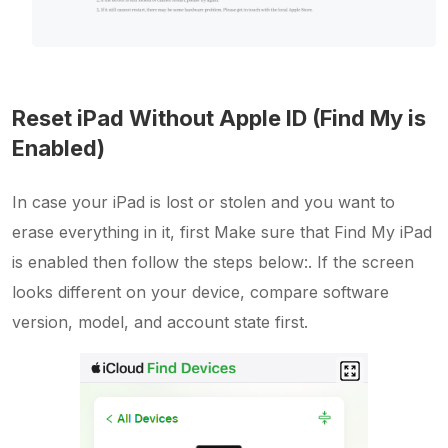
Reset iPad Without Apple ID (Find My is
Enabled)
In case your iPad is lost or stolen and you want to
erase everything in it, first Make sure that Find My iPad
is enabled then follow the steps below:. If the screen
looks different on your device, compare software
version, model, and account state first.