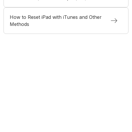
How to Reset iPad with iTunes and Other
Methods