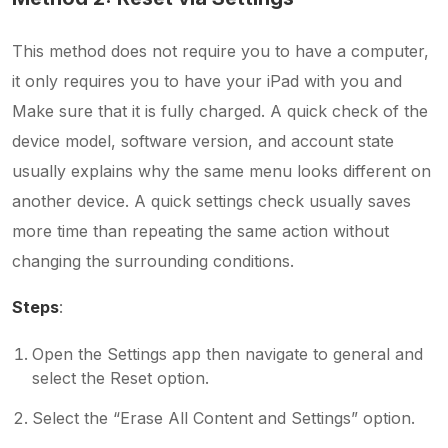
This method does not require you to have a computer,
it only requires you to have your iPad with you and
Make sure that it is fully charged. A quick check of the
device model, software version, and account state
usually explains why the same menu looks different on
another device. A quick settings check usually saves
more time than repeating the same action without
changing the surrounding conditions.
Steps
:
Open the Settings app then navigate to general and
select the Reset option.
Select the “Erase All Content and Settings” option.