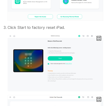
Click Start to factory reset iPad.