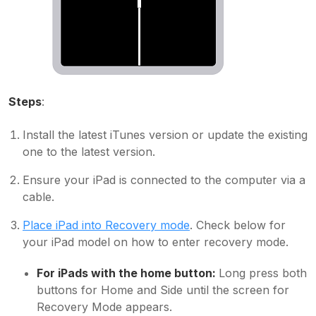
Steps
:
Install the latest iTunes version or update the existing
one to the latest version.
Ensure your iPad is connected to the computer via a
cable.
Place iPad into Recovery mode
. Check below for
your iPad model on how to enter recovery mode.
For iPads with the home button:
Long press both
buttons for Home and Side until the screen for
Recovery Mode appears.