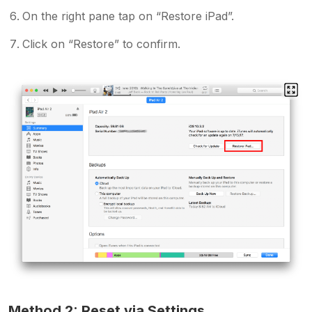
On the right pane tap on “Restore iPad”.
Click on “Restore” to confirm.
Method 2: Reset via Settings