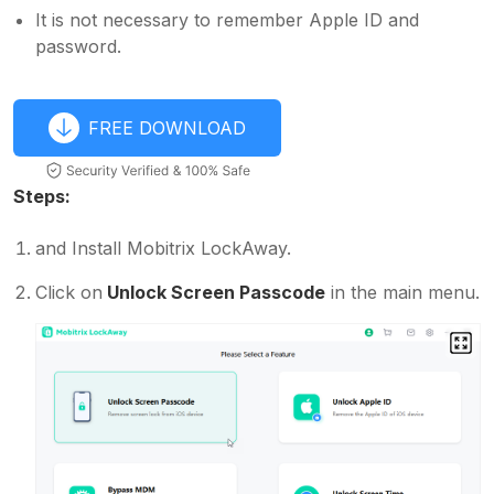
It is not necessary to remember Apple ID and
password.
FREE DOWNLOAD
Steps:
and Install Mobitrix LockAway.
Click on
Unlock Screen Passcode
in the main menu.