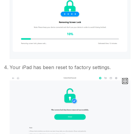
Your iPad has been reset to factory settings.