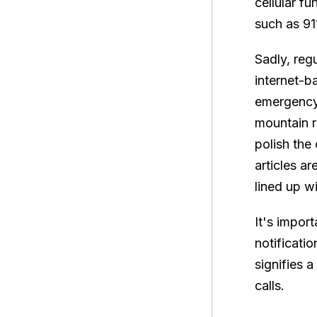
cellular f
such as 911
Sadly, reg
internet-b
emergency 
mountain r
polish the
articles a
lined up w
It's impor
notificati
signifies 
calls.