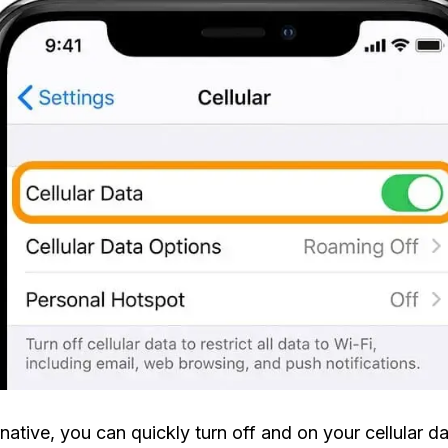
rnative, you can quickly turn off and on your cellular d