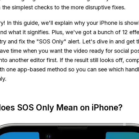
the simplest checks to the more disruptive fixes.
y! In this guide, we'll explain why your iPhone is show
d what it signifies. Plus, we've got a bunch of 12 effe
try and fix the "SOS Only" alert. Let's dive in and get t
ave time when you want the video ready for social pos
nto another editor first. If the result still looks off, com
th one app-based method so you can see which handle
ly.
oes SOS Only Mean on iPhone?