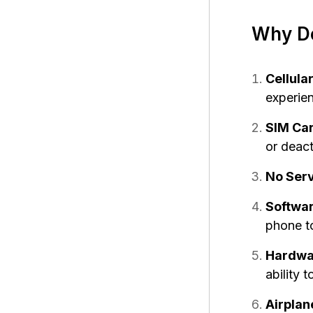
Why Do
Cellula
experien
SIM Ca
or deact
No Serv
Softwar
phone to
Hardwar
ability 
Airplan