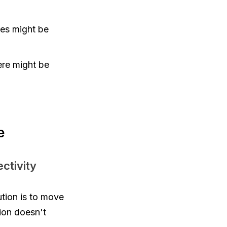
sues might be
here might be
e
ctivity
ution is to move
tion doesn't