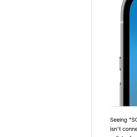
Seeing "SO
isn't conn