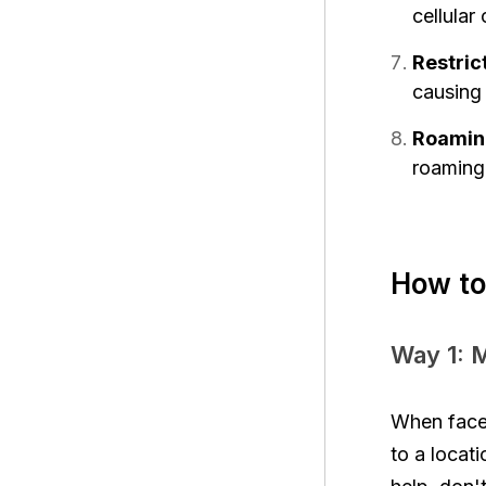
cellular
Restric
causing
Roaming
roaming 
How to
Way 1: 
When faced
to a locati