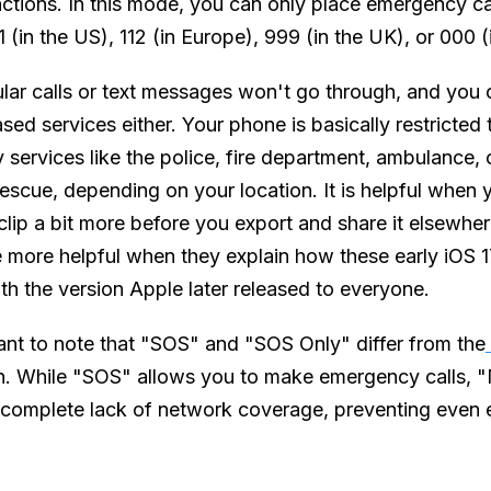
unctions. In this mode, you can only place emergency c
 (in the US), 112 (in Europe), 999 (in the UK), or 000 (i
ular calls or text messages won't go through, and you 
ased services either. Your phone is basically restricted
services like the police, fire department, ambulance, 
escue, depending on your location. It is helpful when 
 clip a bit more before you export and share it elsewhe
re more helpful when they explain how these early iOS 
ith the version Apple later released to everyone.
tant to note that "SOS" and "SOS Only" differ from the
on. While "SOS" allows you to make emergency calls, 
a complete lack of network coverage, preventing eve