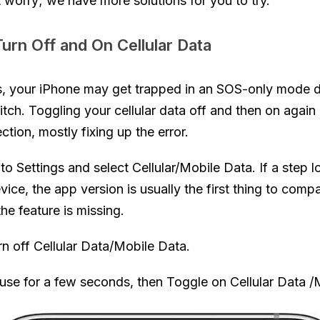
t worry; we have more solutions for you to try.
urn Off and On Cellular Data
, your iPhone may get trapped in an SOS-only mode d
itch. Toggling your cellular data off and then on again
tion, mostly fixing up the error.
to Settings and select Cellular/Mobile Data. If a step l
vice, the app version is usually the first thing to comp
he feature is missing.
rn off Cellular Data/Mobile Data.
use for a few seconds, then Toggle on Cellular Data /