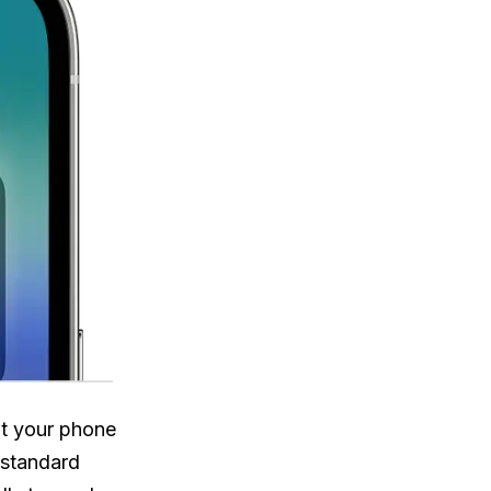
at your phone
 standard