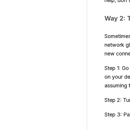
help, don'
Way 2: T
Sometimes
network gl
new connec
Step 1: Go 
on your de
assuming t
Step 2: Tu
Step 3: Pa