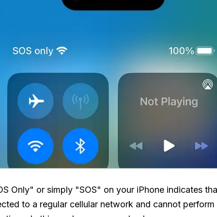
S Only" or simply "SOS" on your iPhone indicates th
ected to a regular cellular network and cannot perform