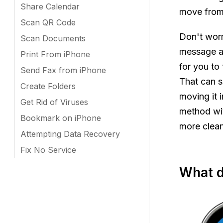
Share Calendar
move from 
Scan QR Code
Don't worr
Scan Documents
message an
Print From iPhone
for you to 
Send Fax from iPhone
That can s
Create Folders
moving it i
Get Rid of Viruses
method wi
Bookmark on iPhone
more clean
Attempting Data Recovery
Fix No Service
What d