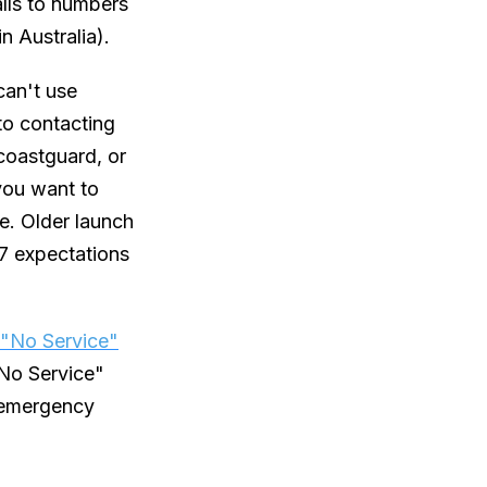
alls to numbers
n Australia).
can't use
 to contacting
coastguard, or
you want to
re. Older launch
17 expectations
"No Service"
"No Service"
n emergency