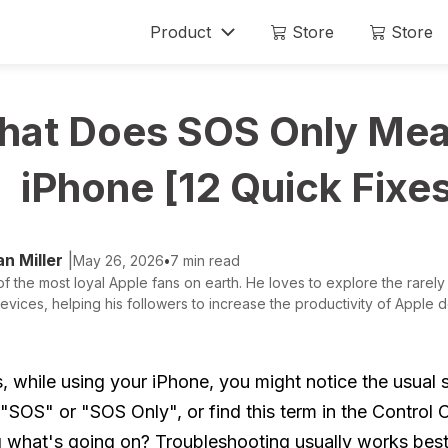
Product
Store
Store
Mobitrix LockAway
Mobitrix
at Does SOS Only Mea
Unlock iPhone Passcode >
iPhone Rep
Unlock Android Passcode >
iPhone [12 Quick Fixe
iCloud Activation Unlocker >
n Miller
|
May 26, 2026
•
7 min read
f the most loyal Apple fans on earth. He loves to explore the rarely
evices, helping his followers to increase the productivity of Apple de
 while using your iPhone, you might notice the usual s
"SOS" or "SOS Only", or find this term in the Control C
 what's going on? Troubleshooting usually works bes