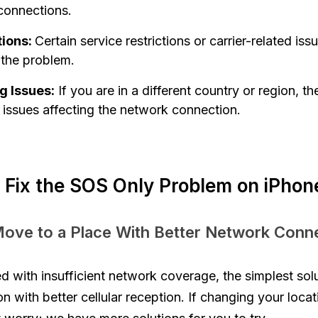
 connections.
tions:
Certain service restrictions or carrier-related is
 the problem.
 Issues:
If you are in a different country or region, t
issues affecting the network connection.
 Fix the SOS Only Problem on iPhon
Move to a Place With Better Network Conne
 with insufficient network coverage, the simplest sol
on with better cellular reception. If changing your loca