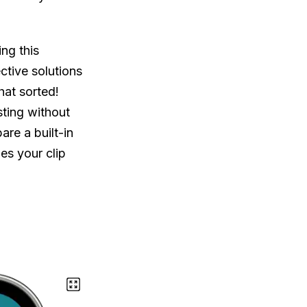
ing this
ctive solutions
hat sorted!
ting without
pare a built-in
s your clip