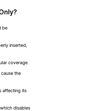
Only?
t be
rly inserted,
ular coverage.
 cause the
affecting its
 which disables