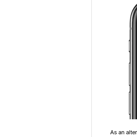
As an alte