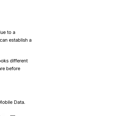
ue to a
 can establish a
ooks different
are before
Mobile Data.