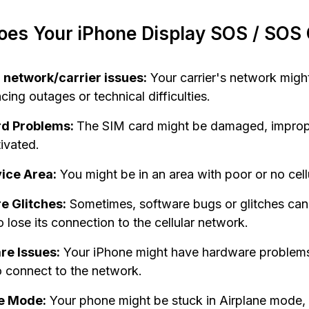
es Your iPhone Display SOS / SOS 
r network/carrier issues:
Your carrier's network migh
cing outages or technical difficulties.
rd Problems:
The SIM card might be damaged, imprope
ivated.
ice Area:
You might be in an area with poor or no cell
e Glitches:
Sometimes, software bugs or glitches can
 lose its connection to the cellular network.
e Issues:
Your iPhone might have hardware problems 
to connect to the network.
e Mode:
Your phone might be stuck in Airplane mode,