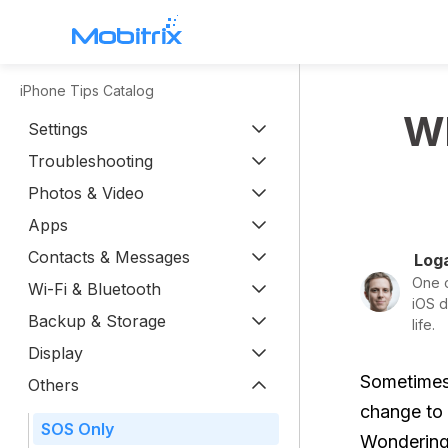
iPhone Tips Catalog
WhatsApp Transfer
Wh
Settings
Mobitrix WhatsApp Transfer >
Troubleshooting
Chatrans App >
Photos & Video
Apps
Contacts & Messages
Loga
One o
Wi-Fi & Bluetooth
iOS d
Backup & Storage
life.
Display
Sometimes,
Others
change to 
SOS Only
Wondering