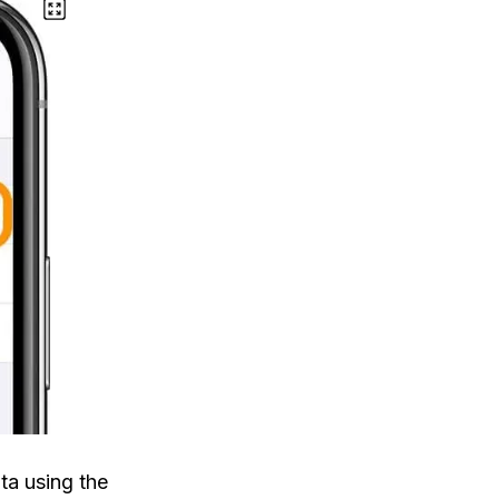
ata using the