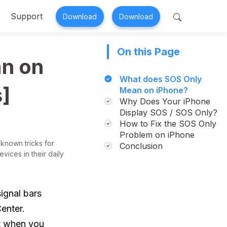
Support
Download
Download
On this Page
 Perfix
Mobitrix MagicGo
n on
air >
iOS Location Changer >
What does SOS Only
s]
Mean on iPhone?
Why Does Your iPhone
Display SOS / SOS Only?
How to Fix the SOS Only
Problem on iPhone
 known tricks for
Conclusion
vices in their daily
ignal bars
enter.
t when you