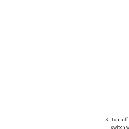
Turn off
switch w