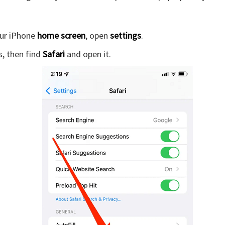
ur iPhone
home screen
, open
settings
.
, then find
Safari
and open it.