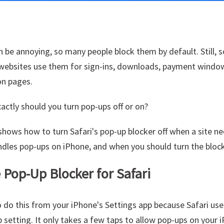
 be annoying, so many people block them by default. Still,
 websites use them for sign-ins, downloads, payment window
on pages.
actly should you turn pop-ups off or on?
shows how to turn Safari's pop-up blocker off when a site ne
dles pop-ups on iPhone, and when you should turn the block
 Pop-Up Blocker for Safari
 do this from your iPhone's Settings app because Safari us
p setting. It only takes a few taps to allow pop-ups on your 