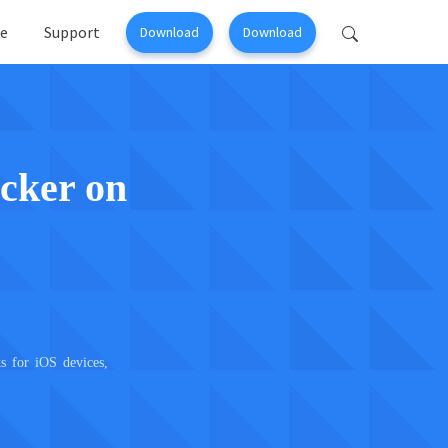
e
Support
Download
Download
Perfix
Mobitrix MagicGo
ir >
iOS Location Changer >
cker on
s for iOS devices,