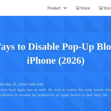
Product
Store
Stor
Mobitrix LockAway
Mobitrix 
Unlock iPhone Passcode >
iPhone Repa
Unlock Android Passcode >
ays to Disable Pop-Up Blo
iCloud Activation Unlocker >
iPhone (2026)
ler
•
3 min read
| May 26, 2026
most loyal Apple fans on earth. He loves to explore the rarely known trick
 followers to increase the productivity of Apple devices in their daily life.