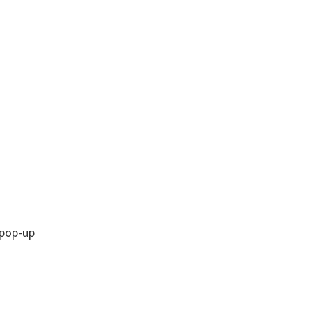
 pop-up