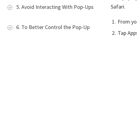
Safari.
5. Avoid Interacting With Pop-Ups
From yo
6. To Better Control the Pop-Up
Tap Apps