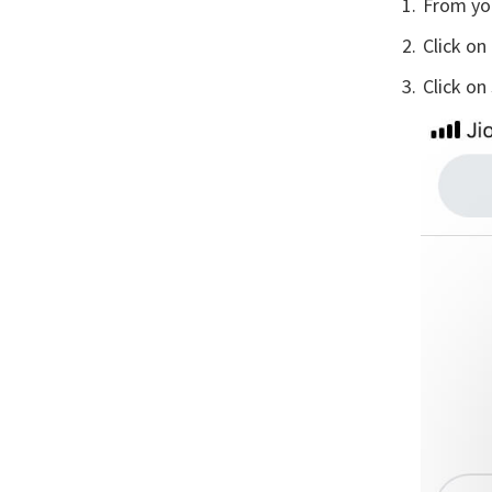
From yo
Click on
Click on