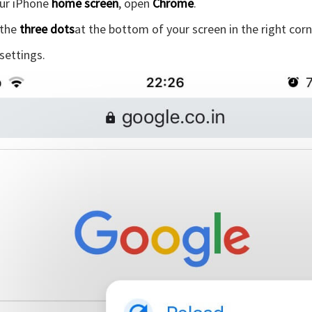
ur iPhone
home screen
, open
Chrome
.
 the
three dots
at the bottom of your screen in the right corn
 settings.