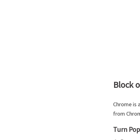
Block 
Chrome is a
from Chrome
Turn Pop