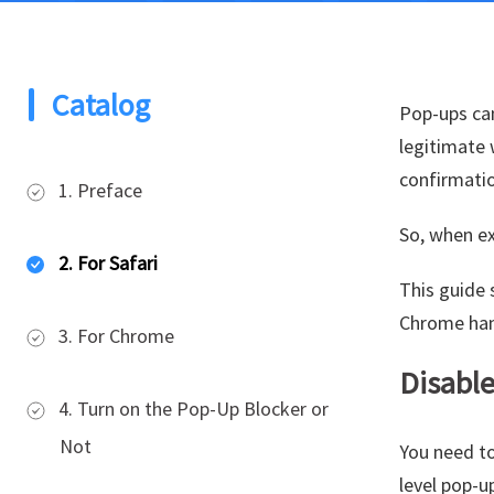
Catalog
Pop-ups can
legitimate
confirmati
1. Preface
So, when ex
2. For Safari
This guide 
Chrome han
3. For Chrome
Disable
4. Turn on the Pop-Up Blocker or
Not
You need to
level pop-u