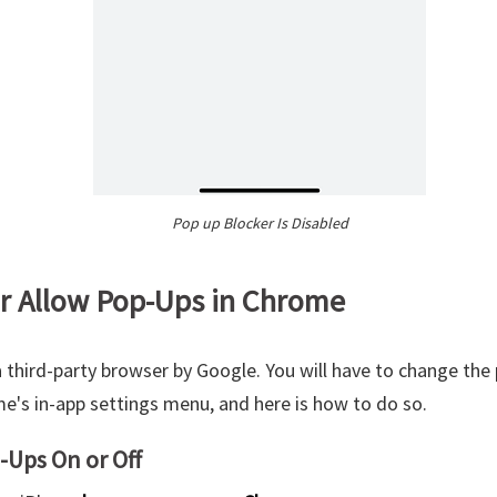
Pop up Blocker Is Disabled
or Allow Pop-Ups in Chrome
 third-party browser by Google. You will have to change the
's in-app settings menu, and here is how to do so.
-Ups On or Off