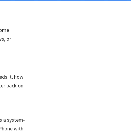
 some
s, or
eds it, how
er back on.
es a system-
iPhone with