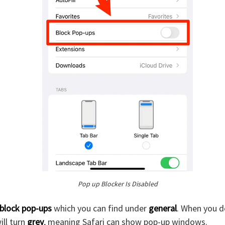
Pop up Blocker Is Disabled
block pop-ups
which you can find under
general
. When you do
ill turn
grey
, meaning Safari can show pop-up windows.