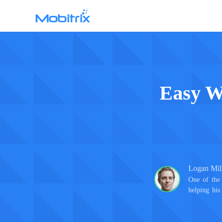
Mobitrix WhatsApp Transfer
WhatsApp Data Transfer >
Easy W
Logan Mil
One of the 
helping his