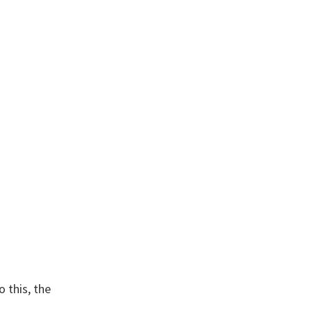
 this, the