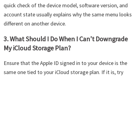
quick check of the device model, software version, and
account state usually explains why the same menu looks
different on another device.
3. What Should I Do When I Can't Downgrade
My iCloud Storage Plan?
Ensure that the Apple ID signed in to your device is the
same one tied to your iCloud storage plan. If it is, try
using a different device and contact Apple support
(https://support.apple.com/contact) if it still doesn't
work.
Summary