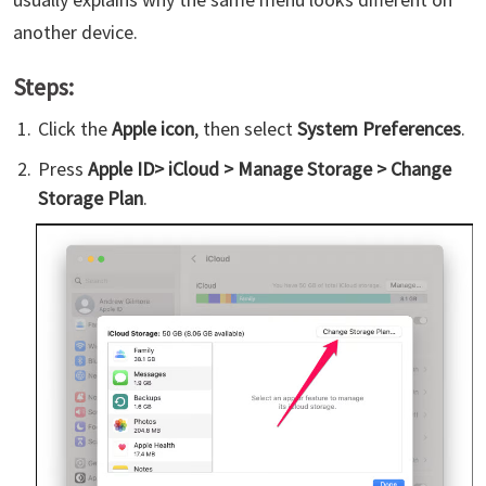
another device.
Steps:
Click the
Apple icon
, then select
System Preferences
.
Press
Apple ID> iCloud > Manage Storage > Change
Storage Plan
.