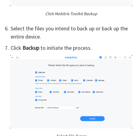
Click Mobitrix Toolkit Backup
Select the files you intend to back up or back up the
entire device.
Click
Backup
to initiate the process.