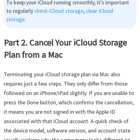
To keep your iCloud running smoothly, it's important
to regularly
check iCloud storage
,
clear iCloud
storage
.
Part 2. Cancel Your iCloud Storage
Plan from a Mac
Terminating your iCloud storage plan via Mac also
requires just a few steps. They only differ from those
followed on an iPhone/iPad slightly. If you are unable to
press the Done button, which confirms the cancellation,
it means you are not signed in with the Apple ID
associated with that iCloud account. A quick check of
the device model, software version, and account state
usually explains why the same menu looks different on