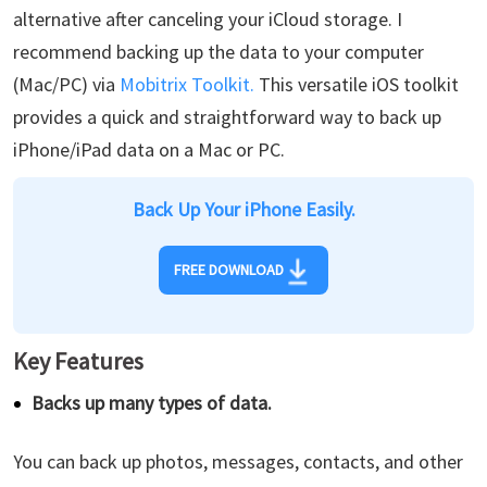
alternative after canceling your iCloud storage. I
recommend backing up the data to your computer
(Mac/PC) via
Mobitrix Toolkit.
This versatile iOS toolkit
provides a quick and straightforward way to back up
iPhone/iPad data on a Mac or PC.
Back Up Your iPhone Easily.
FREE DOWNLOAD
Key Features
Backs up many types of data.
You can back up photos, messages, contacts, and other