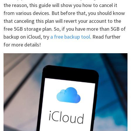
the reason, this guide will show you how to cancel it
from various devices. But before that, you should know
that canceling this plan will revert your account to the
free 5GB storage plan. So, if you have more than 5GB of
backup on iCloud, try
a free backup tool
. Read further
for more details!