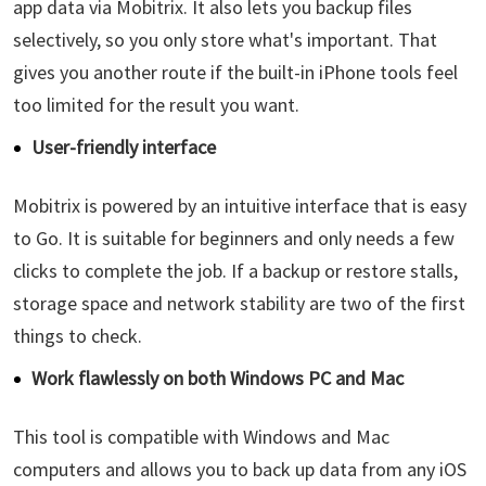
app data via Mobitrix. It also lets you backup files
selectively, so you only store what's important. That
gives you another route if the built-in iPhone tools feel
too limited for the result you want.
User-friendly interface
Mobitrix is powered by an intuitive interface that is easy
to Go. It is suitable for beginners and only needs a few
clicks to complete the job. If a backup or restore stalls,
storage space and network stability are two of the first
things to check.
Work flawlessly on both Windows PC and Mac
This tool is compatible with Windows and Mac
computers and allows you to back up data from any iOS