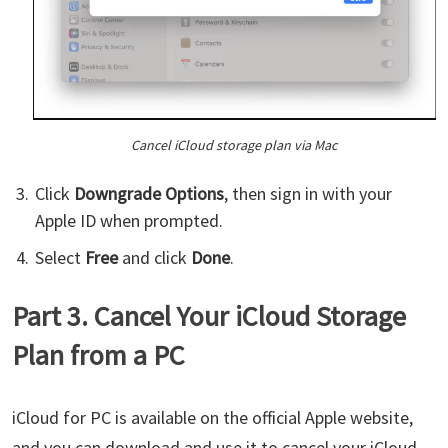
Cancel iCloud storage plan via Mac
Click
Downgrade Options
, then sign in with your
Apple ID when prompted.
Select
Free
and click
Done
.
Part 3. Cancel Your iCloud Storage
Plan from a PC
iCloud for PC is available on the official Apple website,
and you can download and use it to cancel your iCloud