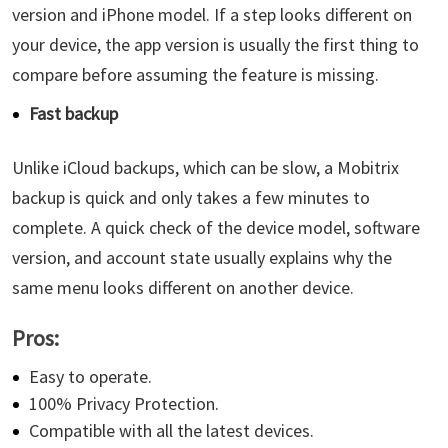
version and iPhone model. If a step looks different on
your device, the app version is usually the first thing to
compare before assuming the feature is missing.
Fast backup
Unlike iCloud backups, which can be slow, a Mobitrix
backup is quick and only takes a few minutes to
complete. A quick check of the device model, software
version, and account state usually explains why the
same menu looks different on another device.
Pros:
Easy to operate.
100% Privacy Protection.
Compatible with all the latest devices.