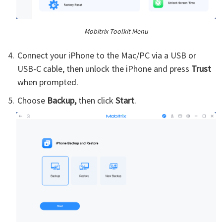
Mobitrix Toolkit Menu
Connect your iPhone to the Mac/PC via a USB or
USB-C cable, then unlock the iPhone and press
Trust
when prompted.
Choose
Backup,
then click
Start
.