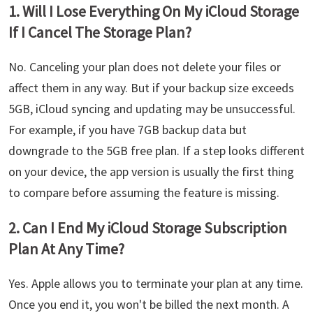
1. Will I Lose Everything On My iCloud Storage
If I Cancel The Storage Plan?
No. Canceling your plan does not delete your files or
affect them in any way. But if your backup size exceeds
5GB, iCloud syncing and updating may be unsuccessful.
For example, if you have 7GB backup data but
downgrade to the 5GB free plan. If a step looks different
on your device, the app version is usually the first thing
to compare before assuming the feature is missing.
2. Can I End My iCloud Storage Subscription
Plan At Any Time?
Yes. Apple allows you to terminate your plan at any time.
Once you end it, you won't be billed the next month. A