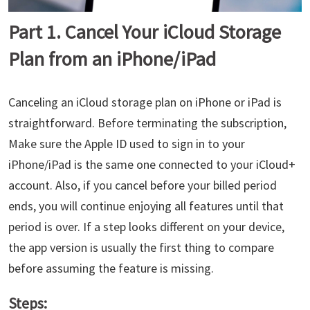
Part 1. Cancel Your iCloud Storage
Plan from an iPhone/iPad
Canceling an iCloud storage plan on iPhone or iPad is
straightforward. Before terminating the subscription,
Make sure the Apple ID used to sign in to your
iPhone/iPad is the same one connected to your iCloud+
account. Also, if you cancel before your billed period
ends, you will continue enjoying all features until that
period is over. If a step looks different on your device,
the app version is usually the first thing to compare
before assuming the feature is missing.
Steps: