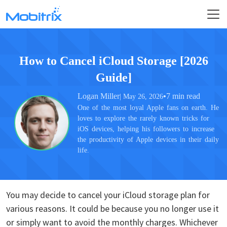
How to Cancel iCloud Storage [2026
Guide]
Logan Miller
•
7 min read
| May 26, 2026
One of the most loyal Apple fans on earth. He
loves to explore the rarely known tricks for
iOS devices, helping his followers to increase
the productivity of Apple devices in their daily
life.
You may decide to cancel your iCloud storage plan for
various reasons. It could be because you no longer use it
or simply want to avoid the monthly charges. Whichever