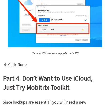
Cancel iCloud storage plan via PC
Click
Done
.
Part 4. Don’t Want to Use iCloud,
Just Try Mobitrix Toolkit
Since backups are essential, you will need a new