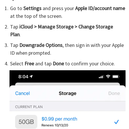
Go to
Settings
and press your
Apple ID/account name
at the top of the screen.
Tap
iCloud > Manage Storage > Change Storage
Plan
.
Tap
Downgrade Options
, then sign in with your Apple
ID when prompted.
Select
Free
and tap
Done
to confirm your choice.