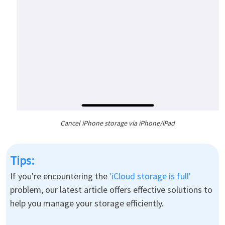
Cancel iPhone storage via iPhone/iPad
Tips:
If you're encountering the
'iCloud storage is full'
problem, our latest article offers effective solutions to
help you manage your storage efficiently.