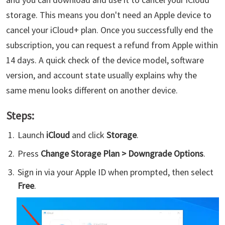
storage. This means you don't need an Apple device to
cancel your iCloud+ plan. Once you successfully end the
subscription, you can request a refund from Apple within
14 days. A quick check of the device model, software
version, and account state usually explains why the
same menu looks different on another device.
Steps:
Launch
iCloud
and click
Storage
.
Press
Change Storage Plan > Downgrade Options
.
Sign in via your Apple ID when prompted, then select
Free
.