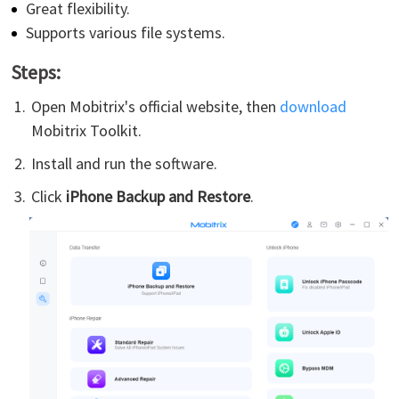
Great flexibility.
Supports various file systems.
Steps:
Open Mobitrix's official website, then
download
Mobitrix Toolkit.
Install and run the software.
Click
iPhone Backup and Restore
.