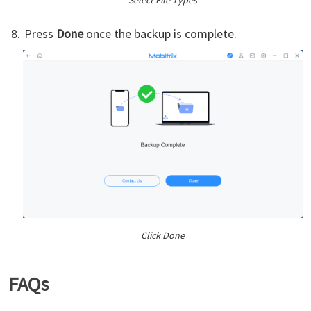
Select File Types
Press
Done
once the backup is complete.
Click Done
FAQs