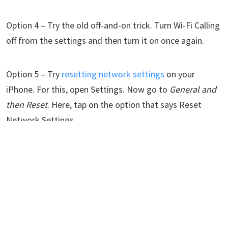
Option 4 – Try the old off-and-on trick. Turn Wi-Fi Calling
off from the settings and then turn it on once again.
Option 5 – Try
resetting network settings
on your
iPhone. For this, open Settings. Now go to
General and
then Reset
. Here, tap on the option that says Reset
Network Settings.
Option 6 – Check if your country or region supports Wi-Fi
calling or not. Some restricted areas ban this feature.
If the Wi-Fi Calling feature on your iPhone isn't
functioning correctly despite trying the suggested