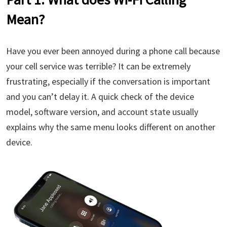
Mean?
Have you ever been annoyed during a phone call because
your cell service was terrible? It can be extremely
frustrating, especially if the conversation is important
and you can’t delay it. A quick check of the device
model, software version, and account state usually
explains why the same menu looks different on another
device.