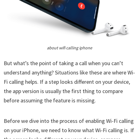
about wifi calling iphone
But what’s the point of taking a call when you can’t
understand anything? Situations like these are where Wi-
Fi calling helps. If a step looks different on your device,
the app version is usually the first thing to compare
before assuming the feature is missing.
Before we dive into the process of enabling Wi-Fi calling
on your iPhone, we need to know what Wi-Fi calling is. If