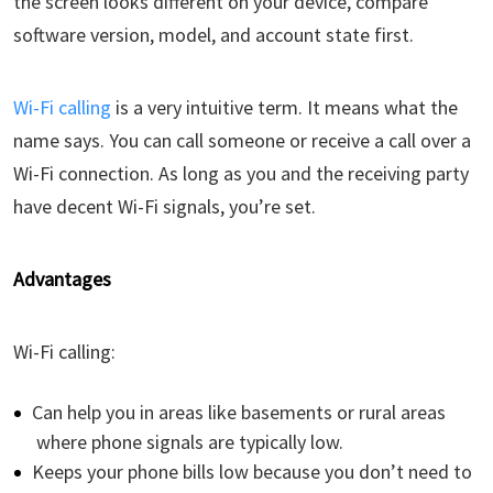
the screen looks different on your device, compare
software version, model, and account state first.
Wi-Fi calling
is a very intuitive term. It means what the
name says. You can call someone or receive a call over a
Wi-Fi connection. As long as you and the receiving party
have decent Wi-Fi signals, you’re set.
Advantages
Wi-Fi calling:
Can help you in areas like basements or rural areas
where phone signals are typically low.
Keeps your phone bills low because you don’t need to