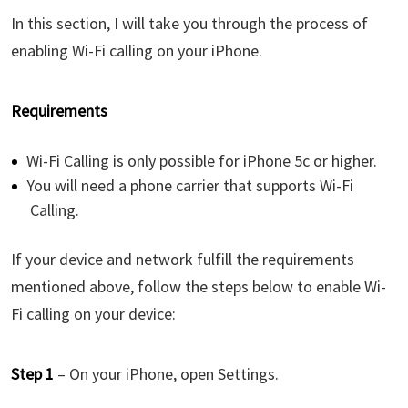
In this section, I will take you through the process of
enabling Wi-Fi calling on your iPhone.
Requirements
Wi-Fi Calling is only possible for iPhone 5c or higher.
You will need a phone carrier that supports Wi-Fi
Calling.
If your device and network fulfill the requirements
mentioned above, follow the steps below to enable Wi-
Fi calling on your device:
Step 1
– On your iPhone, open Settings.