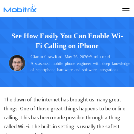
See How Easily You Can Enable Wi-
Fi Calling on iPhone
Ciaran Crawford
•
5 min read
| May 26, 2026
A seasoned mobile phone engineer with deep knowledge
of smartphone hardware and software integrations.
The dawn of the internet has brought us many great
things. One of those great things happens to be online
calling. This has been made possible through a thing
called Wi-Fi. The built-in setting is usually the safest