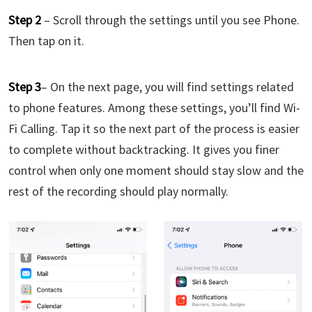
Step 2
– Scroll through the settings until you see Phone.
Then tap on it.
Step 3
– On the next page, you will find settings related
to phone features. Among these settings, you’ll find Wi-
Fi Calling. Tap it so the next part of the process is easier
to complete without backtracking. It gives you finer
control when only one moment should stay slow and the
rest of the recording should play normally.