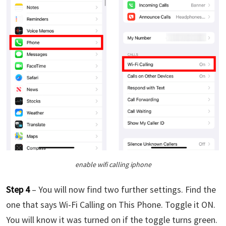
enable wifi calling iphone
Step 4
– You will now find two further settings. Find the
one that says Wi-Fi Calling on This Phone. Toggle it ON.
You will know it was turned on if the toggle turns green.