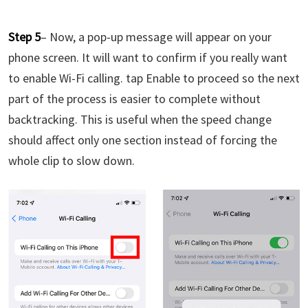
Step 5
– Now, a pop-up message will appear on your
phone screen. It will want to confirm if you really want
to enable Wi-Fi calling. tap Enable to proceed so the next
part of the process is easier to complete without
backtracking. This is useful when the speed change
should affect only one section instead of forcing the
whole clip to slow down.