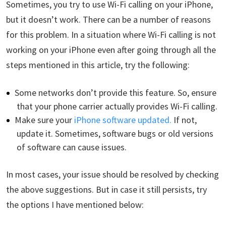
Sometimes, you try to use Wi-Fi calling on your iPhone,
but it doesn’t work. There can be a number of reasons
for this problem. In a situation where Wi-Fi calling is not
working on your iPhone even after going through all the
steps mentioned in this article, try the following:
Some networks don’t provide this feature. So, ensure
that your phone carrier actually provides Wi-Fi calling.
Make sure your
iPhone software updated.
If not,
update it. Sometimes, software bugs or old versions
of software can cause issues.
In most cases, your issue should be resolved by checking
the above suggestions. But in case it still persists, try
the options I have mentioned below: