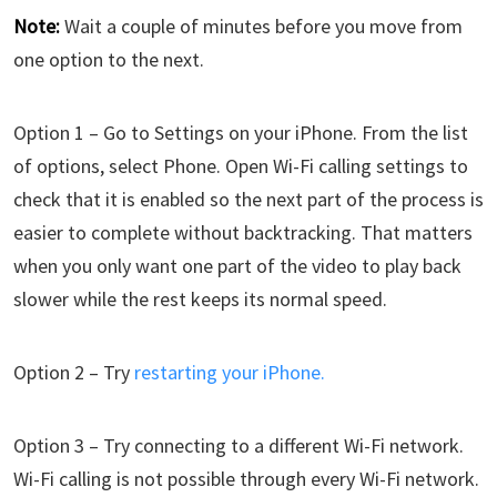
Note:
Wait a couple of minutes before you move from
one option to the next.
Option 1 – Go to Settings on your iPhone. From the list
of options, select Phone. Open Wi-Fi calling settings to
check that it is enabled so the next part of the process is
easier to complete without backtracking. That matters
when you only want one part of the video to play back
slower while the rest keeps its normal speed.
Option 2 – Try
restarting your iPhone.
Option 3 – Try connecting to a different Wi-Fi network.
Wi-Fi calling is not possible through every Wi-Fi network.