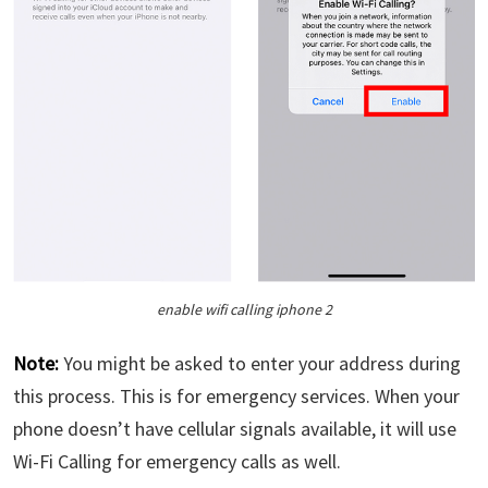
enable wifi calling iphone 2
Note:
You might be asked to enter your address during
this process. This is for emergency services. When your
phone doesn’t have cellular signals available, it will use
Wi-Fi Calling for emergency calls as well.