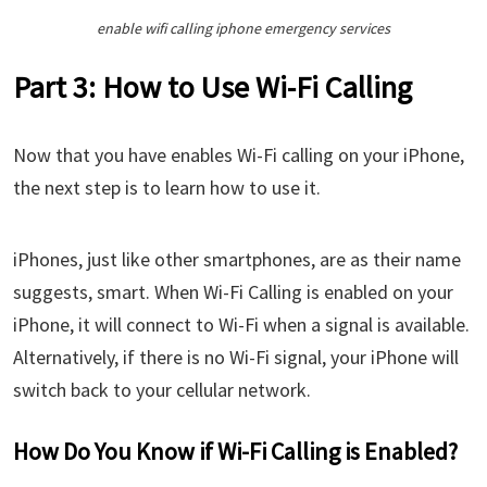
enable wifi calling iphone emergency services
Part 3: How to Use Wi-Fi Calling
Now that you have enables Wi-Fi calling on your iPhone,
the next step is to learn how to use it.
iPhones, just like other smartphones, are as their name
suggests, smart. When Wi-Fi Calling is enabled on your
iPhone, it will connect to Wi-Fi when a signal is available.
Alternatively, if there is no Wi-Fi signal, your iPhone will
switch back to your cellular network.
How Do You Know if Wi-Fi Calling is Enabled?