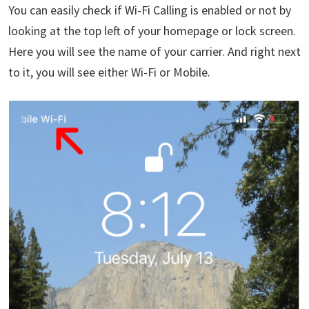
You can easily check if Wi-Fi Calling is enabled or not by
looking at the top left of your homepage or lock screen.
Here you will see the name of your carrier. And right next
to it, you will see either Wi-Fi or Mobile.