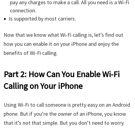
pay any charges to make a call. All you need is a Wi-Fi
connection.
Is supported by most carriers.
Now that we know what Wi-Fi calling is, let’s find out
how you can enable it on your iPhone and enjoy the
benefits of Wi-Fi calling.
Part 2: How Can You Enable Wi-Fi
Calling on Your iPhone
Using Wi-Fi to call someone is pretty easy on an Android
phone. But if you’re the owner of an iPhone, you know
that it’s not that simple. But you don’t need to worry.