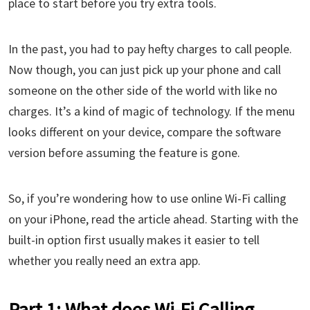
place to start before you try extra tools.
In the past, you had to pay hefty charges to call people.
Now though, you can just pick up your phone and call
someone on the other side of the world with like no
charges. It’s a kind of magic of technology. If the menu
looks different on your device, compare the software
version before assuming the feature is gone.
So, if you’re wondering how to use online Wi-Fi calling
on your iPhone, read the article ahead. Starting with the
built-in option first usually makes it easier to tell
whether you really need an extra app.
Part 1: What does Wi-Fi Calling