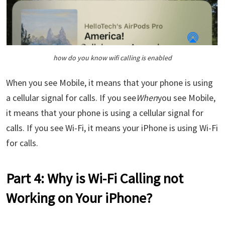
how do you know wifi calling is enabled
When you see Mobile, it means that your phone is using
a cellular signal for calls. If you see
When
you see Mobile,
it means that your phone is using a cellular signal for
calls. If you see Wi-Fi, it means your iPhone is using Wi-Fi
for calls.
Part 4: Why is Wi-Fi Calling not
Working on Your iPhone?