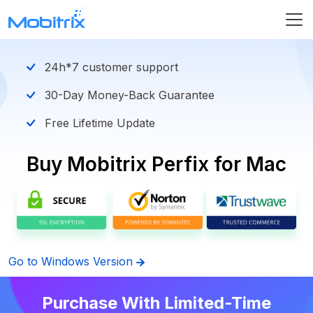
24h*7 customer support
30-Day Money-Back Guarantee
Free Lifetime Update
Buy Mobitrix Perfix for Mac
Go to Windows Version
Purchase With Limited-Time