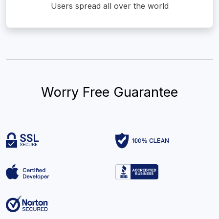
Users spread all over the world
Worry Free Guarantee