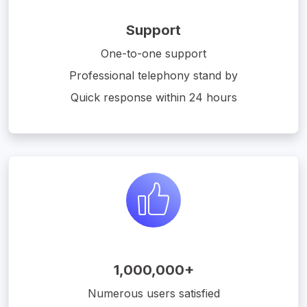
Support
One-to-one support
Professional telephony stand by
Quick response within 24 hours
1,000,000+
Numerous users satisfied