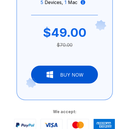
5
Devices,
1
Mac
$49.00
$70.00
BUY NOW
We accept: