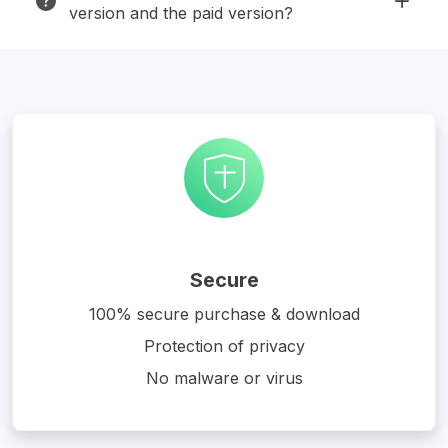
version and the paid version?
Secure
100% secure purchase & download
Protection of privacy
No malware or virus