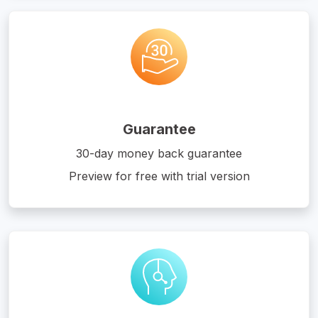
Guarantee
30-day money back guarantee
Preview for free with trial version