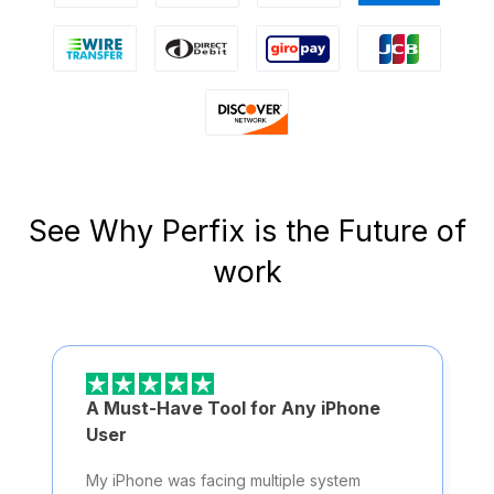
See Why Perfix is the Future of
work
A Must-Have Tool for Any iPhone
User
My iPhone was facing multiple system