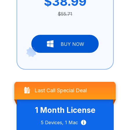
$38.99
$55.71
BUY NOW
Last Call Special Deal
1 Month License
5
Devices,
1
Mac