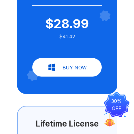
$28.99
$41.42
BUY NOW
30%
OFF
Lifetime License