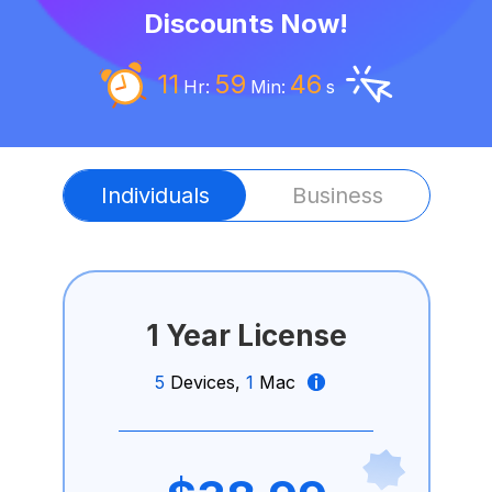
Discounts Now!
11
59
45
Hr:
Min:
s
Individuals
Business
1 Year License
5
Devices,
1
Mac