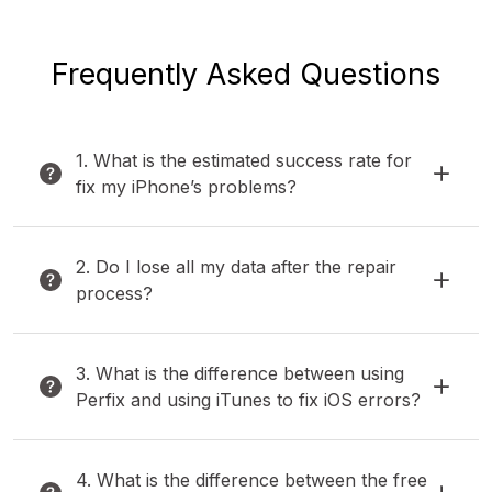
Frequently Asked Questions
1. What is the estimated success rate for
fix my iPhone’s problems?
2. Do I lose all my data after the repair
process?
3. What is the difference between using
Perfix and using iTunes to fix iOS errors?
4. What is the difference between the free