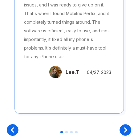
issues, and I was ready to give up on it.
That's when I found Mobitrix Perfix, and it
completely turned things around. The
software is efficient, easy to use, and most
importantly, it fixed all my phone's
problems. It's definitely a must-have tool
for any iPhone user.
Lee.T
04/27, 2023