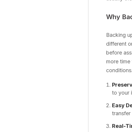
Why Bac
Backing up
different o
before ass
more time 
conditions
Preserv
to your 
Easy D
transfer
Real-T