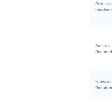
Process
Involve
Backup
Required
Network
Require