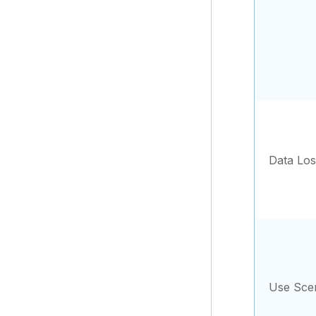
Data Los
Use Sce