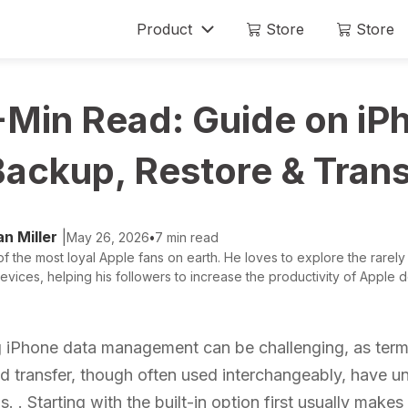
Product
Store
Store
Mobitrix LockAway
Mobitrix
-Min Read: Guide on iP
Unlock iPhone Passcode >
iPhone Rep
Unlock Android Passcode >
Backup, Restore & Trans
iCloud Activation Unlocker >
n Miller
|
May 26, 2026
•
7 min read
f the most loyal Apple fans on earth. He loves to explore the rarely
evices, helping his followers to increase the productivity of Apple de
 iPhone data management can be challenging, as term
nd transfer, though often used interchangeably, have u
s. . Starting with the built-in option first usually makes i