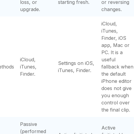
loss, or
starting fresh.
or reversing
upgrade.
changes.
iCloud,
iTunes,
Finder, iOS
app, Mac or
PC. It is a
iCloud,
useful
Settings on iOS,
ethods
iTunes,
fallback when
iTunes, Finder.
Finder.
the default
iPhone editor
does not give
you enough
control over
the final clip.
Passive
Active
(performed