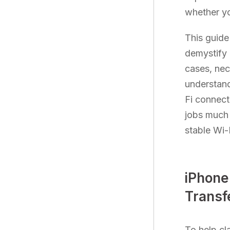
whether yo
This guide
demystify e
cases, nec
understandi
Fi connect
jobs much 
stable Wi-
iPhone
Transfe
To help cl