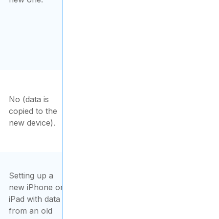
No (data is
copied to the
new device).
Setting up a
new iPhone or
iPad with data
from an old