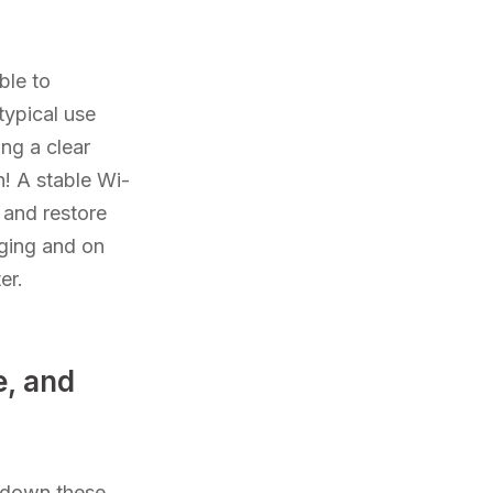
ble to
typical use
ing a clear
n! A stable Wi-
 and restore
rging and on
er.
, and
s down these