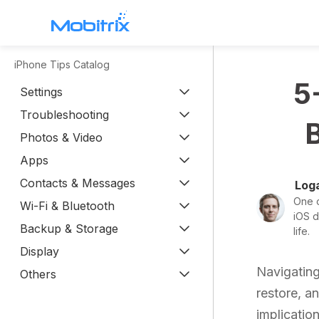
iPhone Tips Catalog
WhatsApp Transfer
5
Settings
Mobitrix WhatsApp Transfer >
Troubleshooting
Chatrans App >
Photos & Video
Apps
Contacts & Messages
Loga
One o
Wi-Fi & Bluetooth
iOS d
Backup & Storage
life.
Display
Navigating
Others
restore, a
implication