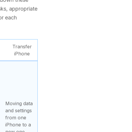
sks, appropriate
for each
Transfer
iPhone
Moving data
and settings
from one
iPhone to a
new one.