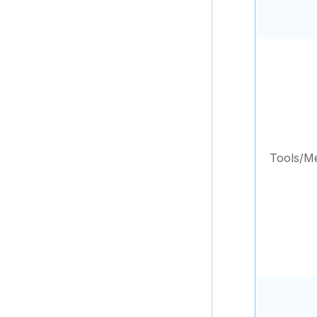
Tools/M