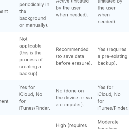
Active (initiated
(initiated by
periodically in
by the user
the user
ment
the
when needed).
when
background
needed).
or manually).
Not
applicable
Recommended
Yes (requires
(this is the
(to save data
a pre-existing
process of
before erasure).
backup).
creating a
backup).
Yes for
Yes for
No (done on
iCloud, No
iCloud, No
the device or via
ment
for
for
a computer).
iTunes/Finder.
iTunes/Finder.
Moderate
High (requires
(involves