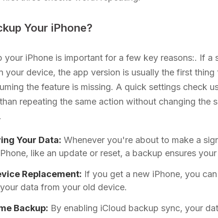
kup Your iPhone?
 your iPhone is important for a few key reasons:. If a 
n your device, the app version is usually the first thin
uming the feature is missing. A quick settings check u
than repeating the same action without changing the 
.
ing Your Data:
Whenever you're about to make a sign
iPhone, like an update or reset, a backup ensures your 
evice Replacement:
If you get a new iPhone, you can
 your data from your old device.
ime Backup:
By enabling iCloud backup sync, your dat