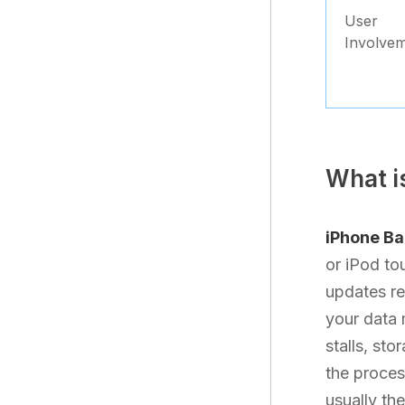
User
Involve
What i
iPhone B
or iPod to
updates re
your data 
stalls, sto
the process
usually th