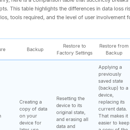
s. This table highlights the differences in data loss ri
ios, tools required, and the level of user involvement 
Restore to
Restore from
ure
Backup
Factory Settings
Backup
Applying a
previously
saved state
(backup) to a
device,
Resetting the
Creating a
replacing its
device to its
copy of data
current data.
original state,
n
on your
That makes it
and erasing all
device for
easier to keep
data and
later use.
a copy of the