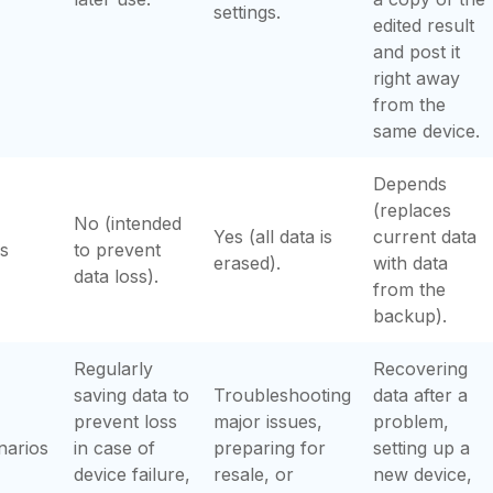
settings.
edited result
and post it
right away
from the
same device.
Depends
(replaces
No (intended
Yes (all data is
current data
s
to prevent
erased).
with data
data loss).
from the
backup).
Regularly
Recovering
saving data to
Troubleshooting
data after a
prevent loss
major issues,
problem,
narios
in case of
preparing for
setting up a
device failure,
resale, or
new device,