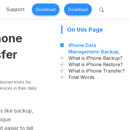
Support
Download
Download
On this Page
 Perfix
Mobitrix MagicGo
hone
air >
iOS Location Changer >
iPhone Data
fer
Management: Backup,
Restore, and Transfer
What is iPhone Backup?
Simplified
What is iPhone Restore?
What is iPhone Transfer?
Final Words
 known tricks for
vices in their daily
s like backup,
nique
t easier to tell