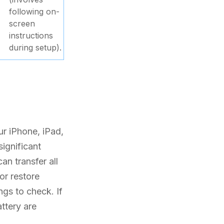
following on-
screen
instructions
during setup).
ur iPhone, iPad,
significant
an transfer all
or restore
ngs to check. If
attery are