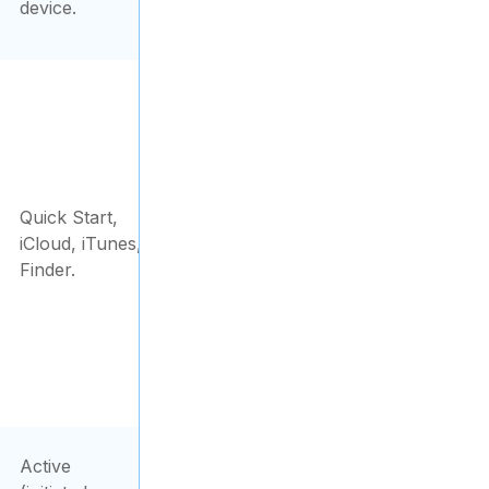
device.
Quick Start,
iCloud, iTunes,
Finder.
Active