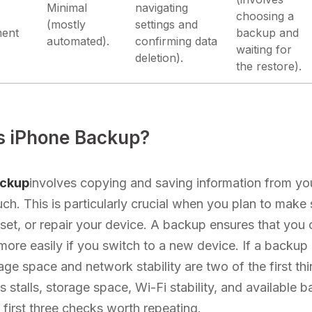
Minimal
navigating
choosing a
(mostly
settings and
ment
backup and
automated).
confirming data
waiting for
deletion).
the restore).
s iPhone Backup?
ackup
involves copying and saving information from yo
uch. This is particularly crucial when you plan to make 
set, or repair your device. A backup ensures that you c
more easily if you switch to a new device. If a backup 
rage space and network stability are two of the first thi
 stalls, storage space, Wi-Fi stability, and available b
e first three checks worth repeating.