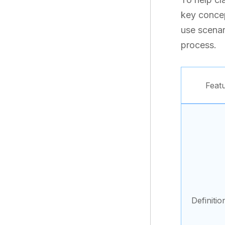
key concept
use scenar
process.
Feat
Definitio