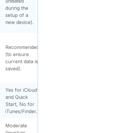
(initiated
during the
setup of a
new device).
Recommended
(to ensure
current data is
saved).
Yes for iCloud
and Quick
Start, No for
iTunes/Finder.
Moderate
(involves