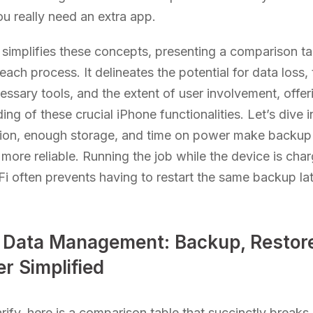
u really need an extra app.
 simplifies these concepts, presenting a comparison ta
ach process. It delineates the potential for data loss, 
essary tools, and the extent of user involvement, offer
ng of these crucial iPhone functionalities. Let’s dive i
ion, enough storage, and time on power make backup
more reliable. Running the job while the device is cha
Fi often prevents having to restart the same backup lat
 Data Management: Backup, Restore
r Simplified
arify, here is a comparison table that succinctly break