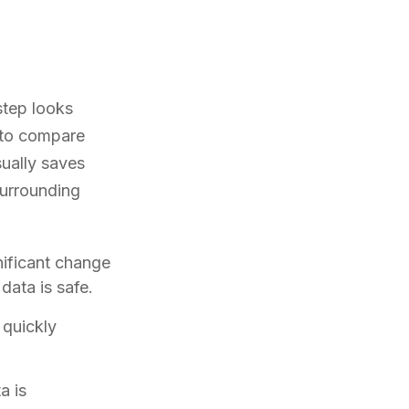
step looks
g to compare
sually saves
surrounding
ificant change
data is safe.
 quickly
a is