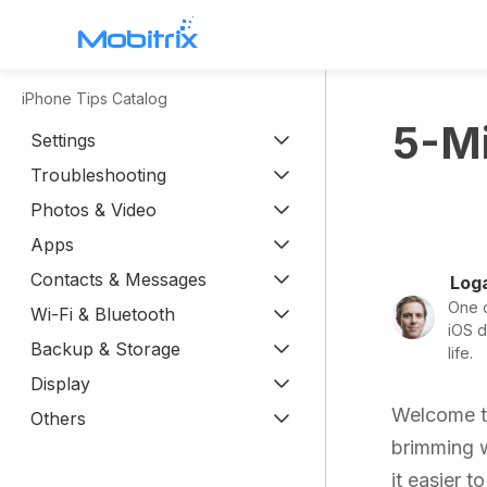
iPhone Tips Catalog
WhatsApp Transfer
5-Mi
Settings
Mobitrix WhatsApp Transfer >
Troubleshooting
Chatrans App >
Photos & Video
Apps
Contacts & Messages
Loga
One o
Wi-Fi & Bluetooth
iOS d
Backup & Storage
life.
Display
Welcome to
Others
brimming wi
it easier t