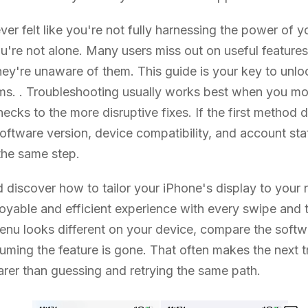
ever felt like you're not fully harnessing the power of 
ou're not alone. Many users miss out on useful feature
ey're unaware of them. This guide is your key to unlo
s. . Troubleshooting usually works best when you mo
hecks to the more disruptive fixes. If the first method
ftware version, device compatibility, and account sta
the same step.
d discover how to tailor your iPhone's display to your
oyable and efficient experience with every swipe and t
 menu looks different on your device, compare the softw
uming the feature is gone. That often makes the next 
arer than guessing and retrying the same path.