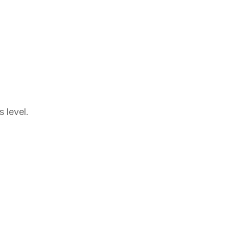
 level.