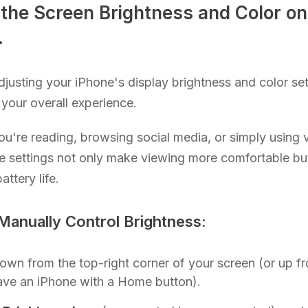
 the Screen Brightness and Color on
.
djusting your iPhone's display brightness and color set
your overall experience.
u're reading, browsing social media, or simply using 
se settings not only make viewing more comfortable bu
ttery life.
Manually Control Brightness:
own from the top-right corner of your screen (or up f
have an iPhone with a Home button).