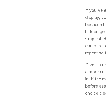
If you've 
display, y
because th
hidden gem
simplest c
compare so
repeating 
Dive in an
a more enj
in! If the
before ass
choice cle