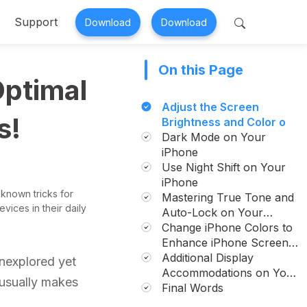
Support
Download
Download
On this Page
 Perfix
Mobitrix MagicGo
Optimal
air >
iOS Location Changer >
Adjust the Screen
s!
Brightness and Color on
Your iPhone.
Dark Mode on Your
iPhone
Use Night Shift on Your
iPhone
 known tricks for
Mastering True Tone and
vices in their daily
Auto-Lock on Your
iPhone
Change iPhone Colors to
Enhance iPhone Screen
Visibility
Additional Display
unexplored yet
Accommodations on Your
t usually makes
iPhone
Final Words