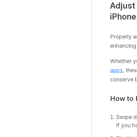
Adjust
iPhone
Properly a
enhancing 
Whether yo
apps
, the
conserve ba
How to 
Swipe d
if you 