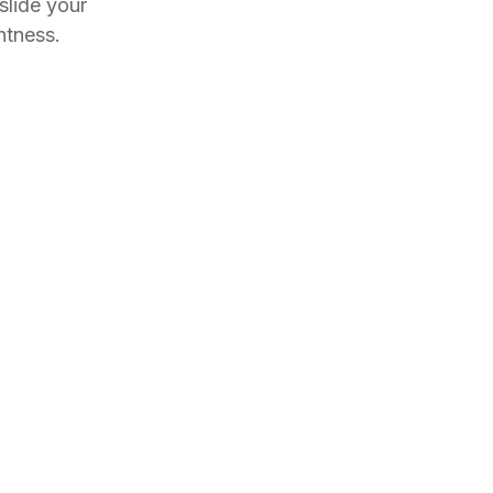
slide your
htness.