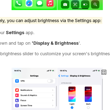
ely, you can adjust brightness via the Settings app:
our
Settings
app.
down and tap on
'Display & Brightness
'.
brightness slider to customize your screen's brightness