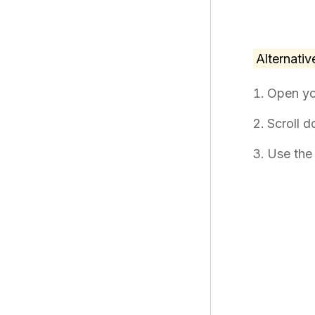
Alternativ
Open y
Scroll 
Use the 