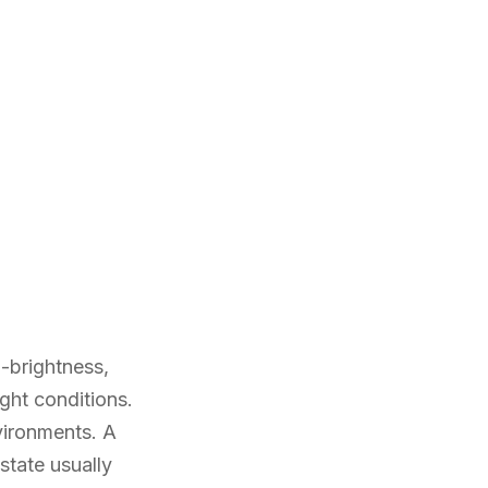
-brightness,
ght conditions.
nvironments. A
state usually