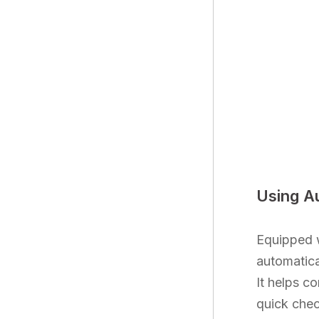
Using A
Equipped w
automatica
It helps c
quick chec