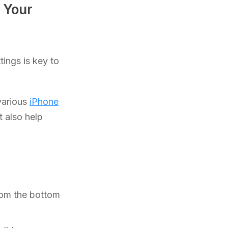
 Your
tings is key to
various
iPhone
t also help
rom the bottom