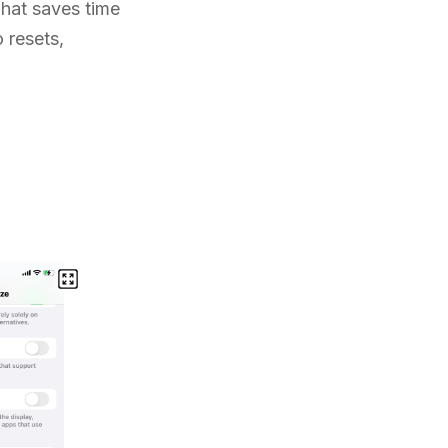
That saves time
 resets,