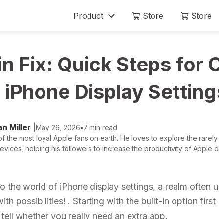
Product
Store
Store
Mobitrix LockAway
Mobitrix
n Fix: Quick Steps for 
Unlock iPhone Passcode >
iPhone Rep
Unlock Android Passcode >
iPhone Display Setting
iCloud Activation Unlocker >
n Miller
|
May 26, 2026
•
7 min read
f the most loyal Apple fans on earth. He loves to explore the rarely
evices, helping his followers to increase the productivity of Apple de
 the world of iPhone display settings, a realm often 
th possibilities! . Starting with the built-in option firs
o tell whether you really need an extra app.