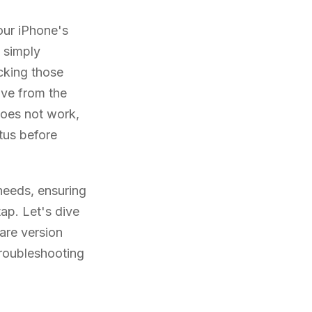
your iPhone's
s simply
cking those
ve from the
 does not work,
tus before
 needs, ensuring
ap. Let's dive
are version
troubleshooting