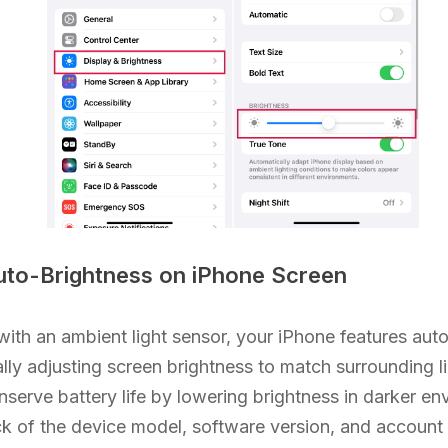
uto-Brightness on iPhone Screen
ith an ambient light sensor, your iPhone features auto
lly adjusting screen brightness to match surrounding li
onserve battery life by lowering brightness in darker e
k of the device model, software version, and account 