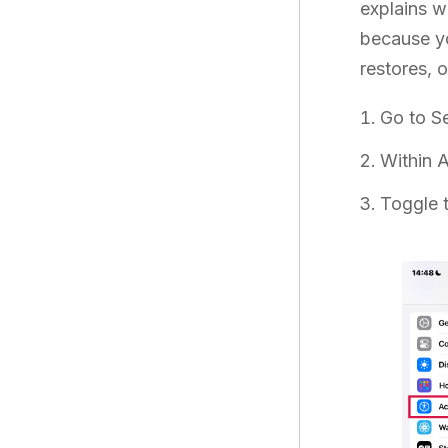
explains w
because yo
restores, 
Go to Se
Within A
Toggle 