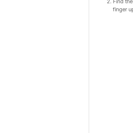
Find th
finger u