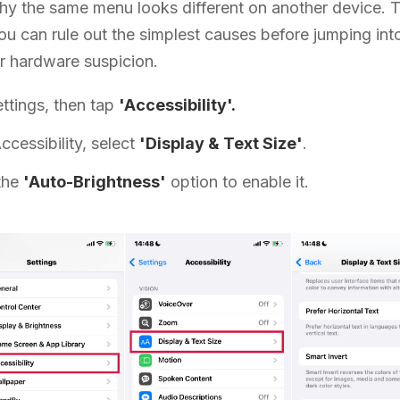
hy the same menu looks different on another device. 
u can rule out the simplest causes before jumping into
or hardware suspicion.
ttings, then tap
'Accessibility'.
ccessibility, select
'Display & Text Size'
.
the
'Auto-Brightness'
option to enable it.