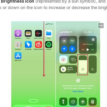
e
Brightness icon
(represented by a sun symbol), and 
p or down on the icon to increase or decrease the brig