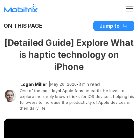
ON THIS PAGE
Jump to
[Detailed Guide] Explore What
is haptic technology on
iPhone
|
Logan Miller
May 26, 2026
•
3 min read
One of the most loyal Apple fans on earth. He loves to
explore the rarely known tricks for iOS devices, helping his
followers to increase the productivity of Apple devices in
their daily life.