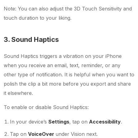
Note: You can also adjust the 3D Touch Sensitivity and
touch duration to your liking.
3. Sound Haptics
Sound Haptics triggers a vibration on your iPhone
when you receive an email, text, reminder, or any
other type of notification. It is helpful when you want to
polish the clip a bit more before you export and share
it elsewhere.
To enable or disable Sound Haptics:
In your device’s
Settings
, tap on
Accessibility
.
Tap on
VoiceOver
under Vision next.