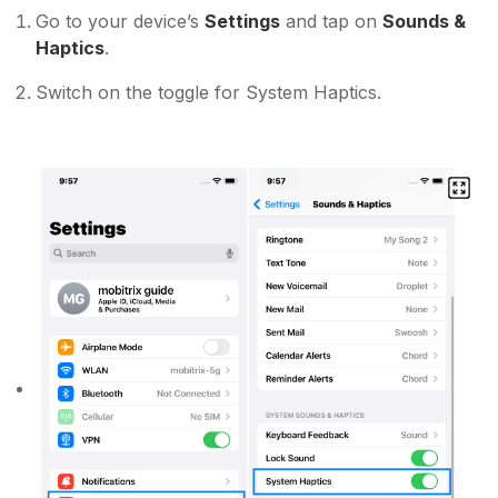
Go to your device’s
Settings
and tap on
Sounds &
Haptics
.
Switch on the toggle for System Haptics.