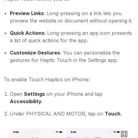
Preview Links
: Long-pressing on a link lets you
preview the website or document without opening it.
Quick Actions
: Long-pressing an app icon presents
a list of quick actions for the app.
Customize Gestures
: You can personalize the
gestures for Haptic Touch in the Settings app.
To enable Touch Haptics on iPhone:
Open
Settings
on your iPhone and tap
Accessibility
.
Under PHYSICAL AND MOTOR, tap on
Touch
.