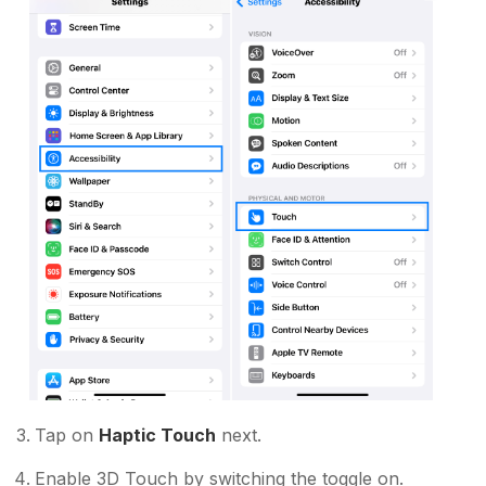
Tap on
Haptic Touch
next.
Enable 3D Touch by switching the toggle on.