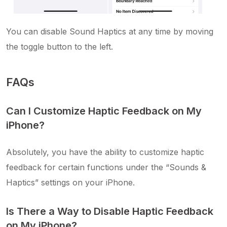
You can disable Sound Haptics at any time by moving
the toggle button to the left.
FAQs
Can I Customize Haptic Feedback on My
iPhone?
Absolutely, you have the ability to customize haptic
feedback for certain functions under the “Sounds &
Haptics” settings on your iPhone.
Is There a Way to Disable Haptic Feedback
on My iPhone?