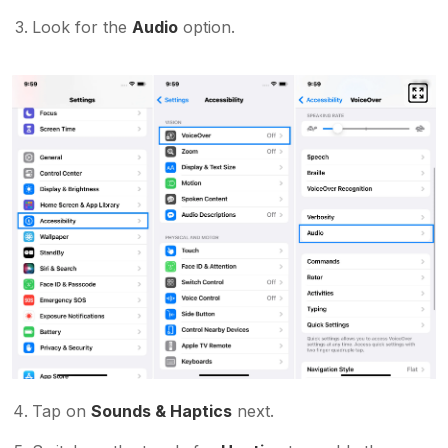
Look for the
Audio
option.
Tap on
Sounds & Haptics
next.