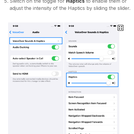
Switch on the toggle for
Haptics
to enable them or
adjust the intensity of the Haptics by sliding the slider.