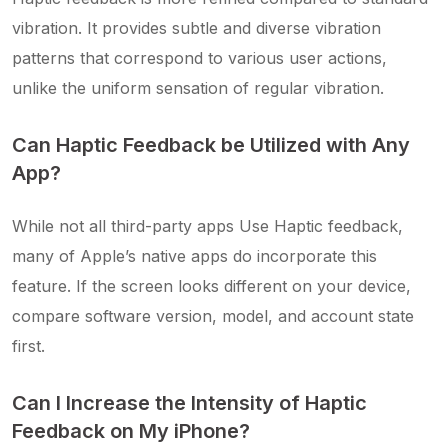
vibration. It provides subtle and diverse vibration
patterns that correspond to various user actions,
unlike the uniform sensation of regular vibration.
Can Haptic Feedback be Utilized with Any
App?
While not all third-party apps Use Haptic feedback,
many of Apple’s native apps do incorporate this
feature. If the screen looks different on your device,
compare software version, model, and account state
first.
Can I Increase the Intensity of Haptic
Feedback on My iPhone?