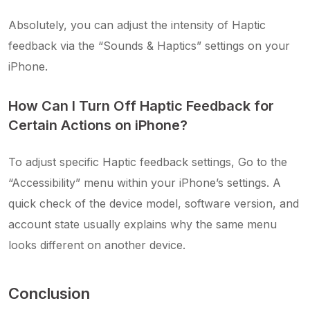
Absolutely, you can adjust the intensity of Haptic
feedback via the “Sounds & Haptics” settings on your
iPhone.
How Can I Turn Off Haptic Feedback for
Certain Actions on iPhone?
To adjust specific Haptic feedback settings, Go to the
“Accessibility” menu within your iPhone’s settings. A
quick check of the device model, software version, and
account state usually explains why the same menu
looks different on another device.
Conclusion