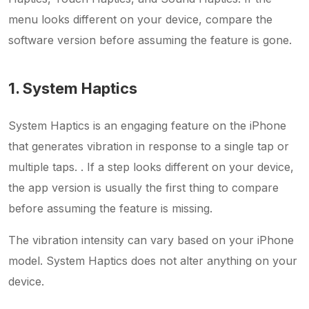
menu looks different on your device, compare the
software version before assuming the feature is gone.
1. System Haptics
System Haptics is an engaging feature on the iPhone
that generates vibration in response to a single tap or
multiple taps. . If a step looks different on your device,
the app version is usually the first thing to compare
before assuming the feature is missing.
The vibration intensity can vary based on your iPhone
model. System Haptics does not alter anything on your
device.