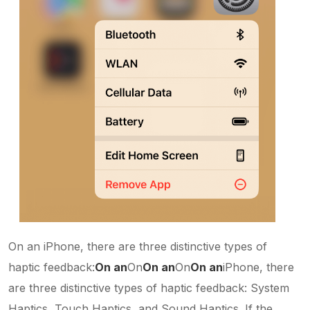
On an iPhone, there are three distinctive types of
haptic feedback:
On an
On
On an
On
On an
iPhone, there
are three distinctive types of haptic feedback: System
Haptics, Touch Haptics, and Sound Haptics. If the