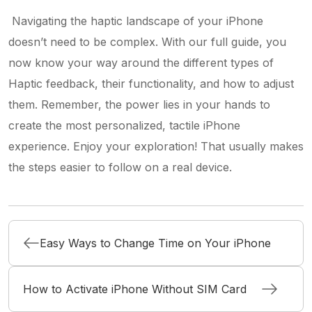
Navigating the haptic landscape of your iPhone
doesn’t need to be complex. With our full guide, you
now know your way around the different types of
Haptic feedback, their functionality, and how to adjust
them. Remember, the power lies in your hands to
create the most personalized, tactile iPhone
experience. Enjoy your exploration! That usually makes
the steps easier to follow on a real device.
Easy Ways to Change Time on Your iPhone
How to Activate iPhone Without SIM Card