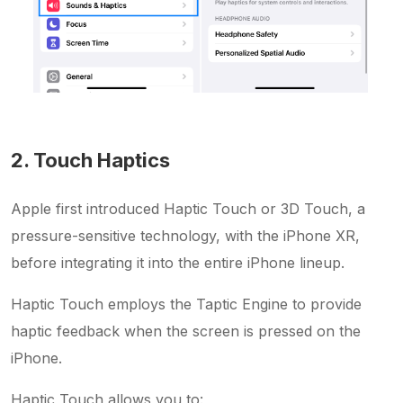
2. Touch Haptics
Apple first introduced Haptic Touch or 3D Touch, a
pressure-sensitive technology, with the iPhone XR,
before integrating it into the entire iPhone lineup.
Haptic Touch employs the Taptic Engine to provide
haptic feedback when the screen is pressed on the
iPhone.
Haptic Touch allows you to: