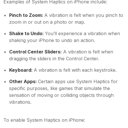
Examples of System Haptics on iPhone include:
Pinch to Zoom:
A vibration is felt when you pinch to
zoom in or out on a photo or map.
Shake to Undo:
You’ll experience a vibration when
shaking your iPhone to undo an action.
Control Center Sliders:
A vibration is felt when
dragging the sliders in the Control Center.
Keyboard:
A vibration is felt with each keystroke.
Other Apps:
Certain apps use System Haptics for
specific purposes, like games that simulate the
sensation of moving or colliding objects through
vibrations.
To enable System Haptics on iPhone: