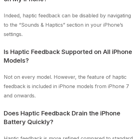
Indeed, haptic feedback can be disabled by navigating
to the “Sounds & Haptics” section in your iPhone’s
settings.
Is Haptic Feedback Supported on All iPhone
Models?
Not on every model. However, the feature of haptic
feedback is included in iPhone models from iPhone 7
and onwards.
Does Haptic Feedback Drain the iPhone
Battery Quickly?
Haptic feedback is more refined compared to standard