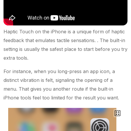
Haptic Touch on the iPhone is a unique form of haptic
feedback that emulates tactile sensations. . The built-in
setting is usually the safest place to start before you try
extra tools.
For instance, when you long-press an app icon, a
distinct vibration is felt, signaling the opening of a
menu. That gives you another route if the built-in
iPhone tools feel too limited for the result you want.