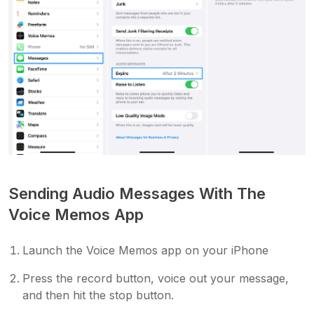
Sending Audio Messages With The
Voice Memos App
Launch the Voice Memos app on your iPhone
Press the record button, voice out your message,
and then hit the stop button.