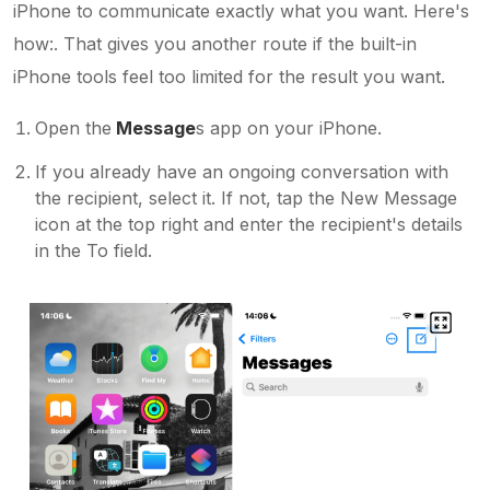
iPhone to communicate exactly what you want. Here's
how:. That gives you another route if the built-in
iPhone tools feel too limited for the result you want.
Open the
Message
s app on your iPhone.
If you already have an ongoing conversation with
the recipient, select it. If not, tap the New Message
icon at the top right and enter the recipient's details
in the To field.