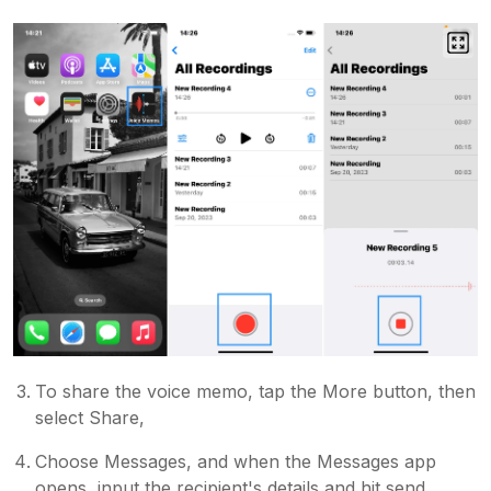
To share the voice memo, tap the More button, then
select Share,
Choose Messages, and when the Messages app
opens, input the recipient's details and hit send.