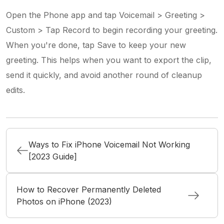
Open the Phone app and tap Voicemail > Greeting >
Custom > Tap Record to begin recording your greeting.
When you're done, tap Save to keep your new
greeting. This helps when you want to export the clip,
send it quickly, and avoid another round of cleanup
edits.
Ways to Fix iPhone Voicemail Not Working
[2023 Guide]
How to Recover Permanently Deleted
Photos on iPhone (2023)