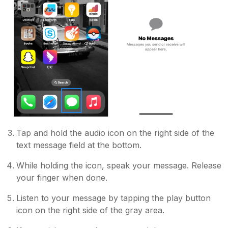
Tap and hold the audio icon on the right side of the
text message field at the bottom.
While holding the icon, speak your message. Release
your finger when done.
Listen to your message by tapping the play button
icon on the right side of the gray area.