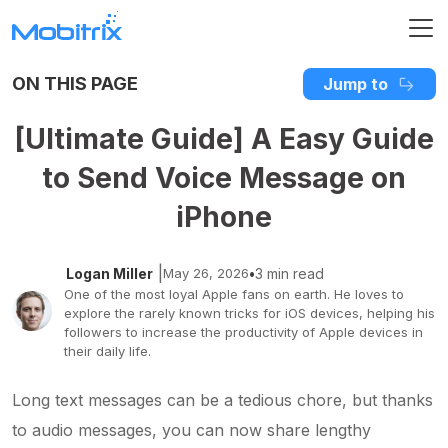
ON THIS PAGE
Jump to
[Ultimate Guide] A Easy Guide
to Send Voice Message on
iPhone
|
Logan Miller
May 26, 2026
•
3 min read
One of the most loyal Apple fans on earth. He loves to
explore the rarely known tricks for iOS devices, helping his
followers to increase the productivity of Apple devices in
their daily life.
Long text messages can be a tedious chore, but thanks
to audio messages, you can now share lengthy