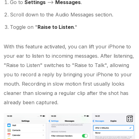
Go to
Settings
–>
Messages
.
Scroll down to the Audio Messages section.
Toggle on "
Raise to Listen
."
With this feature activated, you can lift your iPhone to
your ear to listen to incoming messages. After listening,
"Raise to Listen" switches to "Raise to Talk", allowing
you to record a reply by bringing your iPhone to your
mouth. Recording in slow motion first usually looks
cleaner than slowing a regular clip after the shot has
already been captured.