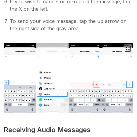
If you wish to cancel or re-record the message, tap
the X on the left.
To send your voice message, tap the up arrow on
the right side of the gray area.
Receiving Audio Messages