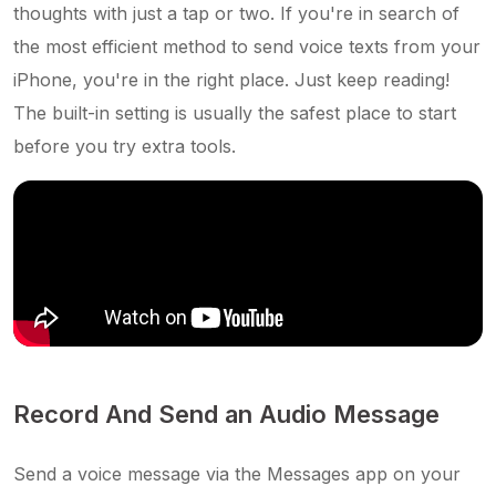
thoughts with just a tap or two. If you're in search of
the most efficient method to send voice texts from your
iPhone, you're in the right place. Just keep reading!
The built-in setting is usually the safest place to start
before you try extra tools.
Record And Send an Audio Message
Send a voice message via the Messages app on your