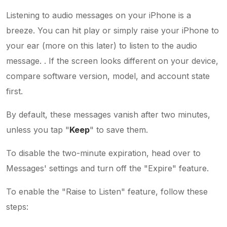
Listening to audio messages on your iPhone is a
breeze. You can hit play or simply raise your iPhone to
your ear (more on this later) to listen to the audio
message. . If the screen looks different on your device,
compare software version, model, and account state
first.
By default, these messages vanish after two minutes,
unless you tap "
Keep
" to save them.
To disable the two-minute expiration, head over to
Messages' settings and turn off the "Expire" feature.
To enable the "Raise to Listen" feature, follow these
steps: