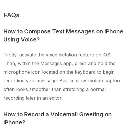
FAQs
How to Compose Text Messages on iPhone
Using Voice?
Firstly, activate the voice dictation feature on iOS.
Then, within the Messages app, press and hold the
microphone icon located on the keyboard to begin
recording your message. Built-in slow-motion capture
often looks smoother than stretching a normal
recording later in an editor.
How to Record a Voicemail Greeting on
iPhone?