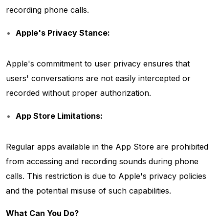
recording phone calls.
Apple's Privacy Stance:
Apple's commitment to user privacy ensures that
users' conversations are not easily intercepted or
recorded without proper authorization.
App Store Limitations:
Regular apps available in the App Store are prohibited
from accessing and recording sounds during phone
calls. This restriction is due to Apple's privacy policies
and the potential misuse of such capabilities.
What Can You Do?