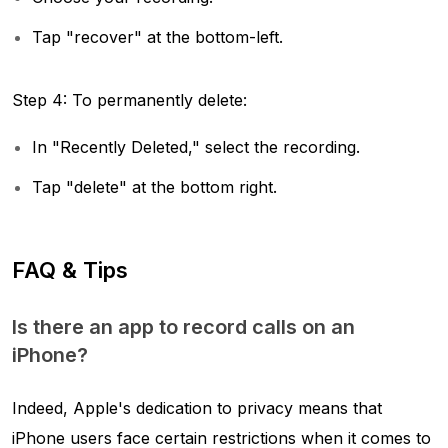
Tap "recover" at the bottom-left.
Step 4: To permanently delete:
In "Recently Deleted," select the recording.
Tap "delete" at the bottom right.
FAQ & Tips
Is there an app to record calls on an
iPhone?
Indeed, Apple's dedication to privacy means that
iPhone users face certain restrictions when it comes to