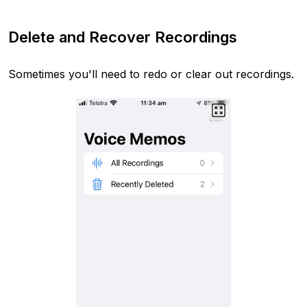
Delete and Recover Recordings
Sometimes you'll need to redo or clear out recordings.