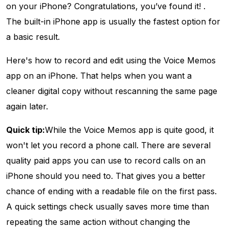
on your iPhone? Congratulations, you’ve found it! .
The built-in iPhone app is usually the fastest option for
a basic result.
Here's how to record and edit using the Voice Memos
app on an iPhone. That helps when you want a
cleaner digital copy without rescanning the same page
again later.
Quick tip:
While the Voice Memos app is quite good, it
won't let you record a phone call. There are several
quality paid apps you can use to record calls on an
iPhone should you need to. That gives you a better
chance of ending with a readable file on the first pass.
A quick settings check usually saves more time than
repeating the same action without changing the