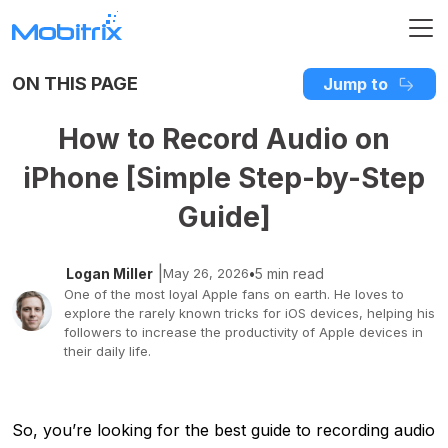
ON THIS PAGE
Jump to
How to Record Audio on
iPhone [Simple Step-by-Step
Guide]
|
Logan Miller
May 26, 2026
•
5 min read
One of the most loyal Apple fans on earth. He loves to
explore the rarely known tricks for iOS devices, helping his
followers to increase the productivity of Apple devices in
their daily life.
So, you’re looking for the best guide to recording audio