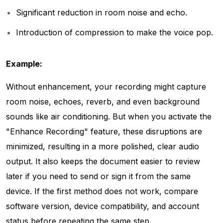
Significant reduction in room noise and echo.
Introduction of compression to make the voice pop.
Example:
Without enhancement, your recording might capture
room noise, echoes, reverb, and even background
sounds like air conditioning. But when you activate the
"Enhance Recording" feature, these disruptions are
minimized, resulting in a more polished, clear audio
output. It also keeps the document easier to review
later if you need to send or sign it from the same
device. If the first method does not work, compare
software version, device compatibility, and account
status before repeating the same step.