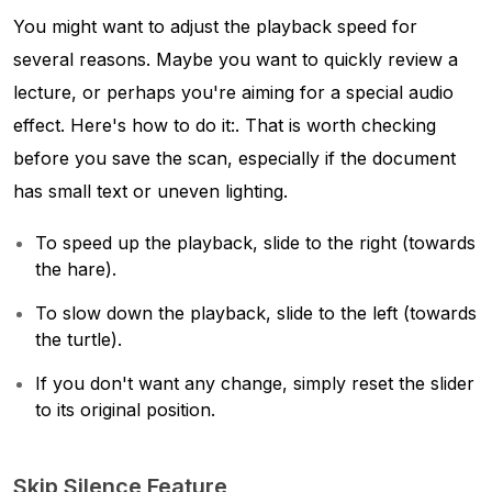
You might want to adjust the playback speed for
several reasons. Maybe you want to quickly review a
lecture, or perhaps you're aiming for a special audio
effect. Here's how to do it:. That is worth checking
before you save the scan, especially if the document
has small text or uneven lighting.
To speed up the playback, slide to the right (towards
the hare).
To slow down the playback, slide to the left (towards
the turtle).
If you don't want any change, simply reset the slider
to its original position.
Skip Silence Feature