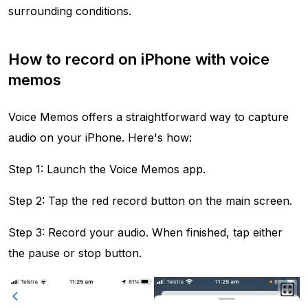
surrounding conditions.
How to record on iPhone with voice
memos
Voice Memos offers a straightforward way to capture
audio on your iPhone. Here's how:
Step 1: Launch the Voice Memos app.
Step 2: Tap the red record button on the main screen.
Step 3: Record your audio. When finished, tap either
the pause or stop button.