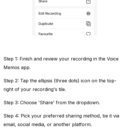
Step 1: Finish and review your recording in the Voice
Memos app.
Step 2: Tap the ellipsis (three dots) icon on the top-
right of your recording's tile.
Step 3: Choose 'Share' from the dropdown.
Step 4: Pick your preferred sharing method, be it via
email, social media, or another platform.