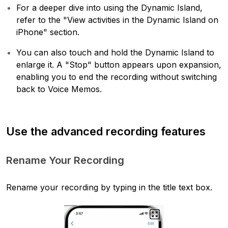
For a deeper dive into using the Dynamic Island,
refer to the "View activities in the Dynamic Island on
iPhone" section.
You can also touch and hold the Dynamic Island to
enlarge it. A "Stop" button appears upon expansion,
enabling you to end the recording without switching
back to Voice Memos.
Use the advanced recording features
Rename Your Recording
Rename your recording by typing in the title text box.