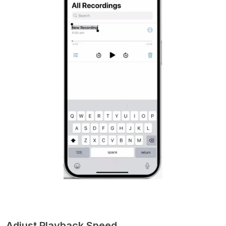
Adjust Playback Speed