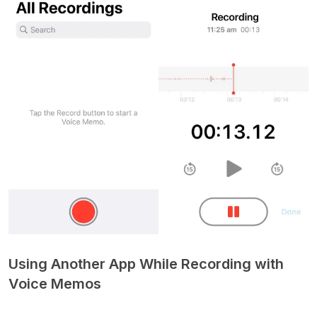
Using Another App While Recording with
Voice Memos