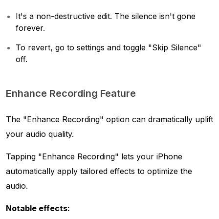
It's a non-destructive edit. The silence isn't gone
forever.
To revert, go to settings and toggle "Skip Silence"
off.
Enhance Recording Feature
The "Enhance Recording" option can dramatically uplift
your audio quality.
Tapping "Enhance Recording" lets your iPhone
automatically apply tailored effects to optimize the
audio.
Notable effects: