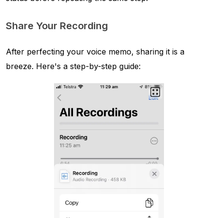
Share Your Recording
After perfecting your voice memo, sharing it is a
breeze. Here's a step-by-step guide: