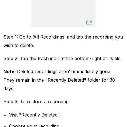
Step 1: Go to ‘All Recordings’ and tap the recording you
wish to delete.
Step 2: Tap the trash icon at the bottom-right of its tile.
Note:
Deleted recordings aren't immediately gone.
They remain in the "Recently Deleted" folder for 30
days.
Step 3: To restore a recording:
Visit "Recently Deleted."
Choose your recording.