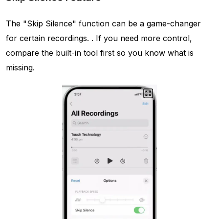
The "Skip Silence" function can be a game-changer
for certain recordings. . If you need more control,
compare the built-in tool first so you know what is
missing.