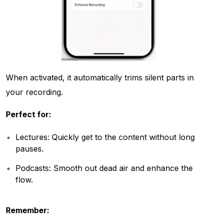
When activated, it automatically trims silent parts in
your recording.
Perfect for:
Lectures: Quickly get to the content without long
pauses.
Podcasts: Smooth out dead air and enhance the
flow.
Remember: