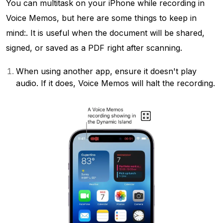
You can multitask on your iPhone while recording in
Voice Memos, but here are some things to keep in
mind:. It is useful when the document will be shared,
signed, or saved as a PDF right after scanning.
When using another app, ensure it doesn't play
audio. If it does, Voice Memos will halt the recording.