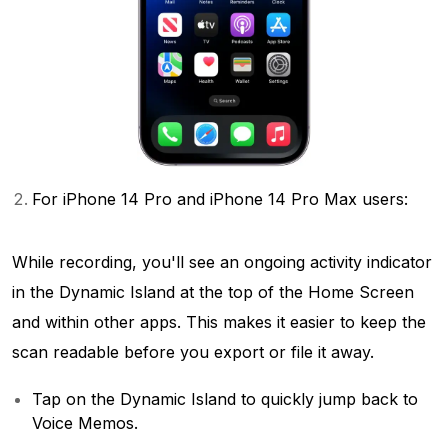
For iPhone 14 Pro and iPhone 14 Pro Max users:
While recording, you'll see an ongoing activity indicator
in the Dynamic Island at the top of the Home Screen
and within other apps. This makes it easier to keep the
scan readable before you export or file it away.
Tap on the Dynamic Island to quickly jump back to
Voice Memos.