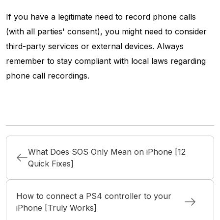
If you have a legitimate need to record phone calls
(with all parties' consent), you might need to consider
third-party services or external devices. Always
remember to stay compliant with local laws regarding
phone call recordings.
What Does SOS Only Mean on iPhone [12
Quick Fixes]
How to connect a PS4 controller to your
iPhone [Truly Works]