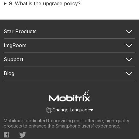
9. What is the upgrade policy?
Mobitrix Toolkit
All features
Star Products
Mobitrix WhatsApp Transfer
ImgRoom
Chatrans App
Mobitrix Perfix
HEIC to PNG
Support
Mobitrix LockAway- Unlock iPhone Passcode
Mobitrix LockAway- Unlock Android Passcode
Support Center
Blog
Mobitrix LockAway- Bypass iCloud Activation Lock
Download Center
Mobitrix MagicGo
Contact Us
WhatsApp Tutorials
Authors Team
iPhone Repair Tutorials
Sitemap
Unlock Tutorials
iPhone Location Tricks
Pokémon GO Tutorials
Change Language
Mobitrix is dedicated to providing cost-effective, high-quality
products to enhance the Smartphone users’ experience.