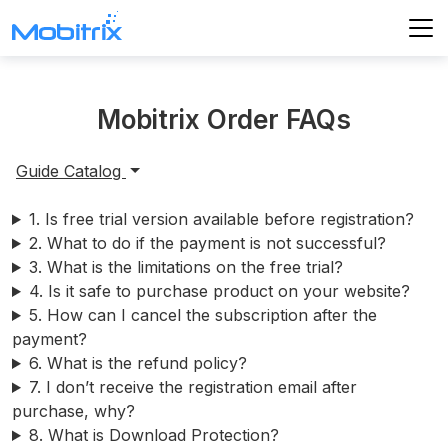
Product
Mobitrix Order FAQs
Store
WhatsApp Transfer
Guide Catalog
Mobitrix WhatsApp Transfer
Support
1. Is free trial version available before registration?
Mobitrix Lockaway
Unlock iPhone Passcode
2. What to do if the payment is not successful?
Unlock Android Passcode
3. What is the limitations on the free trial?
iCloud Activation Unlocker
4. Is it safe to purchase product on your website?
5. How can I cancel the subscription after the
Mobitrix Perfix
payment?
iPhone Repair
6. What is the refund policy?
7. I don’t receive the registration email after
Mobitrix MagicGo
purchase, why?
iOS Location Changer
8. What is Download Protection?