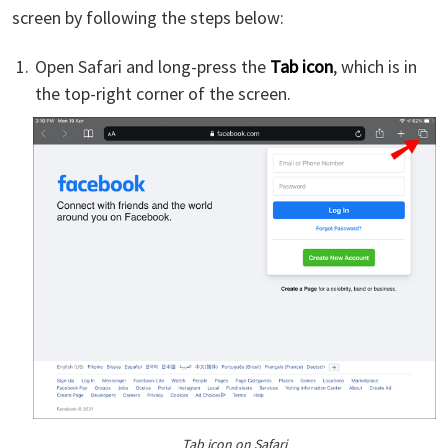
screen by following the steps below:
Open Safari and long-press the
Tab icon
, which is in
the top-right corner of the screen.
Tab icon on Safari