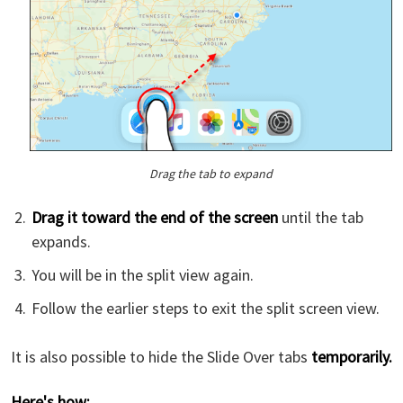
Drag the tab to expand
Drag it toward the end of the screen
until the tab
expands.
You will be in the split view again.
Follow the earlier steps to exit the split screen view.
It is also possible to hide the Slide Over tabs
temporarily.
Here's how: