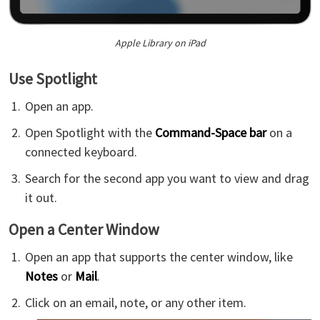
Apple Library on iPad
Use Spotlight
Open an app.
Open Spotlight with the
Command-Space bar
on a
connected keyboard.
Search for the second app you want to view and drag
it out.
Open a Center Window
Open an app that supports the center window, like
Notes
or
Mail
.
Click on an email, note, or any other item.