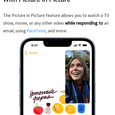
The Picture in Picture feature allows you to watch a TV
show, movie, or any other video
while responding to
an
email, using
FaceTime
, and more.