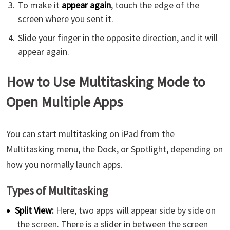
To make it
appear again
, touch the edge of the
screen where you sent it.
Slide your finger in the opposite direction, and it will
appear again.
How to Use Multitasking Mode to
Open Multiple Apps
You can start multitasking on iPad from the
Multitasking menu, the Dock, or Spotlight, depending on
how you normally launch apps.
Types of Multitasking
Split View:
Here, two apps will appear side by side on
the screen. There is a slider in between the screen