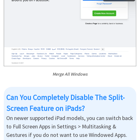
Merge All Windows
Can You Completely Disable The Split-
Screen Feature on iPads?
On newer supported iPad models, you can switch back
to Full Screen Apps in Settings > Multitasking &
Gestures if you do not want to use Windowed Apps.