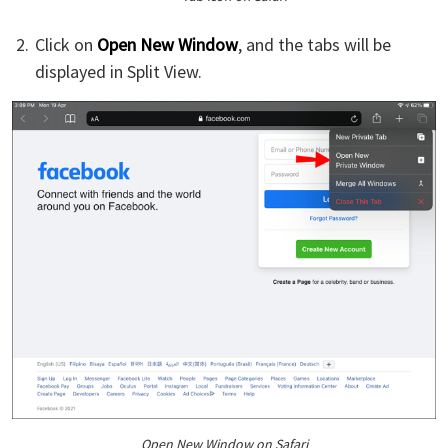
Click on
Open New Window
, and the tabs will be
displayed in Split View.
Open New Window on Safari