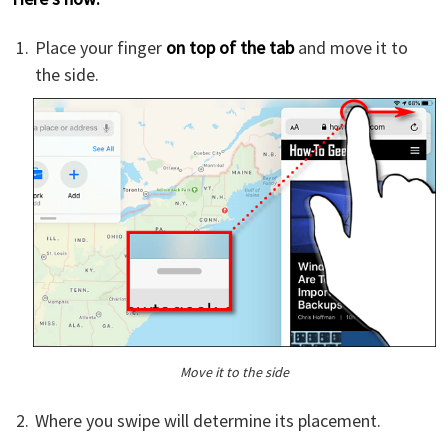
Place your finger
on top of the tab
and move it to
the side.
Move it to the side
Where you swipe will determine its placement.