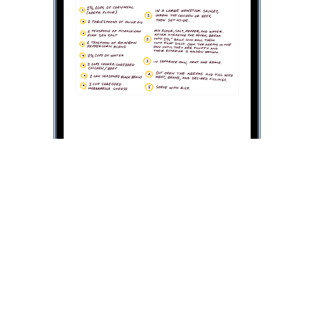
Picture in Picture on iPhone
Click on the
Picture in Picture button
, and the video
will scale down to a
corner
on the page.
Then, you can open
a second app
while watching the