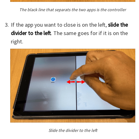
The black line that separats the two apps is the controller
If the app you want to close is on the left,
slide the
divider to the left
. The same goes for if it is on the
right.
Slide the divider to the left