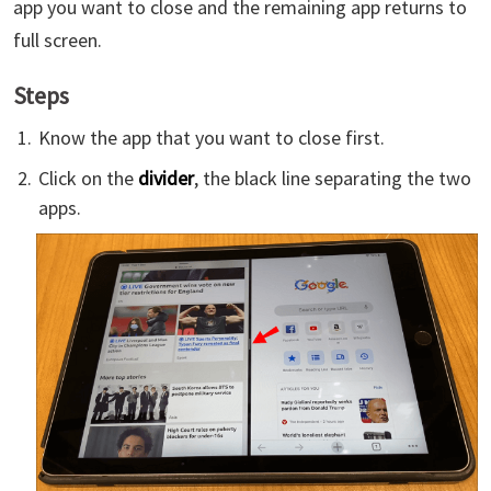
app you want to close and the remaining app returns to
full screen.
Steps
Know the app that you want to close first.
Click on the
divider
, the black line separating the two
apps.