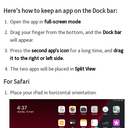
Here's how to keep an app on the Dock bar:
Open the app in
full-screen mode
.
Drag your finger from the bottom, and the
Dock bar
will appear.
Press the
second app's icon
for a long time, and
drag
it to the right or left side.
The two apps will be placed in
Split View
.
For Safari
Place your iPad in horizontal orientation.