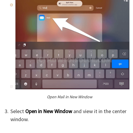
Open Mail in New Window
Select
Open in New Window
and view it in the center
window.