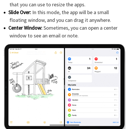
that you can use to resize the apps.
Slide Over:
In this mode, the app will be a small
floating window, and you can drag it anywhere.
Center Window:
Sometimes, you can open a center
window to see an email or note.