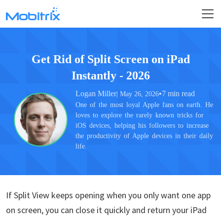
Get Rid of Split Screen on iPad
Instantly - 2026
Logan Miller
•
7 min read
| May 26, 2026
One of the most loyal Apple fans on earth. He
loves to explore the rarely known tricks for
iOS devices, helping his followers to increase
the productivity of Apple devices in their daily
life.
If Split View keeps opening when you only want one app
on screen, you can close it quickly and return your iPad