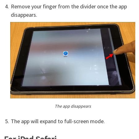
Remove your finger from the divider once the app
disappears.
The app disappears
The app will expand to full-screen mode.