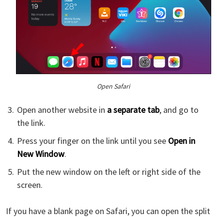
Open Safari
Open another website in
a separate tab
, and go to
the link.
Press your finger on the link until you see
Open in
New Window
.
Put the new window on the left or right side of the
screen.
If you have a blank page on Safari, you can open the split