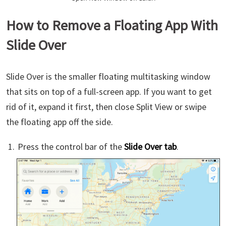
How to Remove a Floating App With
Slide Over
Slide Over is the smaller floating multitasking window
that sits on top of a full-screen app. If you want to get
rid of it, expand it first, then close Split View or swipe
the floating app off the side.
Press the control bar of the
Slide Over tab
.