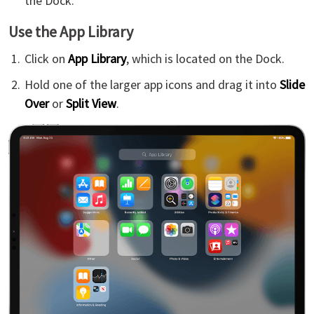
the Dock.
Use the App Library
Click on
App Library
, which is located on the Dock.
Hold one of the larger app icons and drag it into
Slide
Over
or
Split View
.