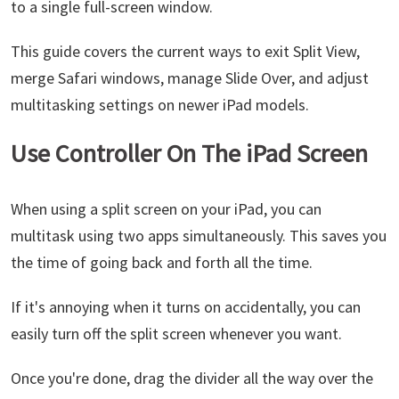
to a single full-screen window.
This guide covers the current ways to exit Split View,
merge Safari windows, manage Slide Over, and adjust
multitasking settings on newer iPad models.
Use Controller On The iPad Screen
When using a split screen on your iPad, you can
multitask using two apps simultaneously. This saves you
the time of going back and forth all the time.
If it's annoying when it turns on accidentally, you can
easily turn off the split screen whenever you want.
Once you're done, drag the divider all the way over the