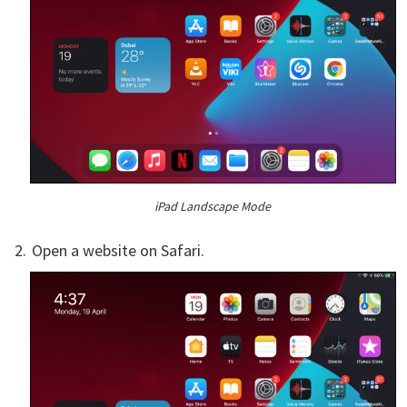
iPad Landscape Mode
Open a website on Safari.