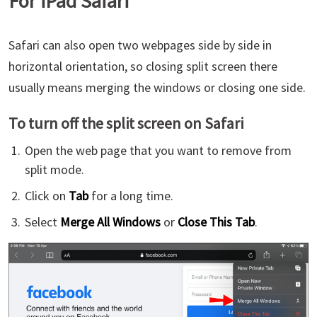
For iPad Safari
Safari can also open two webpages side by side in
horizontal orientation, so closing split screen there
usually means merging the windows or closing one side.
To turn off the split screen on Safari
Open the web page that you want to remove from
split mode.
Click on
Tab
for a long time.
Select
Merge All Windows
or
Close This Tab
.