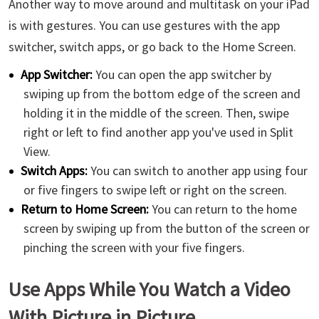
Another way to move around and multitask on your iPad
is with gestures. You can use gestures with the app
switcher, switch apps, or go back to the Home Screen.
App Switcher:
You can open the app switcher by
swiping up from the bottom edge of the screen and
holding it in the middle of the screen. Then, swipe
right or left to find another app you've used in Split
View.
Switch Apps:
You can switch to another app using four
or five fingers to swipe left or right on the screen.
Return to Home Screen:
You can return to the home
screen by swiping up from the button of the screen or
pinching the screen with your five fingers.
Use Apps While You Watch a Video
With Picture in Picture