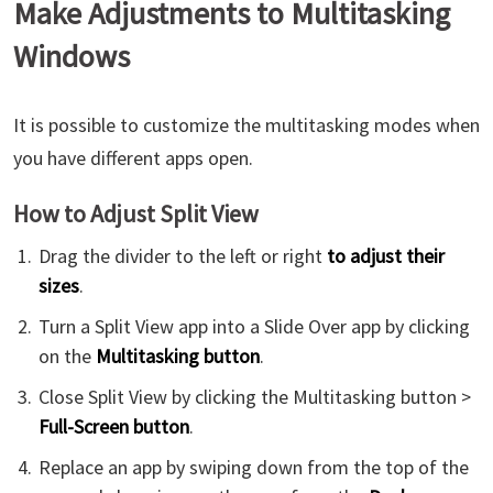
Make Adjustments to Multitasking
Windows
It is possible to customize the multitasking modes when
you have different apps open.
How to Adjust Split View
Drag the divider to the left or right
to adjust their
sizes
.
Turn a Split View app into a Slide Over app by clicking
on the
Multitasking button
.
Close Split View by clicking the Multitasking button >
Full-Screen button
.
Replace an app by swiping down from the top of the