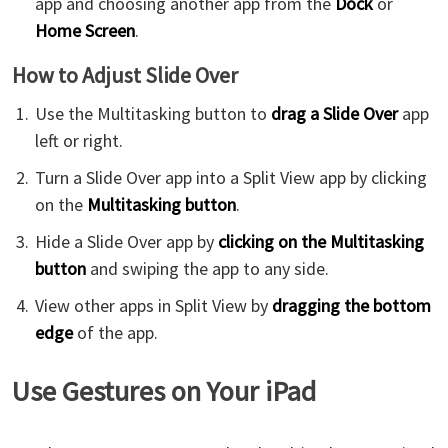
app and choosing another app from the
Dock
or
Home Screen
.
How to Adjust Slide Over
Use the Multitasking button to
drag a Slide Over
app
left or right.
Turn a Slide Over app into a Split View app by clicking
on the
Multitasking button
.
Hide a Slide Over app by
clicking on the Multitasking
button
and swiping the app to any side.
View other apps in Split View by
dragging the bottom
edge
of the app.
Use Gestures on Your iPad