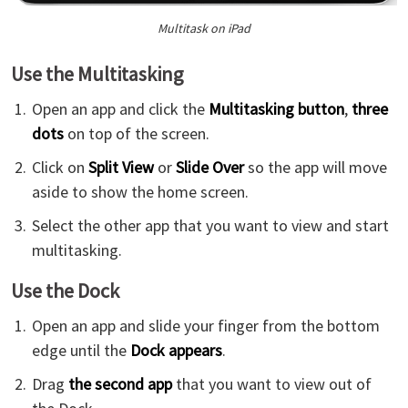
Multitask on iPad
Use the Multitasking
Open an app and click the
Multitasking button
,
three
dots
on top of the screen.
Click on
Split View
or
Slide Over
so the app will move
aside to show the home screen.
Select the other app that you want to view and start
multitasking.
Use the Dock
Open an app and slide your finger from the bottom
edge until the
Dock appears
.
Drag
the second app
that you want to view out of