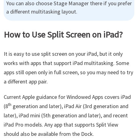
You can also choose Stage Manager there if you prefer
a different multitasking layout.
How to Use Split Screen on iPad?
It is easy to use split screen on your iPad, but it only
works with apps that support iPad multitasking. Some
apps still open only in full screen, so you may need to try
a different app pair.
Current Apple guidance for Windowed Apps covers iPad
th
(8
generation and later), iPad Air (3rd generation and
later), iPad mini (5th generation and later), and recent
iPad Pro models. Any app that supports Split View
should also be available from the Dock.