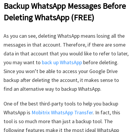
Backup WhatsApp Messages Before
Deleting WhatsApp (FREE)
As you can see, deleting WhatsApp means losing all the
messages in that account. Therefore, if there are some
data in that account that you would like to refer to later,
you may want to
back up WhatsApp
before deleting.
Since you won’t be able to access your Google Drive
backup after deleting the account, it makes sense to
find an alternative way to backup WhatsApp.
One of the best third-party tools to help you backup
WhatsApp is
Mobitrix WhatsApp Transfer
. In fact, this
tool is so much more than just a backup tool. The
following features make it the most ideal WhatsApp