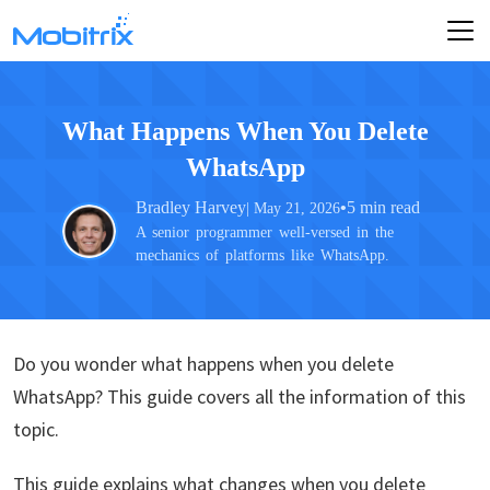
What Happens When You Delete
WhatsApp
Bradley Harvey
•
5 min read
| May 21, 2026
A senior programmer well-versed in the
mechanics of platforms like WhatsApp.
Do you wonder what happens when you delete
WhatsApp? This guide covers all the information of this
topic.
This guide explains what changes when you delete