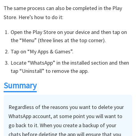
The same process can also be completed in the Play
Store. Here’s how to do it:
Open the Play Store on your device and then tap on
the “Menu” (three lines at the top corner).
Tap on “My Apps & Games”.
Locate “WhatsApp” in the installed section and then
tap “Uninstall” to remove the app.
Summary
Regardless of the reasons you want to delete your
WhatsApp account, at some point you will want to
go back to it. When you create a backup of your
chats before deleting the app will ensure that you