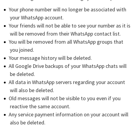
Your phone number will no longer be associated with
your WhatsApp account.
Your friends will not be able to see your number as it is
will be removed from their WhatsApp contact list.
You will be removed from all WhatsApp groups that
you joined.
Your message history will be deleted.
All Google Drive backups of your WhatsApp chats will
be deleted.
All data in WhatsApp servers regarding your account
will also be deleted.
Old messages will not be visible to you even if you
reactive the same account.
Any service payment information on your account will
also be deleted.