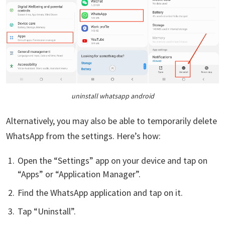
uninstall whatsapp android
Alternatively, you may also be able to temporarily delete
WhatsApp from the settings. Here’s how:
Open the “Settings” app on your device and tap on
“Apps” or “Application Manager”.
Find the WhatsApp application and tap on it.
Tap “Uninstall”.