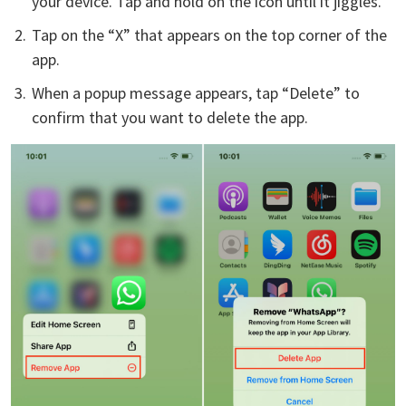
your device. Tap and hold on the icon until it jiggles.
Tap on the “X” that appears on the top corner of the
app.
When a popup message appears, tap “Delete” to
confirm that you want to delete the app.