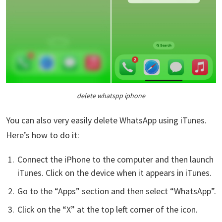
delete whatspp iphone
You can also very easily delete WhatsApp using iTunes.
Here’s how to do it:
Connect the iPhone to the computer and then launch
iTunes. Click on the device when it appears in iTunes.
Go to the “Apps” section and then select “WhatsApp”.
Click on the “X” at the top left corner of the icon.