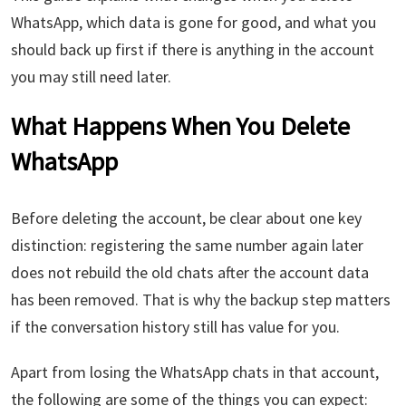
WhatsApp, which data is gone for good, and what you
should back up first if there is anything in the account
you may still need later.
What Happens When You Delete
WhatsApp
Before deleting the account, be clear about one key
distinction: registering the same number again later
does not rebuild the old chats after the account data
has been removed. That is why the backup step matters
if the conversation history still has value for you.
Apart from losing the WhatsApp chats in that account,
the following are some of the things you can expect: