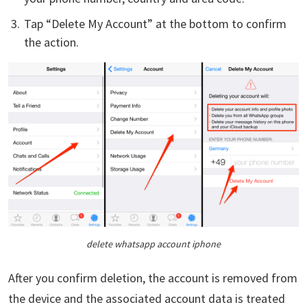
Tap “Delete My Account” at the bottom to confirm
the action.
delete whatsapp account iphone
After you confirm deletion, the account is removed from
the device and the associated account data is treated