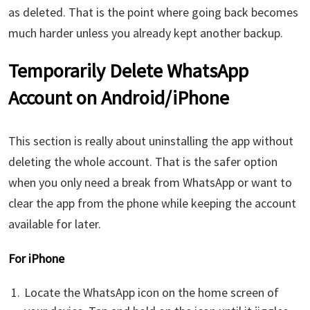
as deleted. That is the point where going back becomes
much harder unless you already kept another backup.
Temporarily Delete WhatsApp
Account on Android/iPhone
This section is really about uninstalling the app without
deleting the whole account. That is the safer option
when you only need a break from WhatsApp or want to
clear the app from the phone while keeping the account
available for later.
For iPhone
Locate the WhatsApp icon on the home screen of