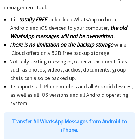
management tool:
It is
totally FREE
to back up WhatsApp on both
Android and iOS devices to your computer,
the old
WhatsApp messages will not be overwritten
.
There is no limitation on the backup storage
while
iCloud offers only 5GB free backup storage.
Not only texting messages, other attachment files
such as photos, videos, audios, documents, group
chats can also be backed up.
It supports all iPhone models and all Android devices,
as well as all iOS versions and all Android operating
system.
Transfer All WhatsApp Messages from Android to
iPhone.