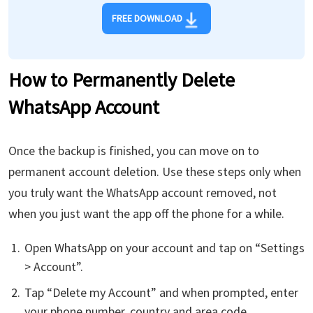
FREE DOWNLOAD
How to Permanently Delete
WhatsApp Account
Once the backup is finished, you can move on to
permanent account deletion. Use these steps only when
you truly want the WhatsApp account removed, not
when you just want the app off the phone for a while.
Open WhatsApp on your account and tap on “Settings
> Account”.
Tap “Delete my Account” and when prompted, enter
your phone number, country and area code.