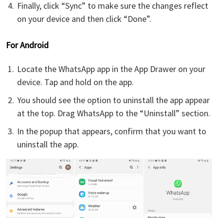
Finally, click “Sync” to make sure the changes reflect
on your device and then click “Done”.
For Android
Locate the WhatsApp app in the App Drawer on your
device. Tap and hold on the app.
You should see the option to uninstall the app appear
at the top. Drag WhatsApp to the “Uninstall” section.
In the popup that appears, confirm that you want to
uninstall the app.