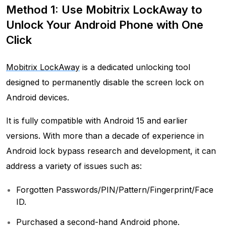
Method 1: Use Mobitrix LockAway to
Unlock Your Android Phone with One
Click
Mobitrix LockAway
is a dedicated unlocking tool
designed to permanently disable the screen lock on
Android devices.
It is fully compatible with Android 15 and earlier
versions. With more than a decade of experience in
Android lock bypass research and development, it can
address a variety of issues such as:
Forgotten Passwords/PIN/Pattern/Fingerprint/Face
ID.
Purchased a second-hand Android phone.