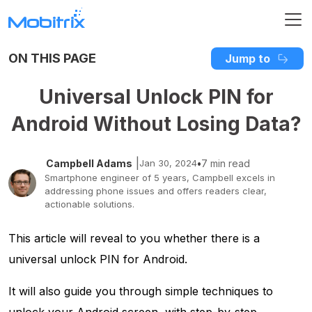
ON THIS PAGE
Jump to
Universal Unlock PIN for
Android Without Losing Data?
|
Campbell Adams
Jan 30, 2024
•
7 min read
Smartphone engineer of 5 years, Campbell excels in
addressing phone issues and offers readers clear,
actionable solutions.
This article will reveal to you whether there is a
universal unlock PIN for Android.
It will also guide you through simple techniques to