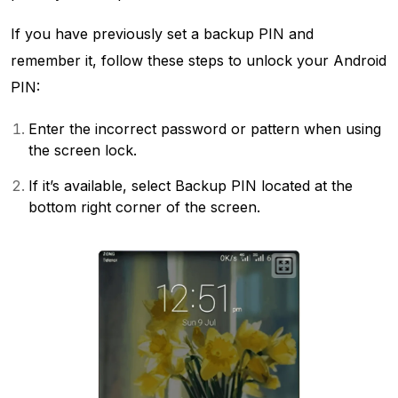
If you have previously set a backup PIN and
remember it, follow these steps to unlock your Android
PIN:
Enter the incorrect password or pattern when using
the screen lock.
If it’s available, select Backup PIN located at the
bottom right corner of the screen.