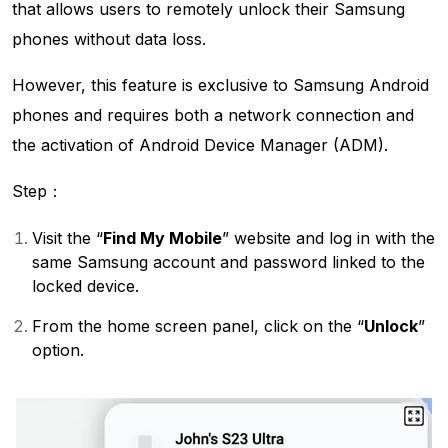
that allows users to remotely unlock their Samsung
phones without data loss.
However, this feature is exclusive to Samsung Android
phones and requires both a network connection and
the activation of Android Device Manager (ADM).
Step：
Visit the “
Find My Mobile
” website and log in with the
same Samsung account and password linked to the
locked device.
From the home screen panel, click on the “
Unlock
”
option.