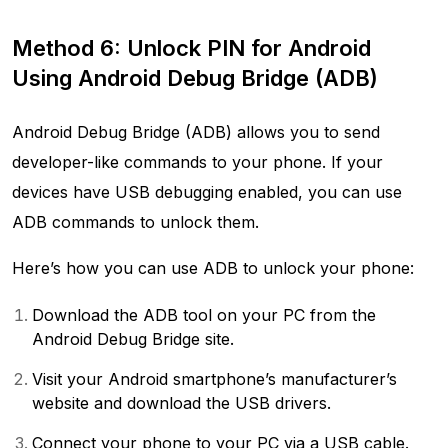
Method 6: Unlock PIN for Android
Using Android Debug Bridge (ADB)
Android Debug Bridge (ADB) allows you to send
developer-like commands to your phone. If your
devices have USB debugging enabled, you can use
ADB commands to unlock them.
Here’s how you can use ADB to unlock your phone:
Download the ADB tool on your PC from the
Android Debug Bridge site.
Visit your Android smartphone’s manufacturer’s
website and download the USB drivers.
Connect your phone to your PC via a USB cable.