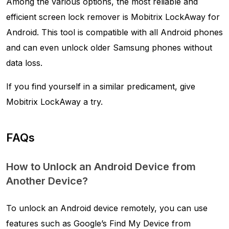
Among the various options, the most reliable and
efficient screen lock remover is Mobitrix LockAway for
Android. This tool is compatible with all Android phones
and can even unlock older Samsung phones without
data loss.
If you find yourself in a similar predicament, give
Mobitrix LockAway a try.
FAQs
How to Unlock an Android Device from
Another Device?
To unlock an Android device remotely, you can use
features such as Google’s Find My Device from