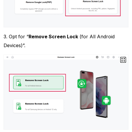
3. Opt for “
Remove Screen Lock
(for All Android
Devices)”.