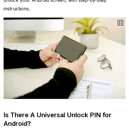
unlock your Android screen, with step-by-step
instructions.
Is There A Universal Unlock PIN for
Android?