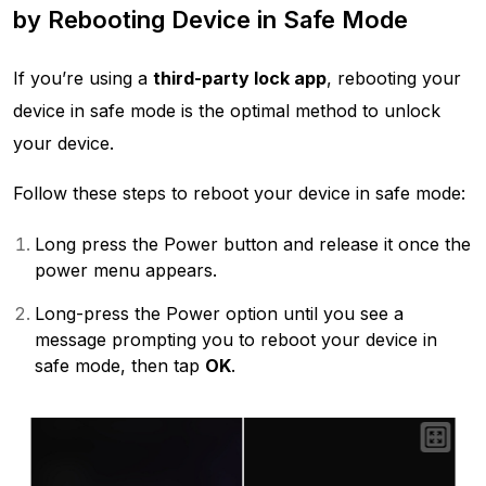
by Rebooting Device in Safe Mode
If you’re using a
third-party lock app
, rebooting your
device in safe mode is the optimal method to unlock
your device.
Follow these steps to reboot your device in safe mode:
Long press the Power button and release it once the
power menu appears.
Long-press the Power option until you see a
message prompting you to reboot your device in
safe mode, then tap
OK
.