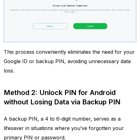
This process conveniently eliminates the need for your
Google ID or backup PIN, avoiding unnecessary data
loss.
Method 2: Unlock PIN for Android
without Losing Data via Backup PIN
A backup PIN, a 4 to 6-digit number, serves as a
lifesaver in situations where you’ve forgotten your
primary PIN or password.