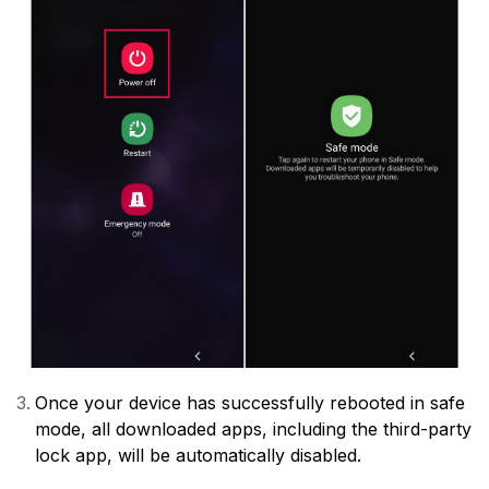
Once your device has successfully rebooted in safe
mode, all downloaded apps, including the third-party
lock app, will be automatically disabled.