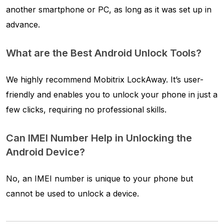
another smartphone or PC, as long as it was set up in
advance.
What are the Best Android Unlock Tools?
We highly recommend Mobitrix LockAway. It’s user-
friendly and enables you to unlock your phone in just a
few clicks, requiring no professional skills.
Can IMEI Number Help in Unlocking the
Android Device?
No, an IMEI number is unique to your phone but
cannot be used to unlock a device.