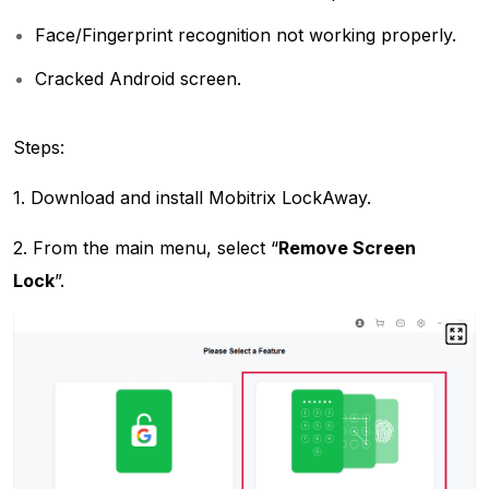
Face/Fingerprint recognition not working properly.
Cracked Android screen.
Steps:
1. Download and install Mobitrix LockAway.
2. From the main menu, select “
Remove Screen
Lock
”.