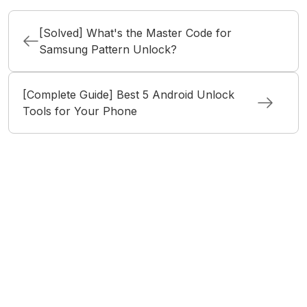
[Solved] What's the Master Code for
Samsung Pattern Unlock?
[Complete Guide] Best 5 Android Unlock
Tools for Your Phone