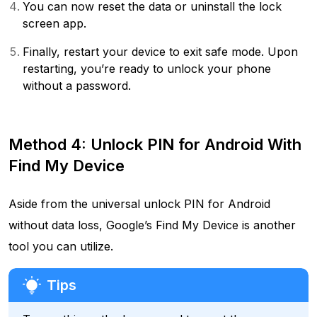
You can now reset the data or uninstall the lock
screen app.
Finally, restart your device to exit safe mode. Upon
restarting, you’re ready to unlock your phone
without a password.
Method 4: Unlock PIN for Android With
Find My Device
Aside from the universal unlock PIN for Android
without data loss, Google’s Find My Device is another
tool you can utilize.