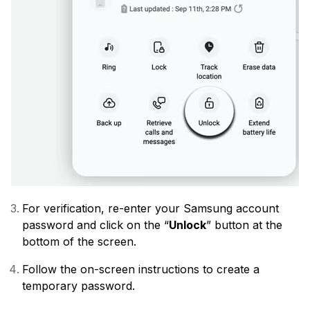
For verification, re-enter your Samsung account
password and click on the “
Unlock
” button at the
bottom of the screen.
Follow the on-screen instructions to create a
temporary password.