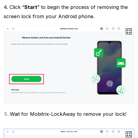
4. Click “
Start
” to begin the process of removing the
screen lock from your Android phone.
Wait for Mobitrix-LockAway to remove your lock!