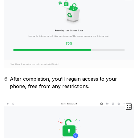
After completion, you’ll regain access to your
phone, free from any restrictions.