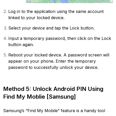
Log in to the application using the same account
linked to your locked device.
Select your device and tap the Lock button.
Input a temporary password, then click on the Lock
button again.
Reboot your locked device. A password screen will
appear on your phone. Enter the temporary
password to successfully unlock your device.
Method 5: Unlock Android PIN Using
Find My Moblie [Samsung]
Samsung’s “Find My Mobile” feature is a handy tool