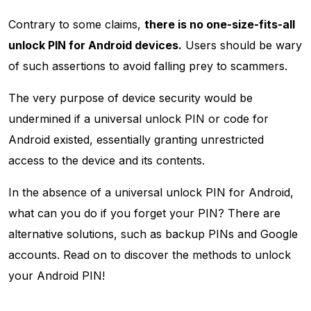
Contrary to some claims,
there is no one-size-fits-all
unlock PIN for Android devices.
Users should be wary
of such assertions to avoid falling prey to scammers.
The very purpose of device security would be
undermined if a universal unlock PIN or code for
Android existed, essentially granting unrestricted
access to the device and its contents.
In the absence of a universal unlock PIN for Android,
what can you do if you forget your PIN? There are
alternative solutions, such as backup PINs and Google
accounts. Read on to discover the methods to unlock
your Android PIN!