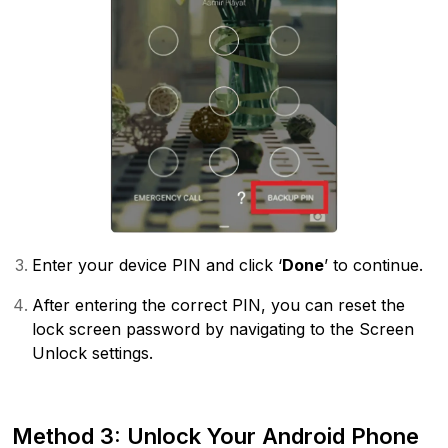
Enter your device PIN and click ‘
Done
’ to continue.
After entering the correct PIN, you can reset the
lock screen password by navigating to the Screen
Unlock settings.
Method 3: Unlock Your Android Phone