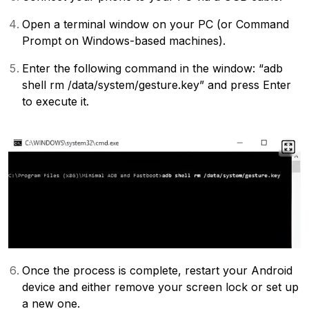
Open a terminal window on your PC (or Command
Prompt on Windows-based machines).
Enter the following command in the window: “adb
shell rm /data/system/gesture.key” and press Enter
to execute it.
Once the process is complete, restart your Android
device and either remove your screen lock or set up
a new one.