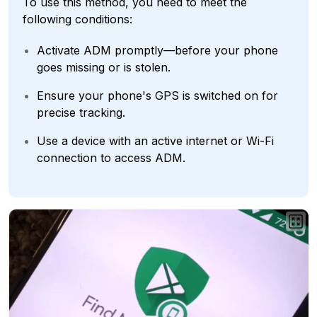
To use this method, you need to meet the
following conditions:
Activate ADM promptly—before your phone
goes missing or is stolen.
Ensure your phone's GPS is switched on for
precise tracking.
Use a device with an active internet or Wi-Fi
connection to access ADM.