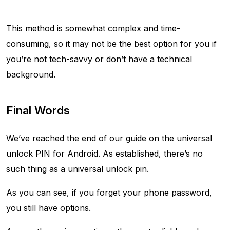
This method is somewhat complex and time-
consuming, so it may not be the best option for you if
you’re not tech-savvy or don’t have a technical
background.
Final Words
We’ve reached the end of our guide on the universal
unlock PIN for Android. As established, there’s no
such thing as a universal unlock pin.
As you can see, if you forget your phone password,
you still have options.