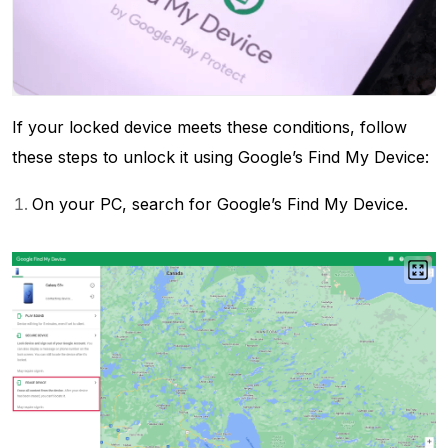
If your locked device meets these conditions, follow
these steps to unlock it using Google’s Find My Device:
On your PC, search for Google’s Find My Device.