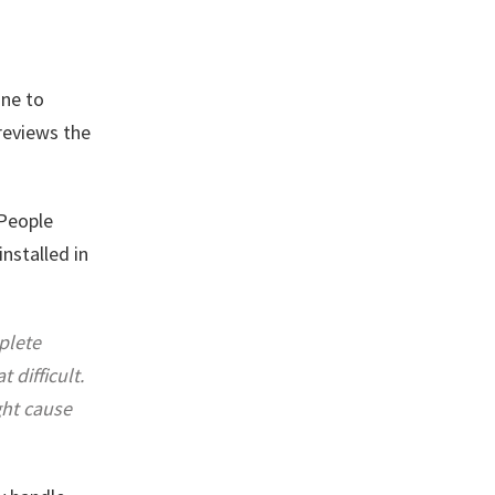
ne to
 reviews the
 People
nstalled in
plete
difficult.
ght cause