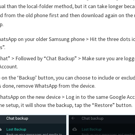
ual than the local-folder method, but it can take longer bec
ad from the old phone first and then download again on the
p.
atsApp on your older Samsung phone > Hit the three dots i
s”.
hat” > Followed by “Chat Backup” > Make sure you are logg
Account.
on the ‘Backup’ button, you can choose to include or exclu
 is done, remove WhatsApp from the device.
WhatsApp on the new device > Log in to the same Google Ac
he setup, it will show the backup, tap the “Restore” button.