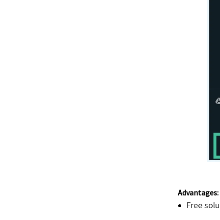
Advantages:
Free solu