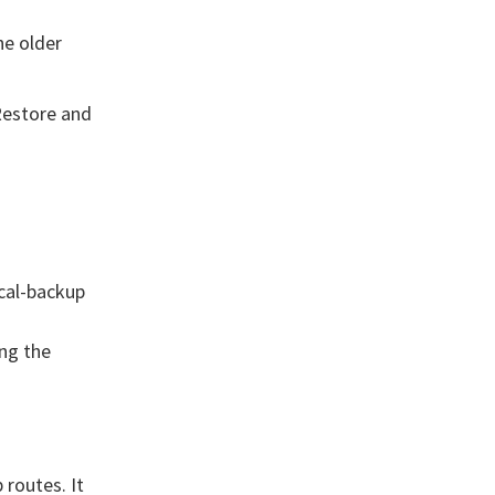
he older
Restore and
cal-backup
ng the
routes. It