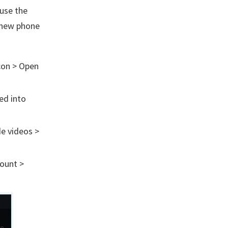
ause the
 new phone
con > Open
ed into
de videos >
count >