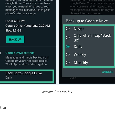
google drive backup
tion.