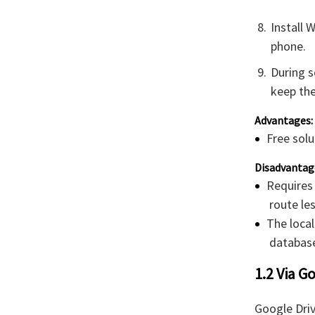
Install 
phone.
During s
keep the
Advantages:
Free solu
Disadvantag
Requires
route le
The loca
database
1.2 Via G
Google Dri