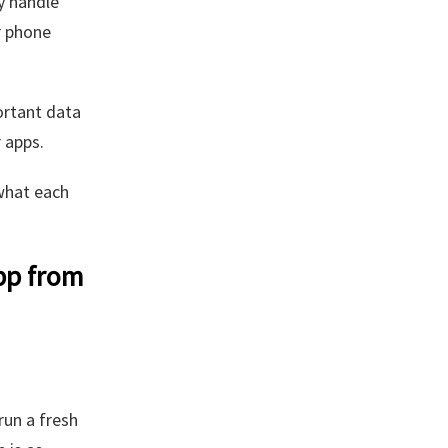
y handle
r phone
ortant data
 apps.
what each
pp from
run a fresh