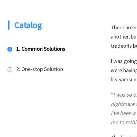
Catalog
There are 
another, bu
tradeoffs b
1. Common Solutions
I was going
2. One-stop Solution
were having
his Samsung
“
I was so e
nightmare t
I’ve been a
me to rethi