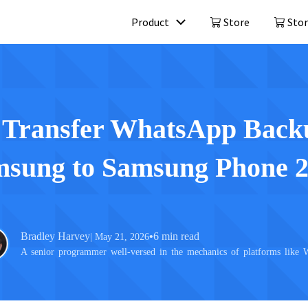
Product
Store
Stor
Mobitrix LockAway
Mobitrix 
Unlock iPhone Passcode >
iPhone Repa
Unlock Android Passcode >
 Transfer WhatsApp Back
iCloud Activation Unlocker >
sung to Samsung Phone 
Bradley Harvey
•
6 min read
| May 21, 2026
A senior programmer well-versed in the mechanics of platforms like 