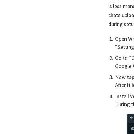
is less man
chats uplo
during setu
Open Wh
“Setting
Go to “C
Google 
Now tap 
After it
Install 
During t