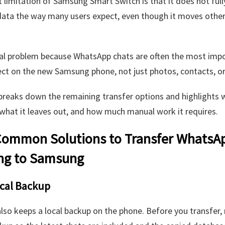
 limitation of Samsung Smart Switch is that it does not full
ata the way many users expect, even though it moves othe
eal problem because WhatsApp chats are often the most imp
ct on the new Samsung phone, not just photos, contacts, or
breaks down the remaining transfer options and highlights 
what it leaves out, and how much manual work it requires.
ommon Solutions to Transfer WhatsA
g to Samsung
ocal Backup
so keeps a local backup on the phone. Before you transfer, 