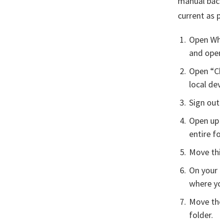
manual back
current as 
Open Wha
and open
Open “C
local dev
Sign out
Open up 
entire fo
Move thi
On your 
where yo
Move th
folder.