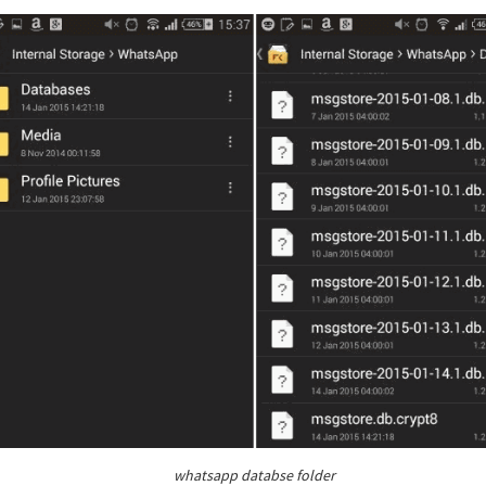
whatsapp databse folder