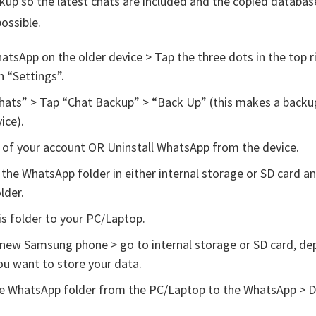
up so the latest chats are included and the copied database
possible.
tsApp on the older device > Tap the three dots in the top r
 “Settings”.
hats” > Tap “Chat Backup” > “Back Up” (this makes a backu
ice).
 of your account OR Uninstall WhatsApp from the device.
the WhatsApp folder in either internal storage or SD card a
lder.
s folder to your PC/Laptop.
new Samsung phone > go to internal storage or SD card, de
u want to store your data.
e WhatsApp folder from the PC/Laptop to the WhatsApp > 