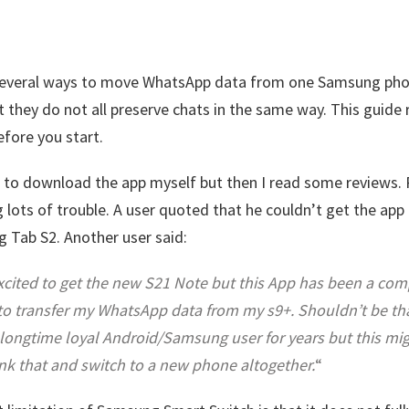
several ways to move WhatsApp data from one Samsung pho
t they do not all preserve chats in the same way. This guide
efore you start.
 to download the app myself but then I read some reviews.
 lots of trouble. A user quoted that he couldn’t get the app i
 Tab S2. Another user said:
xcited to get the new S21 Note but this App has been a com
o transfer my WhatsApp data from my s9+. Shouldn’t be that 
 longtime loyal Android/Samsung user for years but this mi
nk that and switch to a new phone altogether.
“