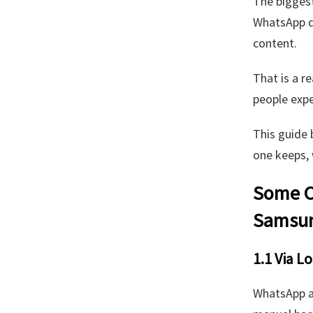
The biggest
WhatsApp d
content.
That is a r
people expe
This guide 
one keeps, 
Some C
Samsun
1.1 Via L
WhatsApp al