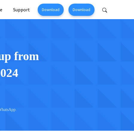
e
Support
Download
Download
Perfix
Mobitrix MagicGo
ir >
iOS Location Changer >
up from
2024
WhatsApp.