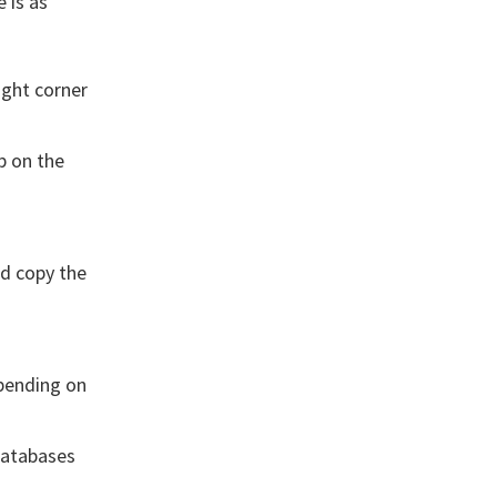
 is as
ight corner
p on the
nd copy the
pending on
Databases