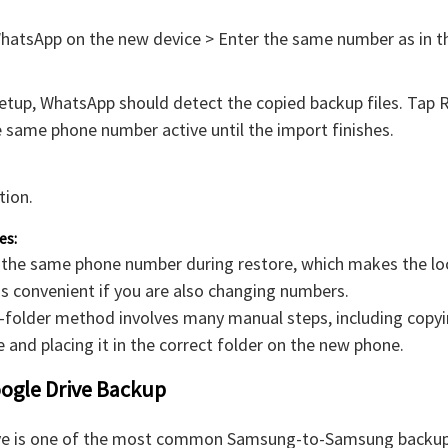
WhatsApp on the new device > Enter the same number as in t
etup, WhatsApp should detect the copied backup files. Tap 
 same phone number active until the import finishes.
tion.
es:
 the same phone number during restore, which makes the lo
ss convenient if you are also changing numbers.
l-folder method involves many manual steps, including copyi
 and placing it in the correct folder on the new phone.
oogle Drive Backup
ve is one of the most common Samsung-to-Samsung backup 