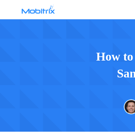
WhatsApp Transfer
Mobitrix WhatsApp Transfer >
Chatrans App >
How to
Sam