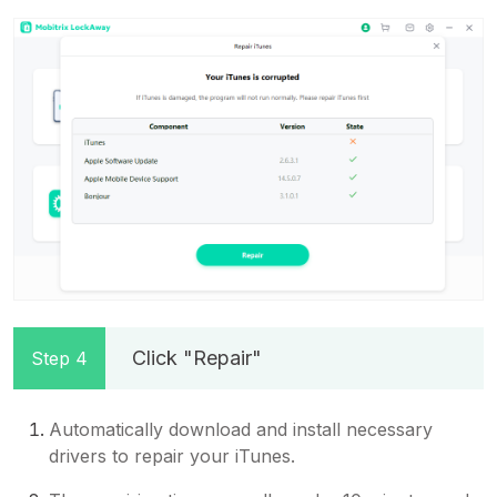
Click "Repair"
Step 4
Automatically download and install necessary
drivers to repair your iTunes.