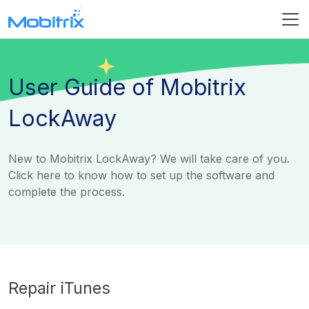
User Guide of Mobitrix
LockAway
New to Mobitrix LockAway? We will take care of you.
Click here to know how to set up the software and
complete the process.
Repair iTunes