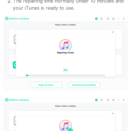
The repairing time normally under 10 minutes and
your iTunes is ready to use.