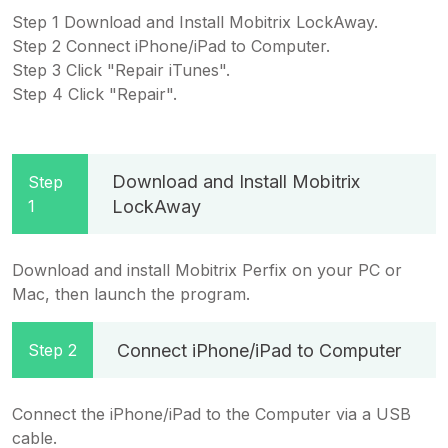
Step 1 Download and Install Mobitrix LockAway.
Step 2 Connect iPhone/iPad to Computer.
Step 3 Click "Repair iTunes".
Step 4 Click "Repair".
Download and Install Mobitrix
Step
1
LockAway
Download and install Mobitrix Perfix on your PC or
Mac, then launch the program.
Connect iPhone/iPad to Computer
Step 2
Connect the iPhone/iPad to the Computer via a USB
cable.