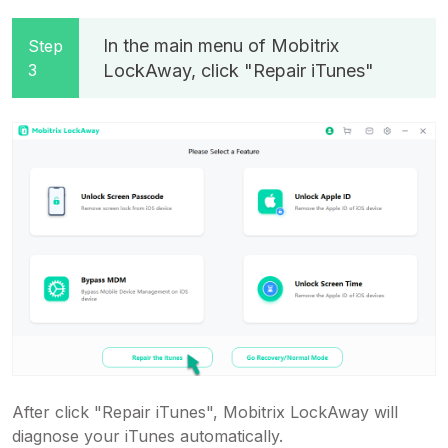
In the main menu of Mobitrix
Step
3
LockAway, click "Repair iTunes"
After click "Repair iTunes", Mobitrix LockAway will
diagnose your iTunes automatically.