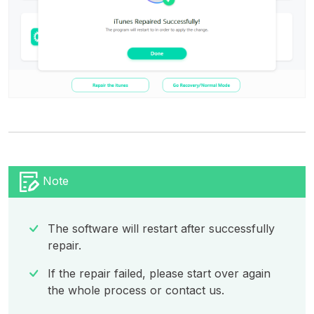
Note
The software will restart after successfully
repair.
If the repair failed, please start over again
the whole process or contact us.