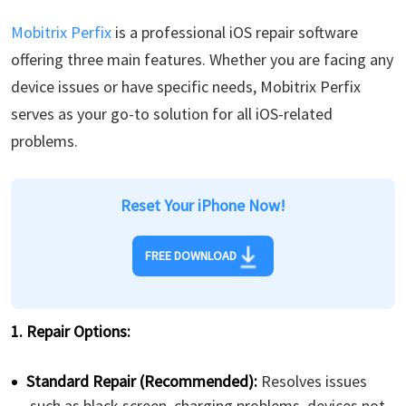
Mobitrix Perfix
is a professional iOS repair software
offering three main features. Whether you are facing any
device issues or have specific needs, Mobitrix Perfix
serves as your go-to solution for all iOS-related
problems.
Reset Your iPhone Now!
FREE DOWNLOAD
1. Repair Options:
Standard Repair (Recommended):
Resolves issues
such as black screen, charging problems, devices not