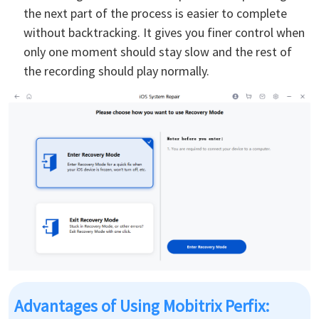
the next part of the process is easier to complete
without backtracking. It gives you finer control when
only one moment should stay slow and the rest of
the recording should play normally.
Advantages of Using Mobitrix Perfix: