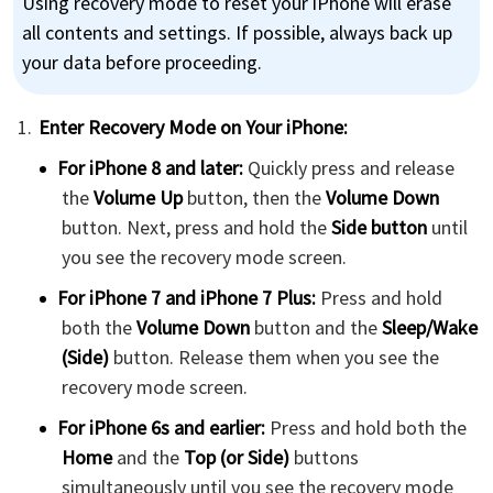
Using recovery mode to reset your iPhone will erase
all contents and settings. If possible, always back up
your data before proceeding.
Enter Recovery Mode on Your iPhone:
For iPhone 8 and later:
Quickly press and release
the
Volume Up
button, then the
Volume Down
button. Next, press and hold the
Side button
until
you see the recovery mode screen.
For iPhone 7 and iPhone 7 Plus:
Press and hold
both the
Volume Down
button and the
Sleep/Wake
(Side)
button. Release them when you see the
recovery mode screen.
For iPhone 6s and earlier:
Press and hold both the
Home
and the
Top (or Side)
buttons
simultaneously until you see the recovery mode