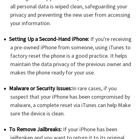
all personal data is wiped clean, safeguarding your
privacy and preventing the new user from accessing
your information.
Setting Up a Second-Hand iPhone:
If you're receiving
a pre-owned iPhone from someone, using iTunes to
factory reset the phone is a good practice. It helps
maintain the data privacy of the previous owner and
makes the phone ready for your use.
Malware or Security Issues:
In rare cases, if you
suspect that your iPhone has been compromised by
malware, a complete reset via iTunes can help Make
sure the device is clean.
To Remove Jailbreaks:
If your iPhone has been
jailbroken and you want to return it to its original