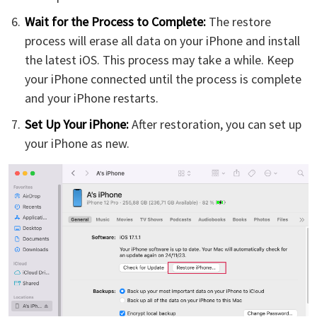
Wait for the Process to Complete:
The restore
process will erase all data on your iPhone and install
the latest iOS. This process may take a while. Keep
your iPhone connected until the process is complete
and your iPhone restarts.
Set Up Your iPhone:
After restoration, you can set up
your iPhone as new.