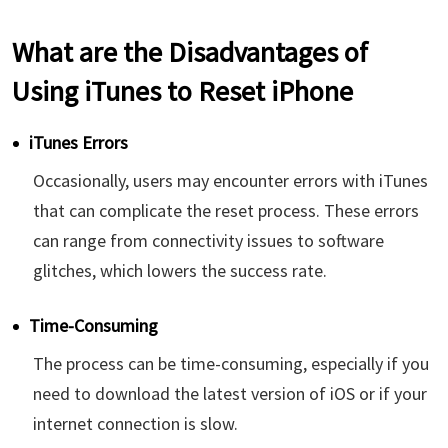
What are the Disadvantages of
Using iTunes to Reset iPhone
iTunes Errors
Occasionally, users may encounter errors with iTunes
that can complicate the reset process. These errors
can range from connectivity issues to software
glitches, which lowers the success rate.
Time-Consuming
The process can be time-consuming, especially if you
need to download the latest version of iOS or if your
internet connection is slow.