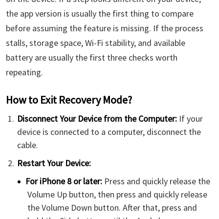
the app version is usually the first thing to compare
before assuming the feature is missing. If the process
stalls, storage space, Wi-Fi stability, and available
battery are usually the first three checks worth
repeating.
How to Exit Recovery Mode?
Disconnect Your Device from the Computer:
If your
device is connected to a computer, disconnect the
cable.
Restart Your Device:
For iPhone 8 or later:
Press and quickly release the
Volume Up button, then press and quickly release
the Volume Down button. After that, press and