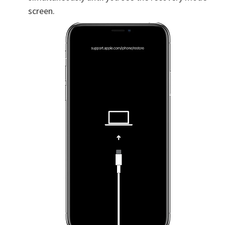
screen.