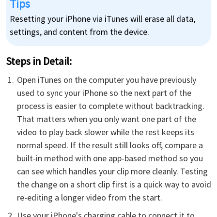
Tips
Resetting your iPhone via iTunes will erase all data,
settings, and content from the device.
Steps in Detail​:
Open iTunes on the computer you have previously
used to sync your iPhone so the next part of the
process is easier to complete without backtracking.
That matters when you only want one part of the
video to play back slower while the rest keeps its
normal speed. If the result still looks off, compare a
built-in method with one app-based method so you
can see which handles your clip more cleanly. Testing
the change on a short clip first is a quick way to avoid
re-editing a longer video from the start.
Use your iPhone's charging cable to connect it to