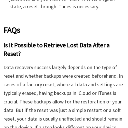
state, a reset through iTunes is necessary.
FAQs
Is It Possible to Retrieve Lost Data After a
Reset?
Data recovery success largely depends on the type of
reset and whether backups were created beforehand. In
cases of a factory reset, where all data and settings are
typically erased, having backups in iCloud or iTunes is
crucial. These backups allow for the restoration of your
data. But if the reset was just a simple restart or a soft
reset, your data is usually unaffected and should remain
on the device. If a step looks different on your device,