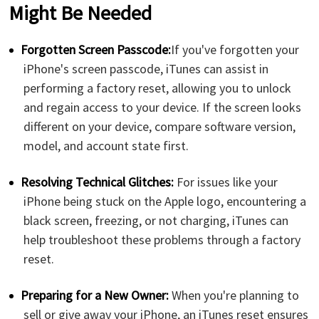
Might Be Needed
Forgotten Screen Passcode:
If you've forgotten your
iPhone's screen passcode, iTunes can assist in
performing a factory reset, allowing you to unlock
and regain access to your device. If the screen looks
different on your device, compare software version,
model, and account state first.
Resolving Technical Glitches:
For issues like your
iPhone being stuck on the Apple logo, encountering a
black screen, freezing, or not charging, iTunes can
help troubleshoot these problems through a factory
reset.
Preparing for a New Owner:
When you're planning to
sell or give away your iPhone, an iTunes reset ensures