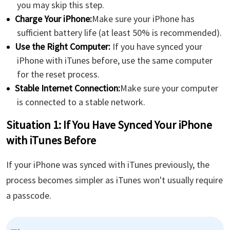
you may skip this step.
Charge Your iPhone:
Make sure your iPhone has
sufficient battery life (at least 50% is recommended).
Use the Right Computer:
If you have synced your
iPhone with iTunes before, use the same computer
for the reset process.
Stable Internet Connection:
Make sure your computer
is connected to a stable network.
Situation 1: If You Have Synced Your iPhone
with iTunes Before
If your iPhone was synced with iTunes previously, the
process becomes simpler as iTunes won't usually require
a passcode.