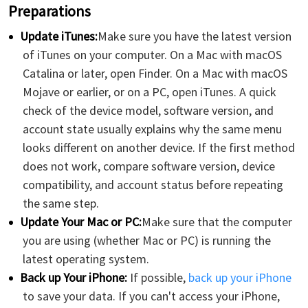
Preparations
Update iTunes:
Make sure you have the latest version
of iTunes on your computer. On a Mac with macOS
Catalina or later, open Finder. On a Mac with macOS
Mojave or earlier, or on a PC, open iTunes. A quick
check of the device model, software version, and
account state usually explains why the same menu
looks different on another device. If the first method
does not work, compare software version, device
compatibility, and account status before repeating
the same step.
Update Your Mac or PC:
Make sure that the computer
you are using (whether Mac or PC) is running the
latest operating system.
Back up Your iPhone:
If possible,
back up your iPhone
to save your data. If you can't access your iPhone,