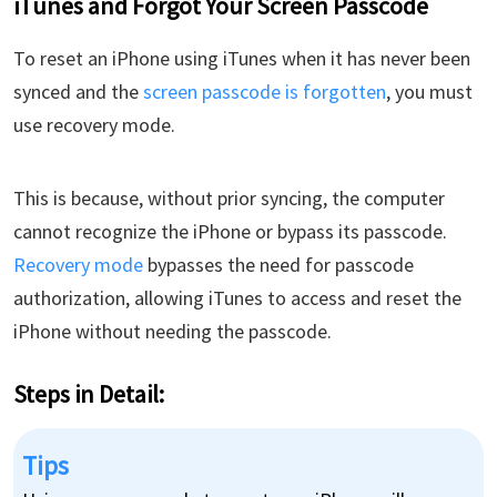
iTunes and Forgot Your Screen Passcode
To reset an iPhone using iTunes when it has never been
synced and the
screen passcode is forgotten
, you must
use recovery mode.
This is because, without prior syncing, the computer
cannot recognize the iPhone or bypass its passcode.
Recovery mode
bypasses the need for passcode
authorization, allowing iTunes to access and reset the
iPhone without needing the passcode.
Steps in Detail​:
Tips