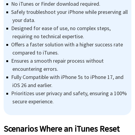
No iTunes or Finder download required.
Safely troubleshoot your iPhone while preserving all
your data.
Designed for ease of use, no complex steps,
requiring no technical expertise.
Offers a faster solution with a higher success rate
compared to iTunes.
Ensures a smooth repair process without
encountering errors.
Fully Compatible with iPhone 5s to iPhone 17, and
iOS 26 and earlier.
Prioritizes user privacy and safety, ensuring a 100%
secure experience.
Scenarios Where an iTunes Reset