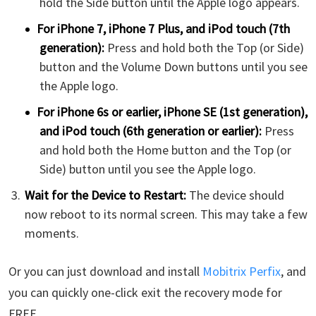
hold the Side button until the Apple logo appears.
For iPhone 7, iPhone 7 Plus, and iPod touch (7th
generation):
Press and hold both the Top (or Side)
button and the Volume Down buttons until you see
the Apple logo.
For iPhone 6s or earlier, iPhone SE (1st generation),
and iPod touch (6th generation or earlier):
Press
and hold both the Home button and the Top (or
Side) button until you see the Apple logo.
Wait for the Device to Restart:
The device should
now reboot to its normal screen. This may take a few
moments.
Or you can just download and install
Mobitrix Perfix
, and
you can quickly one-click exit the recovery mode for
FREE.