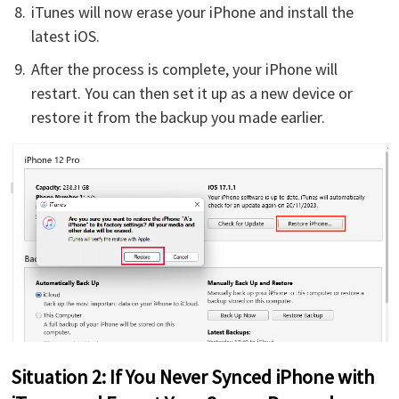
iTunes will now erase your iPhone and install the
latest iOS.
After the process is complete, your iPhone will
restart. You can then set it up as a new device or
restore it from the backup you made earlier.
Situation 2: If You Never Synced iPhone with