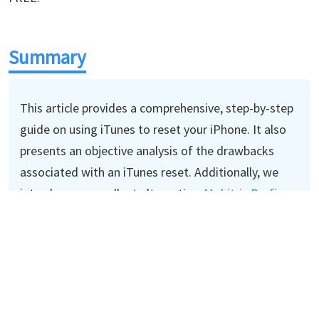
Summary
This article provides a comprehensive, step-by-step
guide on using iTunes to reset your iPhone. It also
presents an objective analysis of the drawbacks
associated with an iTunes reset. Additionally, we
introduce an excellent alternative,
Mobitrix Perfix,
for resetting your iPhone in an easier and quicker
manner.