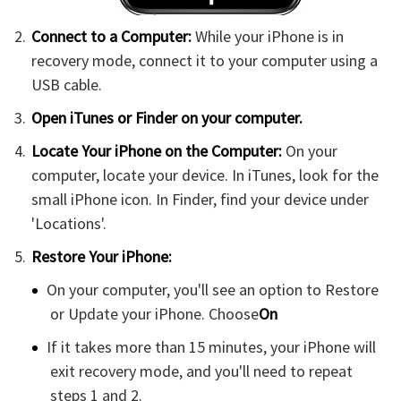
Connect to a Computer:
While your iPhone is in
recovery mode, connect it to your computer using a
USB cable.
Open iTunes or Finder on your computer.
Locate Your iPhone on the Computer:
On your
computer, locate your device. In iTunes, look for the
small iPhone icon. In Finder, find your device under
'Locations'.
Restore Your iPhone:
On your computer, you'll see an option to Restore
or Update your iPhone. Choose
On
If it takes more than 15 minutes, your iPhone will
exit recovery mode, and you'll need to repeat
steps 1 and 2.