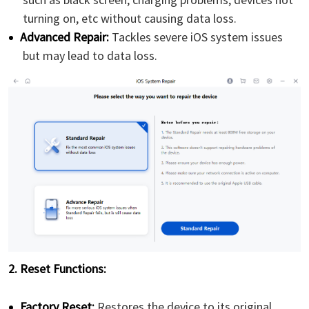
turning on, etc without causing data loss.
Advanced Repair:
Tackles severe iOS system issues
but may lead to data loss.
2. Reset Functions:
Factory Reset:
Restores the device to its original