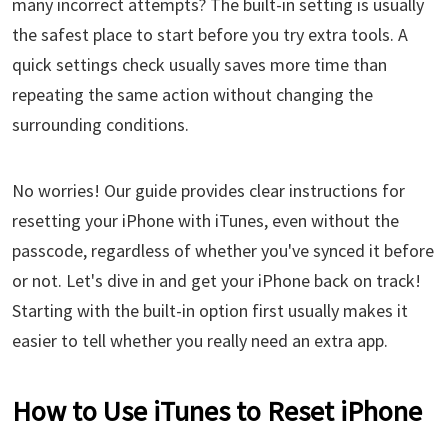
many incorrect attempts? The built-in setting is usually
the safest place to start before you try extra tools. A
quick settings check usually saves more time than
repeating the same action without changing the
surrounding conditions.
No worries! Our guide provides clear instructions for
resetting your iPhone with iTunes, even without the
passcode, regardless of whether you've synced it before
or not. Let's dive in and get your iPhone back on track!
Starting with the built-in option first usually makes it
easier to tell whether you really need an extra app.
How to Use iTunes to Reset iPhone