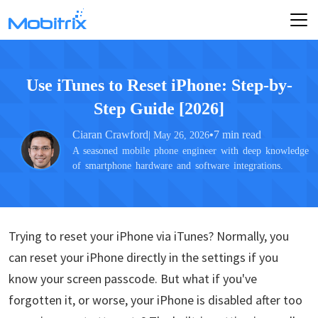
Use iTunes to Reset iPhone: Step-by-
Step Guide [2026]
Ciaran Crawford
•
7 min read
| May 26, 2026
A seasoned mobile phone engineer with deep knowledge
of smartphone hardware and software integrations.
Trying to reset your iPhone via iTunes? Normally, you
can reset your iPhone directly in the settings if you
know your screen passcode. But what if you've
forgotten it, or worse, your iPhone is disabled after too