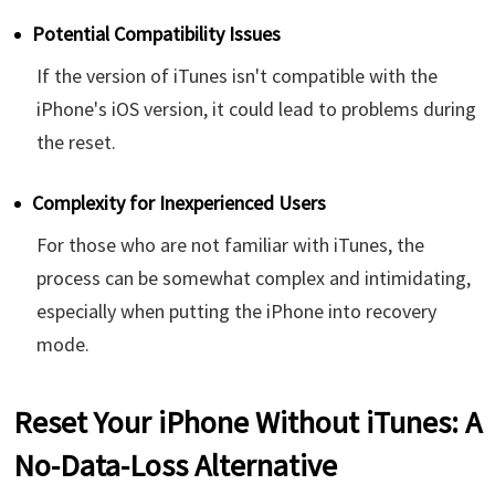
Potential Compatibility Issues
If the version of iTunes isn't compatible with the
iPhone's iOS version, it could lead to problems during
the reset.
Complexity for Inexperienced Users
For those who are not familiar with iTunes, the
process can be somewhat complex and intimidating,
especially when putting the iPhone into recovery
mode.
Reset Your iPhone Without iTunes: A
No-Data-Loss Alternative