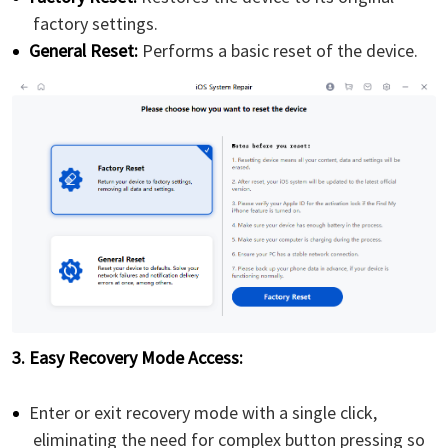
factory settings.
General Reset:
Performs a basic reset of the device.
3. Easy Recovery Mode Access:
Enter or exit recovery mode with a single click,
eliminating the need for complex button pressing so