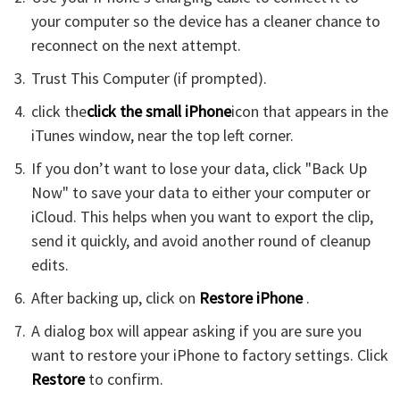
your computer so the device has a cleaner chance to
reconnect on the next attempt.
Trust This Computer (if prompted).
click the
click the small iPhone
icon that appears in the
iTunes window, near the top left corner.
If you don’t want to lose your data, click "Back Up
Now" to save your data to either your computer or
iCloud. This helps when you want to export the clip,
send it quickly, and avoid another round of cleanup
edits.
After backing up, click on
Restore iPhone
.
A dialog box will appear asking if you are sure you
want to restore your iPhone to factory settings. Click
Restore
to confirm.