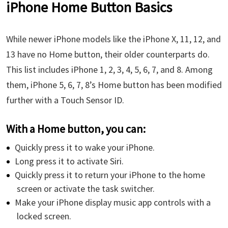
iPhone Home Button Basics
While newer iPhone models like the iPhone X, 11, 12, and
13 have no Home button, their older counterparts do.
This list includes iPhone 1, 2, 3, 4, 5, 6, 7, and 8. Among
them, iPhone 5, 6, 7, 8’s Home button has been modified
further with a Touch Sensor ID.
With a Home button, you can:
Quickly press it to wake your iPhone.
Long press it to activate Siri.
Quickly press it to return your iPhone to the home
screen or activate the task switcher.
Make your iPhone display music app controls with a
locked screen.