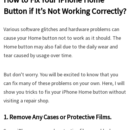
Button if It’s Not Working Correctly?
Various software glitches and hardware problems can
cause your Home button not to work as it should. The
Home button may also fail due to the daily wear and
tear caused by usage over time.
But don't worry. You will be excited to know that you
can fix many of these problems on your own. Here, I will
show you tricks to fix your iPhone Home button without
visiting a repair shop.
1. Remove Any Cases or Protective Films.