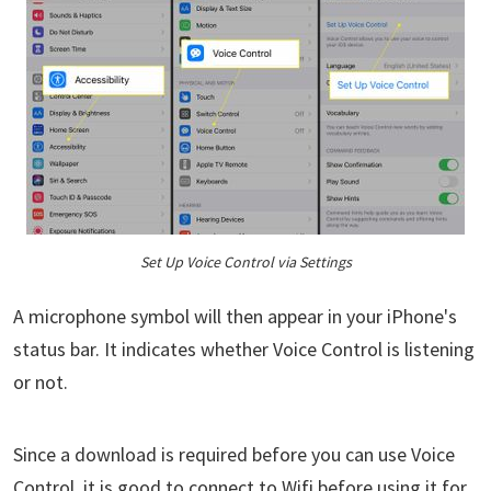
Set Up Voice Control via Settings
A microphone symbol will then appear in your iPhone's
status bar. It indicates whether Voice Control is listening
or not.
Since a download is required before you can use Voice
Control, it is good to connect to Wifi before using it for