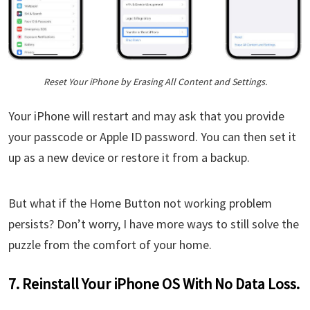
Reset Your iPhone by Erasing All Content and Settings.
Your iPhone will restart and may ask that you provide
your passcode or Apple ID password. You can then set it
up as a new device or restore it from a backup.
But what if the Home Button not working problem
persists? Don’t worry, I have more ways to still solve the
puzzle from the comfort of your home.
7. Reinstall Your iPhone OS With No Data Loss.