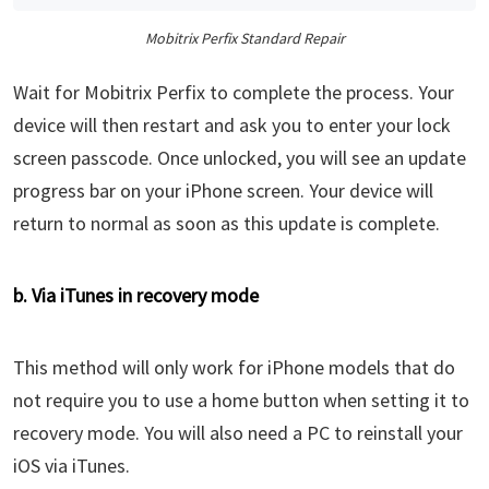
Mobitrix Perfix Standard Repair
Wait for Mobitrix Perfix to complete the process. Your
device will then restart and ask you to enter your lock
screen passcode. Once unlocked, you will see an update
progress bar on your iPhone screen. Your device will
return to normal as soon as this update is complete.
b. Via iTunes in recovery mode
This method will only work for iPhone models that do
not require you to use a home button when setting it to
recovery mode. You will also need a PC to reinstall your
iOS via iTunes.