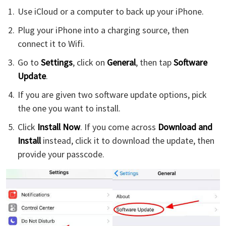
Use iCloud or a computer to back up your iPhone.
Plug your iPhone into a charging source, then
connect it to Wifi.
Go to
Settings
, click on
General
, then tap
Software
Update
.
If you are given two software update options, pick
the one you want to install.
Click
Install Now
. If you come across
Download and
Install
instead, click it to download the update, then
provide your passcode.