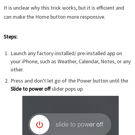
It is unclear why this trick works, but it is efficient and
can make the Home button more responsive.
Steps:
Launch any factory-installed/ pre-installed app on
your iPhone, such as Weather, Calendar, Notes, or any
other.
Press and don't let go of the Power button until the
Slide to power off
slider pops up.