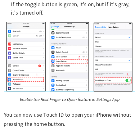
If the toggle button is green, it's on, but if it's gray,
it's turned off.
Enable the Rest Finger to Open feature in Settings App
You can now use Touch ID to open your iPhone without
pressing the home button.