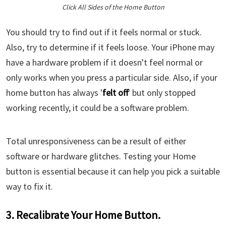
Click All Sides of the Home Button
You should try to find out if it feels normal or stuck.
Also, try to determine if it feels loose. Your iPhone may
have a hardware problem if it doesn't feel normal or
only works when you press a particular side. Also, if your
home button has always '
felt off
' but only stopped
working recently, it could be a software problem.
Total unresponsiveness can be a result of either
software or hardware glitches. Testing your Home
button is essential because it can help you pick a suitable
way to fix it.
3. Recalibrate Your Home Button.