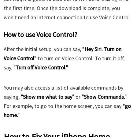
the first time. Once the download is complete, you
won't need an internet connection to use Voice Control.
How to use Voice Control?
After the initial setup, you can say,
"Hey Siri. Turn on
Voice Control
" to turn on Voice Control. To turn it off,
say,
"Turn off Voice Control."
You may also access a list of available commands by
saying,
"Show me what to say"
or
"Show Commands."
For example, to go to the home screen, you can say
"go
home."
How to Fix Your iPhone Home