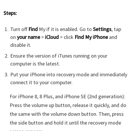
Steps:
Turn off
Find
My if it is enabled. Go to
Settings
, tap
on
your name
>
iCloud
> click
Find My iPhone
and
disable it.
Ensure the version of iTunes running on your
computer is the latest.
Put your iPhone into recovery mode and immediately
connect it to your computer.
For iPhone 8, 8 Plus, and iPhone SE (2nd generation):
Press the volume up button, release it quickly, and do
the same with the volume down button. Then, press
the side button and hold it until the recovery mode