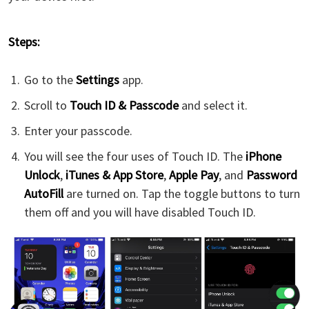
Steps:
Go to the
Settings
app.
Scroll to
Touch ID & Passcode
and select it.
Enter your passcode.
You will see the four uses of Touch ID. The
iPhone
Unlock
,
iTunes & App Store
,
Apple Pay
, and
Password
AutoFill
are turned on. Tap the toggle buttons to turn
them off and you will have disabled Touch ID.