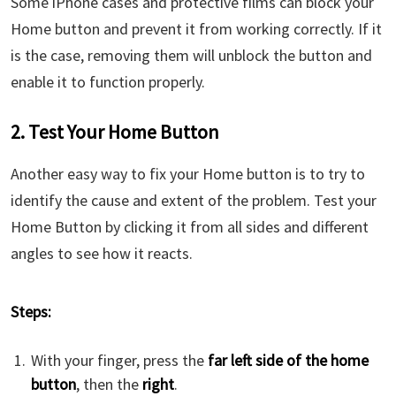
Some iPhone cases and protective films can block your
Home button and prevent it from working correctly. If it
is the case, removing them will unblock the button and
enable it to function properly.
2. Test Your Home Button
Another easy way to fix your Home button is to try to
identify the cause and extent of the problem. Test your
Home Button by clicking it from all sides and different
angles to see how it reacts.
Steps:
With your finger, press the
far left side of the home
button
, then the
right
.