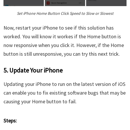
Set iPhone Home Button Click Speed to Slow or Slowest
Now, restart your iPhone to see if this solution has
worked. You will know it workes if the Home button is
now responsive when you click it. However, if the Home
button is still unresponsive, you can try this next trick.
5. Update Your iPhone
Updating your iPhone to run on the latest version of iOS
can enable you to fix existing software bugs that may be
causing your Home button to fail.
Steps: