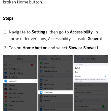
broken Home button.
Steps:
Navigate to
Settings
, then go to
Accessibility
. In
some older versions, Accessibility is inside
General
.
Tap on
Home button
and select
Slow
or
Slowest
.