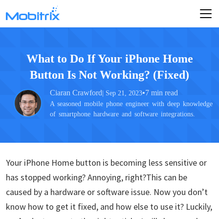
What to Do If Your iPhone Home
Button Is Not Working? (Fixed)
Ciaran Crawford
•
7 min read
| Sep 21, 2023
A seasoned mobile phone engineer with deep knowledge
of smartphone hardware and software integrations.
Your iPhone Home button is becoming less sensitive or
has stopped working? Annoying, right?This can be
caused by a hardware or software issue. Now you don’t
know how to get it fixed, and how else to use it? Luckily,