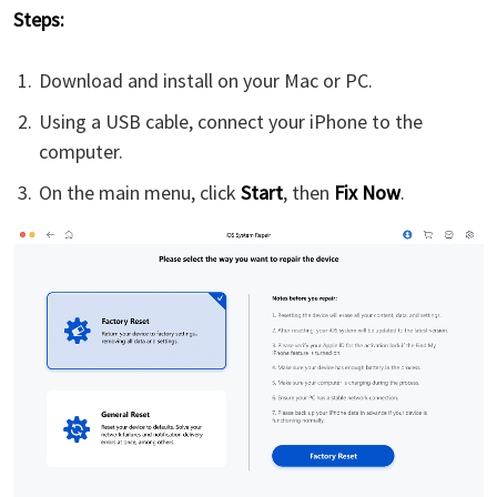
Steps:
Download and install
on your Mac or PC.
Using a USB cable, connect your iPhone to the
computer.
On the main menu, click
Start
, then
Fix Now
.