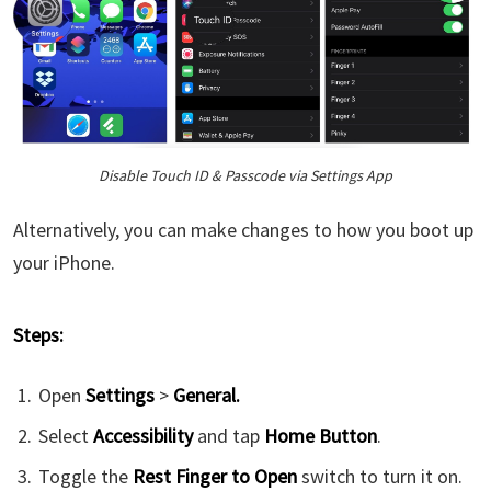
Disable Touch ID & Passcode via Settings App
Alternatively, you can make changes to how you boot up
your iPhone.
Steps:
Open
Settings
>
General.
Select
Accessibility
and tap
Home Button
.
Toggle the
Rest Finger to Open
switch to turn it on.