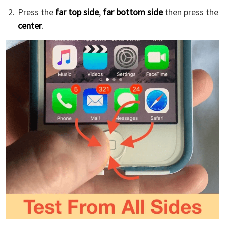
Press the
far top side
,
far bottom side
then press the
center
.