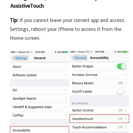
AssistiveTouch
.
Tip:
If you cannot leave your current app and access
Settings, reboot your iPhone to access it from the
Home screen.