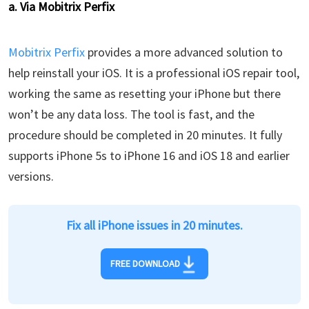
a. Via Mobitrix Perfix
Mobitrix Perfix
provides a more advanced solution to
help reinstall your iOS. It is a professional iOS repair tool,
working the same as resetting your iPhone but there
won’t be any data loss. The tool is fast, and the
procedure should be completed in 20 minutes. It fully
supports iPhone 5s to iPhone 16 and iOS 18 and earlier
versions.
Fix all iPhone issues in 20 minutes.
FREE DOWNLOAD