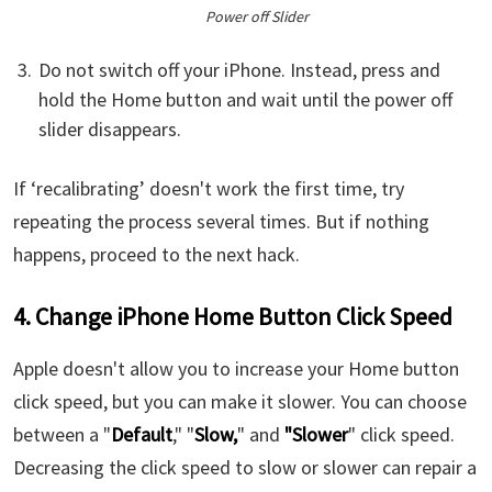
Power off Slider
Do not switch off your iPhone. Instead, press and
hold the Home button and wait until the power off
slider disappears.
If ‘recalibrating’ doesn't work the first time, try
repeating the process several times. But if nothing
happens, proceed to the next hack.
4. Change iPhone Home Button Click Speed
Apple doesn't allow you to increase your Home button
click speed, but you can make it slower. You can choose
between a "
Default
," "
Slow,
" and
"Slower
" click speed.
Decreasing the click speed to slow or slower can repair a