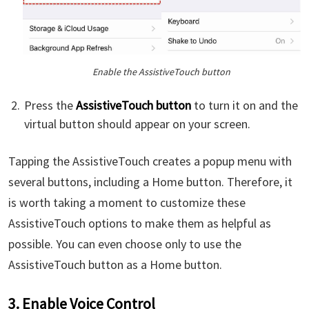
Enable the AssistiveTouch button
Press the
AssistiveTouch button
to turn it on and the
virtual button should appear on your screen.
Tapping the AssistiveTouch creates a popup menu with
several buttons, including a Home button. Therefore, it
is worth taking a moment to customize these
AssistiveTouch options to make them as helpful as
possible. You can even choose only to use the
AssistiveTouch button as a Home button.
3. Enable Voice Control