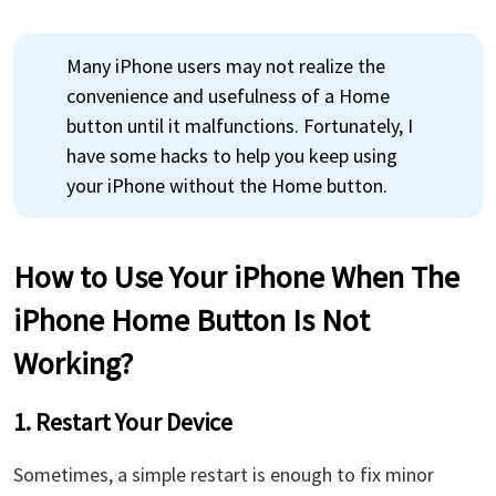
Many iPhone users may not realize the
convenience and usefulness of a Home
button until it malfunctions. Fortunately, I
have some hacks to help you keep using
your iPhone without the Home button.
How to Use Your iPhone When The
iPhone Home Button Is Not
Working?
1. Restart Your Device
Sometimes, a simple restart is enough to fix minor