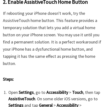
2. Enable AssistiveTouch Home Button
If rebooting your iPhone doesn't work, try the
AssistiveTouch home button. This feature provides a
temporary solution that lets you add a virtual home
button on your iPhone screen. You may use it until you
find a permanent solution. It is a perfect workaround if
your iPhone has a dysfunctional home button, and
tapping it has the same effect as pressing the home
button.
Steps:
Open
Settings
, go to
Accessibility
>
Touch
, then tap
AssistiveTouch
. On some older iOS versions, go to
Settings
and tap
General
>
Accessibility
>