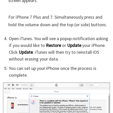
screen appears.
For iPhone 7 Plus and 7: Simultaneously press and
hold the volume down and the top (or side) buttons.
Open iTunes. You will see a popup notification asking
if you would like to
Restore
or
Update
your iPhone.
Click
Update
. iTunes will then try to reinstall iOS
without erasing your data.
You can set up your iPhone once the process is
complete.