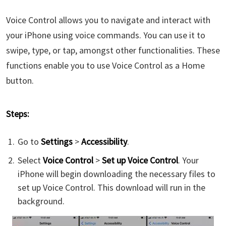
Voice Control allows you to navigate and interact with
your iPhone using voice commands. You can use it to
swipe, type, or tap, amongst other functionalities. These
functions enable you to use Voice Control as a Home
button.
Steps:
Go to
Settings
>
Accessibility
.
Select
Voice Control
>
Set up Voice Control
. Your
iPhone will begin downloading the necessary files to
set up Voice Control. This download will run in the
background.