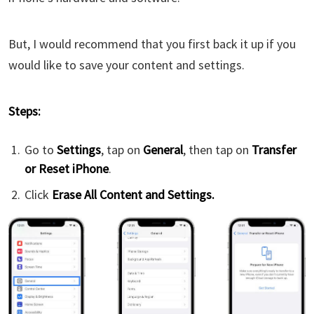
But, I would recommend that you first back it up if you
would like to save your content and settings.
Steps:
Go to
Settings
, tap on
General
, then tap on
Transfer
or Reset iPhone
.
Click
Erase All Content and Settings.