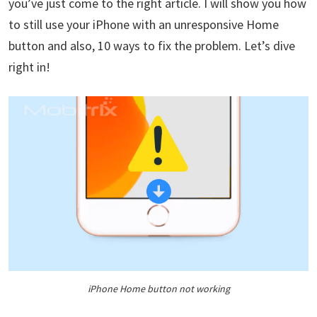
you’ve just come to the right article. I will show you how
to still use your iPhone with an unresponsive Home
button and also, 10 ways to fix the problem. Let’s dive
right in!
iPhone Home button not working