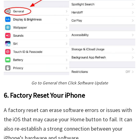
Go to General then Click Software Update
6. Factory Reset Your iPhone
A factory reset can erase software errors or issues with
the iOS that may cause your Home button to fail. It can
also re-establish a strong connection between your
iPhone’s hardware and software.