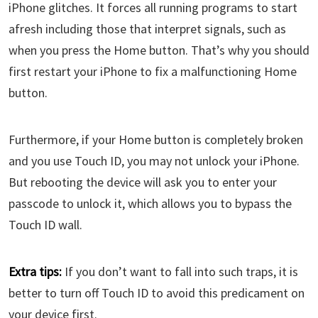
iPhone glitches. It forces all running programs to start
afresh including those that interpret signals, such as
when you press the Home button. That’s why you should
first restart your iPhone to fix a malfunctioning Home
button.
Furthermore, if your Home button is completely broken
and you use Touch ID, you may not unlock your iPhone.
But rebooting the device will ask you to enter your
passcode to unlock it, which allows you to bypass the
Touch ID wall.
Extra tips:
If you don’t want to fall into such traps, it is
better to turn off Touch ID to avoid this predicament on
your device first.