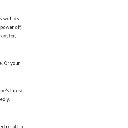
 with its
power off,
ransfer,
. Or your
ne’s latest
edly,
ed result in