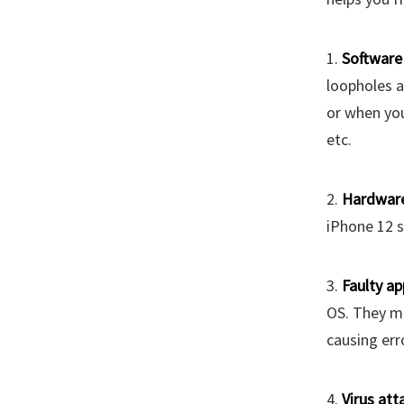
1.
Software 
loopholes a
or when you
etc.
2.
Hardwar
iPhone 12 s
3.
Faulty ap
OS. They m
causing err
4.
Virus att