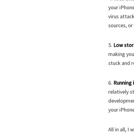
your iPhone
virus attac
sources, or 
5.
Low stor
making your
stuck and r
6.
Running 
relatively s
development
your iPhone
All in all, 