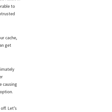
rable to
untrusted
ur cache,
an get
timately
er
e causing
option.
off. Let’s