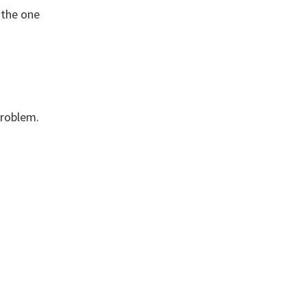
 the one
problem.