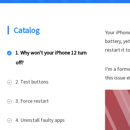
Catalog
Your iPhone
battery, ye
restart it 
1. Why won't your iPhone 12 turn
off?
I’m a forme
this issue e
2. Test buttons
3. Force restart
4. Uninstall faulty apps