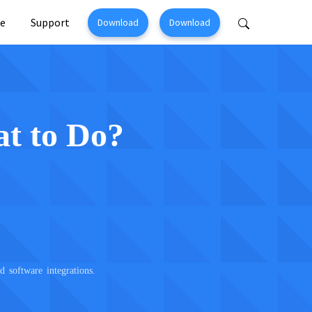
e
Support
Download
Download
Perfix
Mobitrix MagicGo
ir >
iOS Location Changer >
at to Do?
software integrations.