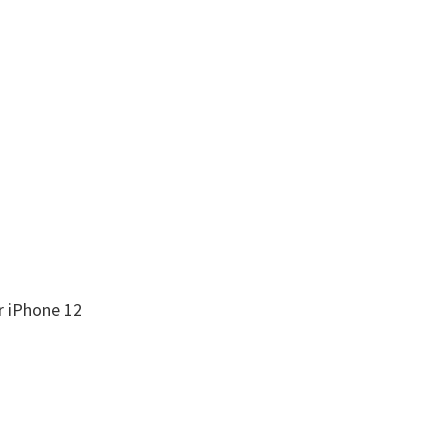
r iPhone 12