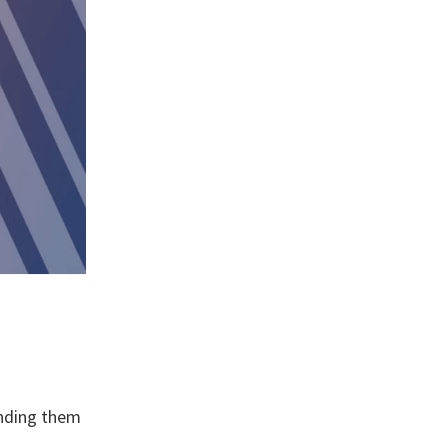
anding them