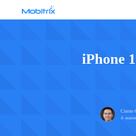
Mobitrix WhatsApp Transfer
WhatsApp Data Transfer >
iPhone 1
Ciaran 
A season