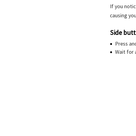
If you noti
causing you
Side but
Press an
Wait for