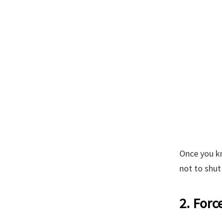
Once you kn
not to shut
2. Forc