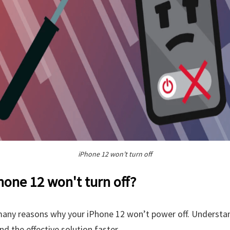
iPhone 12 won’t turn off
one 12 won't turn off?
many reasons why your iPhone 12 won’t power off. Underst
nd the effective solution faster.