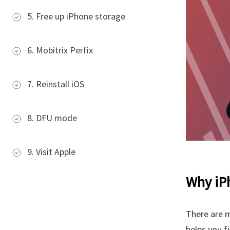
5. Free up iPhone storage
6. Mobitrix Perfix
7. Reinstall iOS
8. DFU mode
9. Visit Apple
Why iPh
There are 
helps you fi