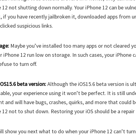
 12 not shutting down normally. Your iPhone 12 can be vulne
k, if you have recently jailbroken it, downloaded apps from 
clicked suspicious links.
age:
Maybe you’ve installed too many apps or not cleared yo
 iPhone 12 run low on storage. In such cases, your iPhone c
efuse to turn off.
iOS15.6 beta version:
Although the iOS15.6 beta version is ul
table, your experience using it won’t be perfect. It is still und
 and will have bugs, crashes, quirks, and more that could b
 12 not to shut down. Restoring your iOS should be a repair 
I will show you next what to do when your iPhone 12 can’t turn 