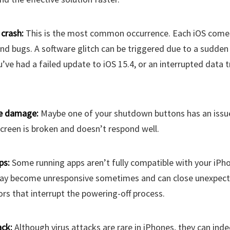
crash:
This is the most common occurrence. Each iOS comes
nd bugs. A software glitch can be triggered due to a sudden 
’ve had a failed update to iOS 15.4, or an interrupted data t
e damage:
Maybe one of your shutdown buttons has an issue
creen is broken and doesn’t respond well.
ps:
Some running apps aren’t fully compatible with your iPho
ay become unresponsive sometimes and can close unexpect
ors that interrupt the powering-off process.
ack:
Although virus attacks are rare in iPhones, they can inde