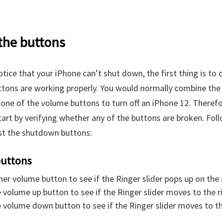
 the buttons
tice that your iPhone can’t shut down, the first thing is to ch
ttons are working properly. You would normally combine th
one of the volume buttons to turn off an iPhone 12. Therefor
tart by verifying whether any of the buttons are broken. Fol
st the shutdown buttons:
uttons
her volume button to see if the Ringer slider pops up on the 
 volume up button to see if the Ringer slider moves to the r
 volume down button to see if the Ringer slider moves to the