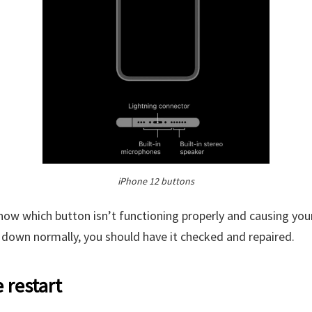
iPhone 12 buttons
ow which button isn’t functioning properly and causing you
 down normally, you should have it checked and repaired.
e restart