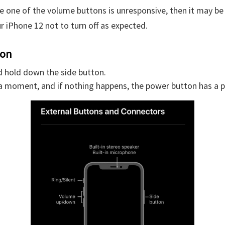
ce one of the volume buttons is unresponsive, then it may be
r iPhone 12 not to turn off as expected.
ton
d hold down the side button.
 a moment, and if nothing happens, the power button has a 