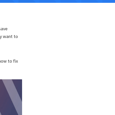
save
ly want to
how to fix