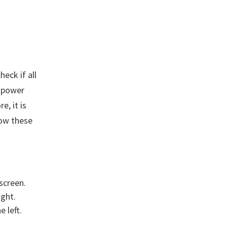
eck if all
e power
e, it is
low these
screen.
ight.
 left.