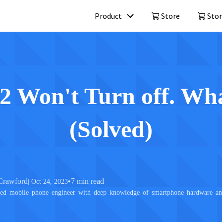
Product
Store
Stor
Mobitrix LockAway
Mobitrix 
Unlock iPhone Passcode >
iPhone Repa
iCloud Activation Unlocker >
2 Won't Turn off. Wh
(Solved)
Crawford
•
7 min read
| Oct 24, 2023
ed mobile phone engineer with deep knowledge of smartphone hardware and 