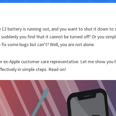
 12 battery is running out, and you want to shut it down to 
t suddenly you find that it cannot be turned off? Or you simp
to fix some bugs but can’t? Well, you are not alone.
r ex-Apple customer care representative. Let me show you 
ffectively in simple steps. Read on!