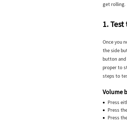
get rolling.
1. Test
Once you no
the side bu
button and 
proper to s
steps to te
Volume b
Press eit
Press the
Press the