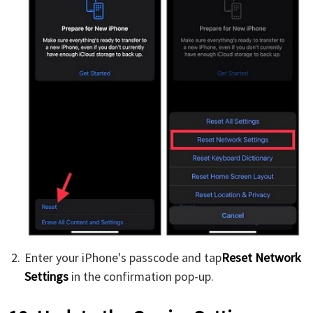
Enter your iPhone's passcode and tap
Reset Network
Settings
in the confirmation pop-up.