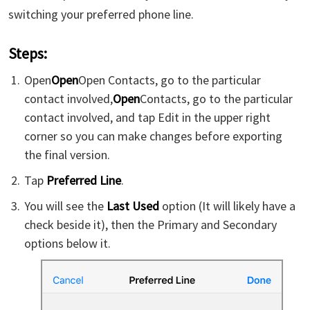
switching your preferred phone line.
Steps:
Open
Open
Open Contacts, go to the particular
contact involved,
Open
Contacts, go to the particular
contact involved, and tap Edit in the upper right
corner so you can make changes before exporting
the final version.
Tap
Preferred Line
.
You will see the
Last Used
option (It will likely have a
check beside it), then the Primary and Secondary
options below it.