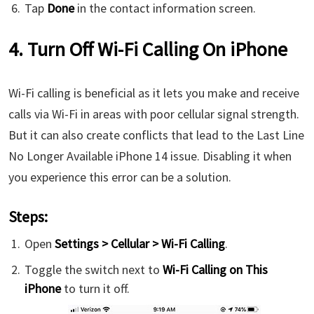
Tap
Done
in the contact information screen.
4. Turn Off Wi-Fi Calling On iPhone
Wi-Fi calling is beneficial as it lets you make and receive
calls via Wi-Fi in areas with poor cellular signal strength.
But it can also create conflicts that lead to the Last Line
No Longer Available iPhone 14 issue. Disabling it when
you experience this error can be a solution.
Steps:
Open
Settings > Cellular > Wi-Fi Calling
.
Toggle the switch next to
Wi-Fi Calling on This
iPhone
to turn it off.