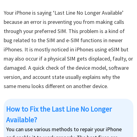
Your iPhone is saying ‘Last Line No Longer Available’
because an error is preventing you from making calls
through your preferred SIM. This problem is a kind of
bug related to the SIM and e-SIM functions in newer
iPhones. It is mostly noticed in iPhones using eSIM but
may also occur if a physical SIM gets displaced, faulty, or
damaged. A quick check of the device model, software
version, and account state usually explains why the
same menu looks different on another device.
How to Fix the Last Line No Longer
Available?
You can use various methods to repair your iPhone