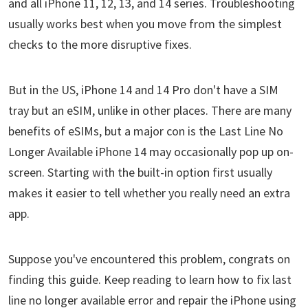
and all iPhone 11, 12, 13, and 14 series. Troubleshooting
usually works best when you move from the simplest
checks to the more disruptive fixes.
But in the US, iPhone 14 and 14 Pro don't have a SIM
tray but an eSIM, unlike in other places. There are many
benefits of eSIMs, but a major con is the Last Line No
Longer Available iPhone 14 may occasionally pop up on-
screen. Starting with the built-in option first usually
makes it easier to tell whether you really need an extra
app.
Suppose you've encountered this problem, congrats on
finding this guide. Keep reading to learn how to fix last
line no longer available error and repair the iPhone using