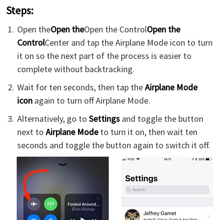
Steps:
Open the
Open the
Open the Control
Open the
Control
Center and tap the Airplane Mode icon to turn
it on so the next part of the process is easier to
complete without backtracking.
Wait for ten seconds, then tap the
Airplane Mode
icon
again to turn off Airplane Mode.
Alternatively, go to
Settings
and toggle the button
next to
Airplane Mode
to turn it on, then wait ten
seconds and toggle the button again to switch it off.