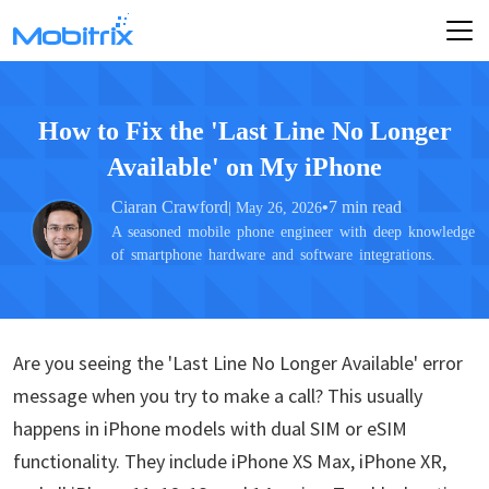
How to Fix the 'Last Line No Longer
Available' on My iPhone
Ciaran Crawford
•
7 min read
| May 26, 2026
A seasoned mobile phone engineer with deep knowledge
of smartphone hardware and software integrations.
Are you seeing the 'Last Line No Longer Available' error
message when you try to make a call? This usually
happens in iPhone models with dual SIM or eSIM
functionality. They include iPhone XS Max, iPhone XR,