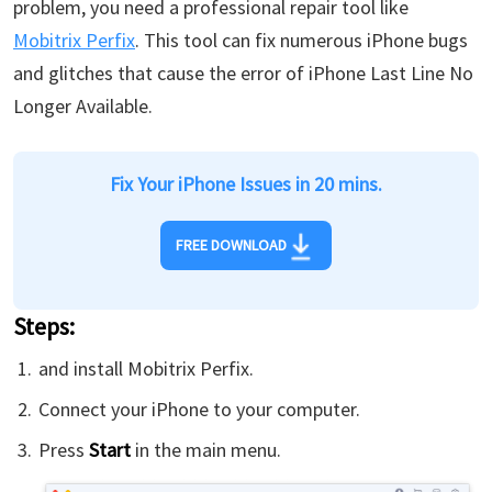
problem, you need a professional repair tool like
Mobitrix Perfix
. This tool can fix numerous iPhone bugs
and glitches that cause the error of iPhone Last Line No
Longer Available.
Fix Your iPhone Issues in 20 mins.
FREE DOWNLOAD
Steps:
and install Mobitrix Perfix.
Connect your iPhone to your computer.
Press
Start
in the main menu.