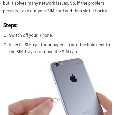
but it solves many network issues. So, if the problem
persists, take out your SIM card and then slot it back in.
Steps:
Switch off your iPhone.
Insert a SIM ejector or paperclip into the hole next to
the SIM tray to remove the SIM card.