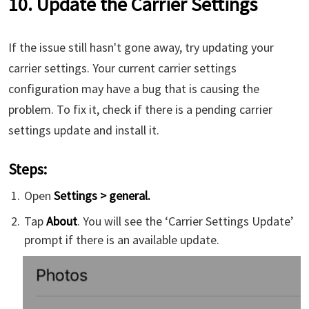
10. Update the Carrier Settings
If the issue still hasn't gone away, try updating your
carrier settings. Your current carrier settings
configuration may have a bug that is causing the
problem. To fix it, check if there is a pending carrier
settings update and install it.
Steps:
Open
Settings > general.
Tap
About
. You will see the ‘Carrier Settings Update’
prompt if there is an available update.