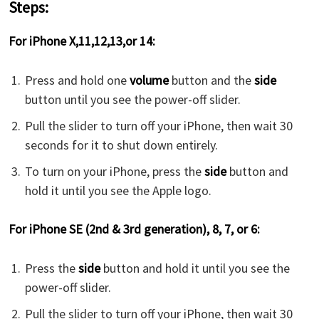
Steps:
For iPhone X,11,12,13,or 14:
Press and hold one
volume
button and the
side
button until you see the power-off slider.
Pull the slider to turn off your iPhone, then wait 30
seconds for it to shut down entirely.
To turn on your iPhone, press the
side
button and
hold it until you see the Apple logo.
For iPhone SE (2nd & 3rd generation), 8, 7, or 6:
Press the
side
button and hold it until you see the
power-off slider.
Pull the slider to turn off your iPhone, then wait 30