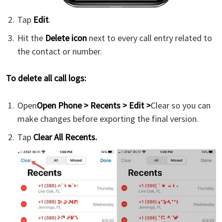
Tap
Edit
.
Hit the
Delete icon
next to every call entry related to
the contact or number.
To delete all call logs:
Open
Open Phone > Recents > Edit >
Clear so you can
make changes before exporting the final version.
Tap
Clear All Recents.