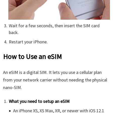
Wait for a few seconds, then insert the SIM card
back.
Restart your iPhone.
How to Use an eSIM
An eSIM is a digital SIM. It lets you use a cellular plan
from your network carrier without needing the physical
nano-SIM.
What you need to setup an eSIM
An iPhone XS, XS Max, XR, or newer with iOS 12.1