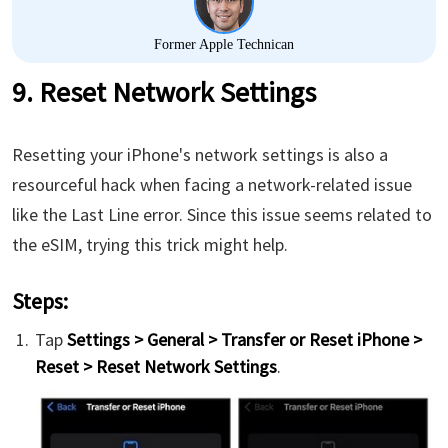
Former Apple Technican
9. Reset Network Settings
Resetting your iPhone's network settings is also a
resourceful hack when facing a network-related issue
like the Last Line error. Since this issue seems related to
the eSIM, trying this trick might help.
Steps:
Tap
Settings > General > Transfer or Reset iPhone >
Reset > Reset Network Settings
.