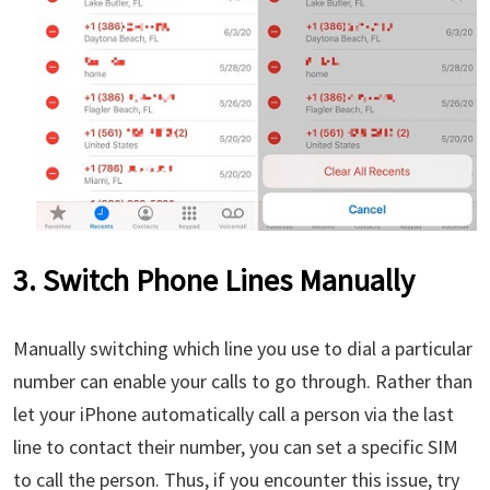
3. Switch Phone Lines Manually
Manually switching which line you use to dial a particular
number can enable your calls to go through. Rather than
let your iPhone automatically call a person via the last
line to contact their number, you can set a specific SIM
to call the person. Thus, if you encounter this issue, try