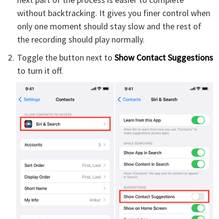
without backtracking. It gives you finer control when
only one moment should stay slow and the rest of
the recording should play normally.
Toggle the button next to
Show Contact Suggestions
to turn it off.