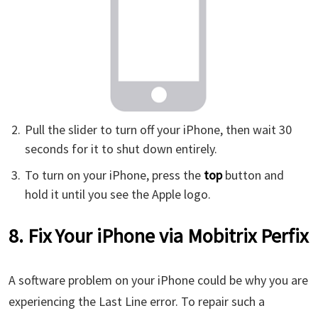
Pull the slider to turn off your iPhone, then wait 30
seconds for it to shut down entirely.
To turn on your iPhone, press the
top
button and
hold it until you see the Apple logo.
8. Fix Your iPhone via Mobitrix Perfix
A software problem on your iPhone could be why you are
experiencing the Last Line error. To repair such a