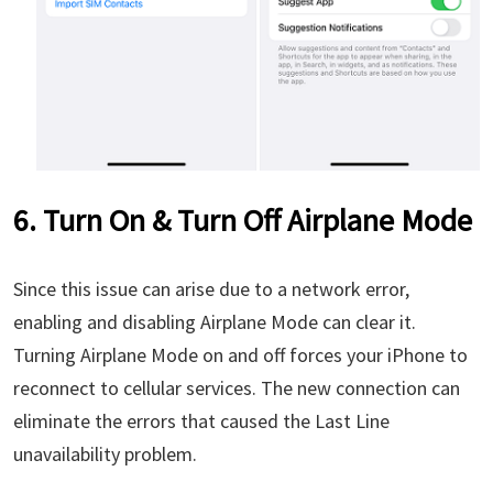
6. Turn On & Turn Off Airplane Mode
Since this issue can arise due to a network error,
enabling and disabling Airplane Mode can clear it.
Turning Airplane Mode on and off forces your iPhone to
reconnect to cellular services. The new connection can
eliminate the errors that caused the Last Line
unavailability problem.