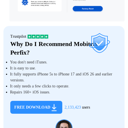
Trustpilot
Why Do I Recommend Mobitrix
Perfix?
You don't need iTunes.
It is easy to use.
It fully supports iPhone 5s to iPhone 17 and iOS 26 and earlier
versions.
It only needs a few clicks to operate.
Repairs 160+ iOS issues.
FREE DOWNLOAD
2,133,423
users