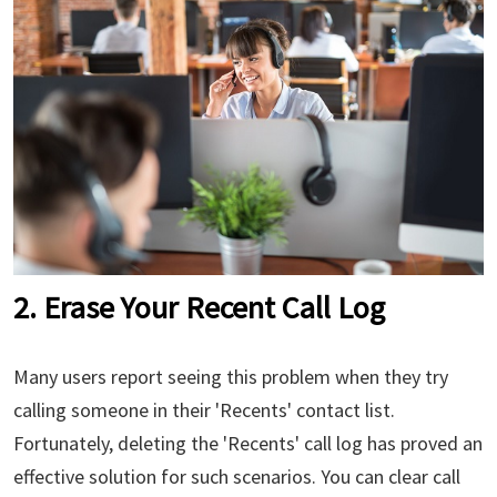
2. Erase Your Recent Call Log
Many users report seeing this problem when they try
calling someone in their 'Recents' contact list.
Fortunately, deleting the 'Recents' call log has proved an
effective solution for such scenarios. You can clear call