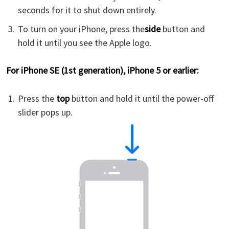
seconds for it to shut down entirely.
To turn on your iPhone, press the
side
button and
hold it until you see the Apple logo.
For iPhone SE (1st generation), iPhone 5 or earlier:
Press the
top
button and hold it until the power-off
slider pops up.