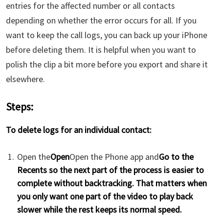
entries for the affected number or all contacts
depending on whether the error occurs for all. If you
want to keep the call logs, you can back up your iPhone
before deleting them. It is helpful when you want to
polish the clip a bit more before you export and share it
elsewhere.
Steps:
To delete logs for an individual contact:
Open the
Open
Open the Phone app and
Go to the
Recents so the next part of the process is easier to
complete without backtracking. That matters when
you only want one part of the video to play back
slower while the rest keeps its normal speed.