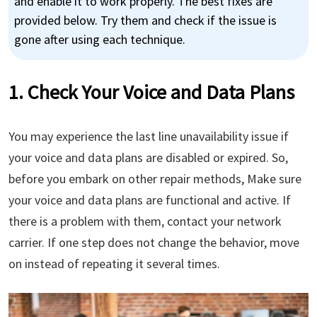
and enable it to work properly. The best fixes are
provided below. Try them and check if the issue is
gone after using each technique.
1. Check Your Voice and Data Plans
You may experience the last line unavailability issue if
your voice and data plans are disabled or expired. So,
before you embark on other repair methods, Make sure
your voice and data plans are functional and active. If
there is a problem with them, contact your network
carrier. If one step does not change the behavior, move
on instead of repeating it several times.