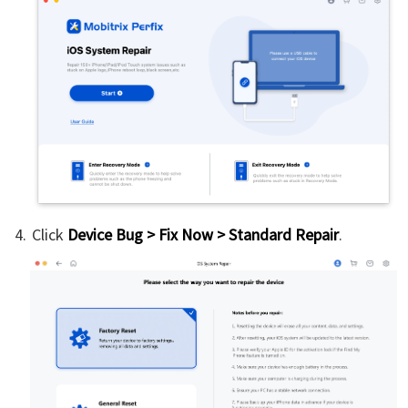
Click
Device Bug > Fix Now > Standard Repair
.