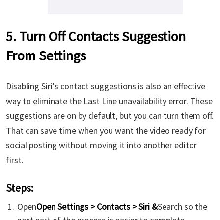
5. Turn Off Contacts Suggestion
From Settings
Disabling Siri's contact suggestions is also an effective
way to eliminate the Last Line unavailability error. These
suggestions are on by default, but you can turn them off.
That can save time when you want the video ready for
social posting without moving it into another editor
first.
Steps:
Open
Open Settings > Contacts > Siri &
Search so the
next part of the process is easier to complete