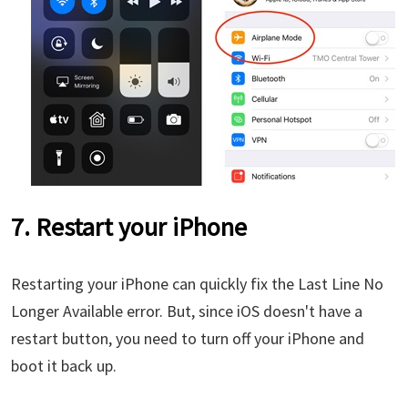
7. Restart your iPhone
Restarting your iPhone can quickly fix the Last Line No
Longer Available error. But, since iOS doesn't have a
restart button, you need to turn off your iPhone and
boot it back up.