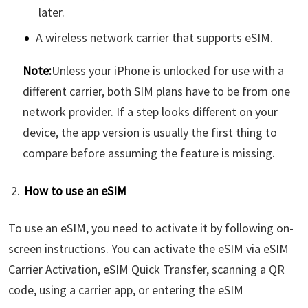
later.
A wireless network carrier that supports eSIM.
Note:
Unless your iPhone is unlocked for use with a
different carrier, both SIM plans have to be from one
network provider. If a step looks different on your
device, the app version is usually the first thing to
compare before assuming the feature is missing.
How to use an eSIM
To use an eSIM, you need to activate it by following on-
screen instructions. You can activate the eSIM via eSIM
Carrier Activation, eSIM Quick Transfer, scanning a QR
code, using a carrier app, or entering the eSIM