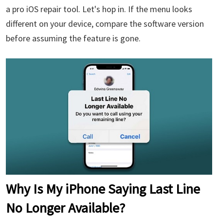
a pro iOS repair tool. Let's hop in. If the menu looks
different on your device, compare the software version
before assuming the feature is gone.
Why Is My iPhone Saying Last Line
No Longer Available?