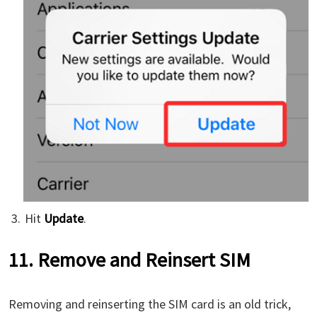
Hit
Update
.
11. Remove and Reinsert SIM
Removing and reinserting the SIM card is an old trick,