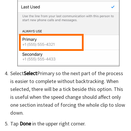
Select
Select
Primary so the next part of the process
is easier to complete without backtracking. When
selected, there will be a tick beside this option. This
is useful when the speed change should affect only
one section instead of forcing the whole clip to slow
down.
Tap
Done
in the upper right corner.